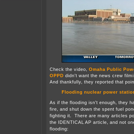
Check the video,
Omaha Public Power
OPPD
didn’t want the news crew filmi
And thankfully, they reported that poin
Flooding nuclear power statio
As if the flooding isn’t enough, they h
fire, and shut down the spent fuel pon
fighting it. There are many articles po
the IDENTICAL AP article, and not on
flooding: