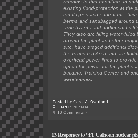
remains in that condition. In addi
existing flood-protection at the
employees and contractors have 
berms and sandbagged around t
switchyards and additional buildi
They also are filling water-fille
around the plant and other major
site, have staged additional diese
the Protected Area and are build
overhead power lines to provide
option for power for the plant’s 
building, Training Center and one
warehouses.
Posted by Carol A. Overland
Filed in
Nuclear
13 Comments »
13 Responses to “Ft. Calhoun nuclear pla