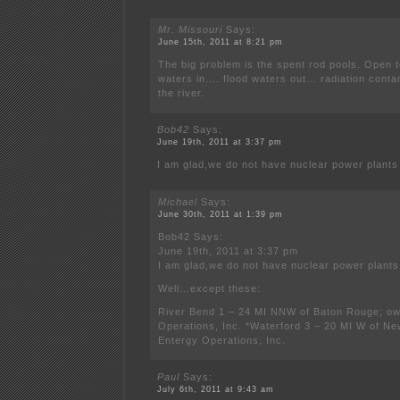
Mr. Missouri
Says:
June 15th, 2011 at 8:21 pm
The big problem is the spent rod pools. Open t
waters in…. flood waters out… radiation contam
the river.
Bob42
Says:
June 19th, 2011 at 3:37 pm
I am glad,we do not have nuclear power plants 
Michael
Says:
June 30th, 2011 at 1:39 pm
Bob42 Says:
June 19th, 2011 at 3:37 pm
I am glad,we do not have nuclear power plants 
Well…except these:
River Bend 1 – 24 MI NNW of Baton Rouge; o
Operations, Inc. *Waterford 3 – 20 MI W of N
Entergy Operations, Inc.
Paul
Says:
July 6th, 2011 at 9:43 am