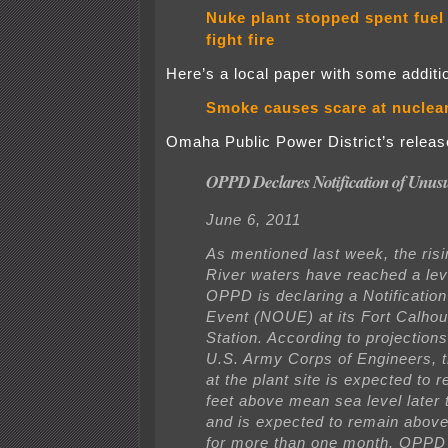
Nuke plant stopped spent fuel
fight fire
Here’s a local paper with some additio
Smoke causes scare at nuclear
Omaha Public Power District’s release
OPPD Declares Notification of Unus
June 6, 2011
As mentioned last week, the ris
River waters have reached a le
OPPD is declaring a Notificatio
Event (NOUE) at its Fort Calho
Station. According to projection
U.S. Army Corps of Engineers, th
at the plant site is expected to 
feet above mean sea level later 
and is expected to remain above 
for more than one month. OPPD n