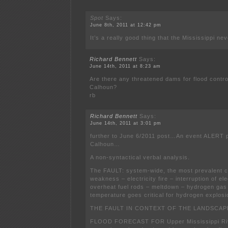
Spot
Says:
June 8th, 2011 at 12:42 pm
It’s a really good thing that the Mississippi nev
Richard Bennett
Says:
June 14th, 2011 at 8:23 am
Are there any threatened dams for flood contro
Calhoun?
rb
Richard Bennett
Says:
June 14th, 2011 at 3:01 pm
further to June 6/2011 post…An event ALERT p
Calhoun…
A non-syntactical verbal analysis.
The FAULT: system-wide, the most prevalent
weakness – electricity fire – interruption of ele
overheat fuel rods – meltdown – hydrogen gas
temperature goes critical for hydrogen explosi
THE FAULT IN CONTEXT OF THE LANDSCAP
FLOOD FORECAST FOR Upper Mississippi Rive