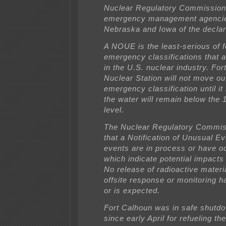
Nuclear Regulatory Commission
emergency management agencie
Nebraska and Iowa of the declar
A NOUE is the least-serious of f
emergency classifications that 
in the U.S. nuclear industry. Fo
Nuclear Station will not move out
emergency classification until it 
the water will remain below the 
level.
The Nuclear Regulatory Commis
that a Notification of Unusual Ev
events are in process or have o
which indicate potential impacts 
No release of radioactive materia
offsite response or monitoring 
or is expected.
Fort Calhoun was in safe shut
since early April for refueling th