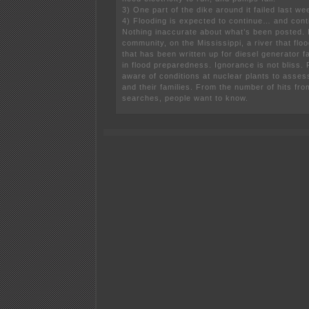
3) One part of the dike around it failed last we
4) Flooding is expected to continue… and con
Nothing inaccurate about what’s been posted. I
community, on the Mississippi, a river that floo
that has been written up for diesel generator 
in flood preparedness. Ignorance is not bliss.
aware of conditions at nuclear plants to asses
and their families. From the number of hits fr
searches, people want to know.