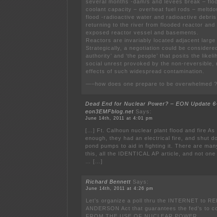
several months -dam/s and levees break – flood
coolant capacity – overheat fuel rods – meltdo
flood -radioactive water and radioactive debri
returning to the river from flooded reactor and
exposed reactor vessel and basements.
Reactors are invariably located adjacent large
Strategically, a negotiation could be considere
authority’ and ‘the people’ that posits the like
social unrest provoked by the non-reversible
effects of such widespread contamination.
—–how does one prepare to be overwhelmed 
Dead End for Nuclear Power? – EON Update 6-
eon3EMFblog.net
Says:
June 14th, 2011 at 4:01 pm
[…] Ft. Calhoun nuclear plant flood and fire As i
enough, they had an electrical fire, and shut d
pond pumps to aid in fighting it. There are man
this, all the IDENTICAL AP article, and not one
… […]
Richard Bennett
Says:
June 14th, 2011 at 4:26 pm
Let’s organize a poll thru the INTERNET to R
ANDERSON Act that guarantees the fed’s to c
FROM THE USE OF NUCLEAR POWER.