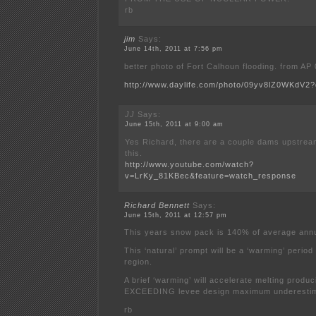
rb
jim
Says:
June 14th, 2011 at 7:56 pm
better photo of Fort Calhoun flooding. from AP
http://www.daylife.com/photo/09yv8lZ0WKdV2?
JJ
Says:
June 15th, 2011 at 9:00 am
Yes Richard, there are a couple dams upstrea
this.
http://www.youtube.com/watch?
v=LrKy_81KBec&feature=watch_response
Richard Bennett
Says:
June 15th, 2011 at 12:57 pm
This years snow pack is 140% of average annu
This ‘natural’ prompt will be a ‘warming’ period
region.
A brief ‘warming’ will accelerate melting pro
EXCEEDING levee design maximum underestim
rb