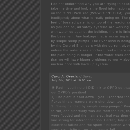
I do not understand why you are trying to scar
take the time and look a the flood information
on the OPPD Web site (WWW.OPPD.COM), you
intelligently about what is really going on. The
feet of borated water is on top of the reactor 
as you can be, all safety systems are working
with water up against the building, there is litt
the basement. Any leakage that is occurring is
by simple sump pumps. The river level is being
by the Corp of Engineers with the current giv
unless the water rises another 8 feet – there is l
the plant being in danger. If the water rises ano
that we will have bigger problems to worry abo
nuclear core with back up system.
Carol A. Overland
Says:
July 6th, 2011 at 10:05 am
@ Paul – you’ll note I DID link to OPPD so th
out OPPD’s position!
1) The plant is shut down – yes, I reported tha
Fukushima’s reactors were shut down too.
2) “being handled by simple sump pumps.” Pum
to run, and electricity was cut from the site, t
were flooded and the main electrical was then
line strung for interconnection. Earlier, July 6
electrical failure and the spent fuel pumps we
need electricity to run, and pumps fail.