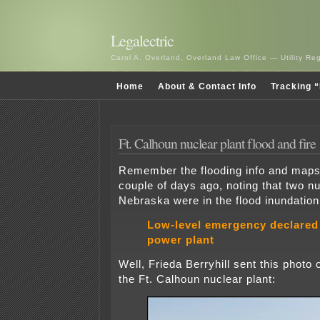
Legalectric
Carol A. Overland, Overland Law Office — Utility R
Home
About & Contact Info
Tracking “
Ft. Calhoun nuclear plant flood and fire
Remember the flooding info and maps 
couple of days ago, noting that two nu
Nebraska were in the flood inundatio
Low-level emergency declared 
power plant
Well, Frieda Berryhill sent this photo o
the Ft. Calhoun nuclear plant: