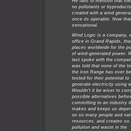
He fails to mention that the
no pollutants or byproduct
created with a wind genera
once its operable. Now that
sensational.
Wind Logic is a company, 
office in Grand Rapids, tha
places worldwide for the po
of wind-generated power. 
last spoke with the compan
was told that none of the 
the Iron Range has ever b
tested for their potential to
generate electricity using 
Wouldn’t it be wiser to cons
possible alternatives befor
committing to an industry t
makes and keeps us depe
on so many people and nat
resources, and creates so
pollution and waste in the