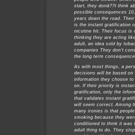
start, they donâ??t think a
possible consequences 10,
years down the road. Their
is the instant gratification o
nicotine hit. Their focus is
thinking they are acting lik
adult, an idea sold by toba
companies They don’t cons
the long term consequence
As with most things, a per
decisions will be based on 
information they choose to
on. If their priority is instan
gratification, only the info
that validates instant gratif
will seem correct. Among t
many ironies is that people
smoking because they wer
conditioned to think it was 
adult thing to do. They sto