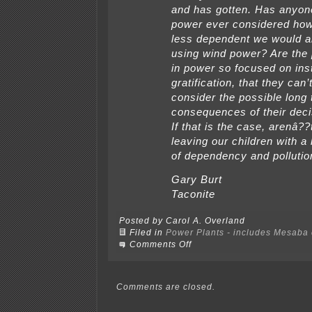
and has gotten. Has anyon
power ever considered ho
less dependent we would al
using wind power? Are the
in power so focused on ins
gratification, that they can’
consider the possible long
consequences of their dec
If that is the case, arenâ?
leaving our children with a
of dependency and pollutio
Gary Burt
Taconite
Posted by Carol A. Overland
Filed in
Power Plants - includes Mesaba c
on
Comments Off
Mesaba
LTE
in
Grand
Comments are closed.
Rapids
paper