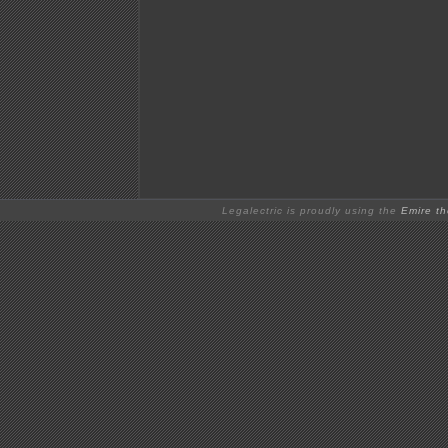
Legalectric is proudly using the
Emire t