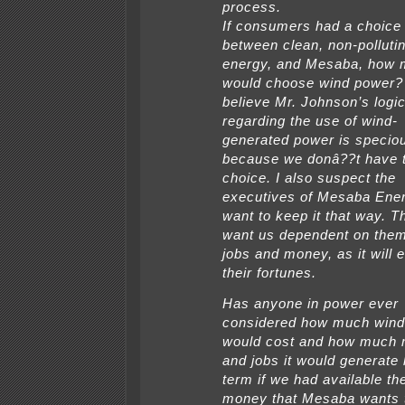
process.
If consumers had a choice
between clean, non-polluti
energy, and Mesaba, how
would choose wind power? 
believe Mr. Johnson’s logi
regarding the use of wind-
generated power is specio
because we donâ??t have 
choice. I also suspect the
executives of Mesaba Ene
want to keep it that way. T
want us dependent on them
jobs and money, as it will 
their fortunes.
Has anyone in power ever
considered how much wind
would cost and how much
and jobs it would generate 
term if we had available th
money that Mesaba wants 