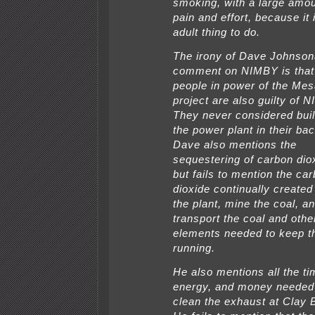
smoking, with a large amou
pain and effort, because it 
adult thing to do.
The irony of Dave Johnso
comment on NIMBY is that
people in power of the Me
project are also guilty of 
They never considered buil
the power plant in their ba
Dave also mentions the
sequestering of carbon dio
but fails to mention the ca
dioxide continually created 
the plant, mine the coal, a
transport the coal and othe
elements needed to keep th
running.
He also mentions all the ti
energy, and money needed
clean the exhaust at Clay 