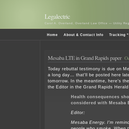
Legalectric
Carol A. Overland, Overland Law Office — Utility R
Home
About & Contact Info
Tracking “
Mesaba LTE in Grand Rapids paper
Oc
Today rebuttal testimony is due on Me
a long day… that’ll be posted here la
tomorrow. In the meantime, here’s the 
the Editor in the Grand Rapids Heral
Health consequences sho
considered with Mesaba 
Editor:
Mesaba Energy. I’m remind
people who smoke. When 