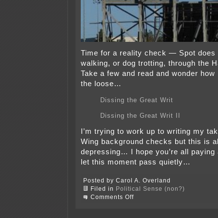
Time for a reality check — Spot does 
walking, or dog trotting, through the 
Take a few and read and wonder how l
the loose…
Dissing the Great Writ
Dissing the Great Writ II
I’m trying to work up to writing my ta
Wing background checks but this is all
depressing… I hope you’re all paying 
let this moment pass quietly…
Posted by Carol A. Overland
Filed in
Political Sense (non?)
on
Comments Off
Spot’s
the
word