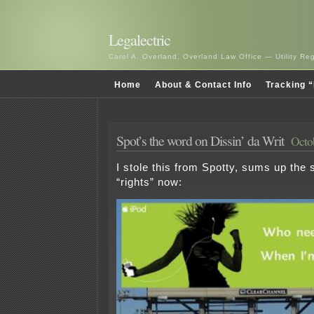
Legalectric
Carol A. Overland, Overland Law Office — Utility R
Home
About & Contact Info
Tracking “
Spot’s the word on Dissin’ da Writ
Octob
I stole this from Spotty, sums up the s
“rights” now: