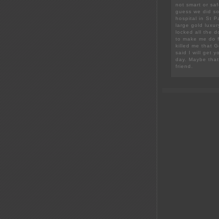
not smart or sa
guess we did so
hospital in St 
large gold luxu
locked all the 
to make me do fa
killed me that 
said I will get 
day. Maybe that 
friend.