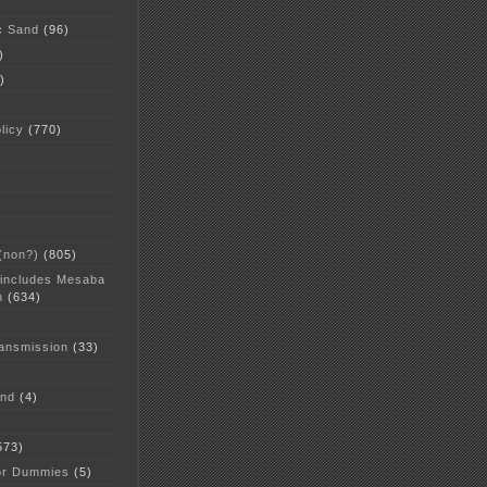
c Sand
(96)
)
)
licy
(770)
 (non?)
(805)
 includes Mesaba
n
(634)
ansmission
(33)
and
(4)
573)
or Dummies
(5)