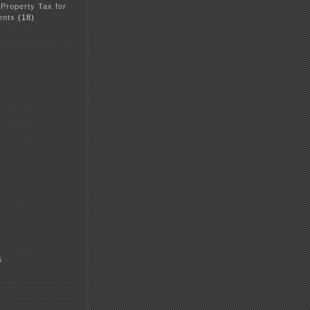
 Property Tax for
ents
(18)
5