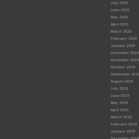
July 2020
June 2020
May 2020
April 2020
March 2020
February 2020
January 2020
December 2019
November 2019
October 2019
September 201
August 2019
July 2019
June 2019
May 2019
April 2019
March 2019
February 2019
January 2019
December 2018