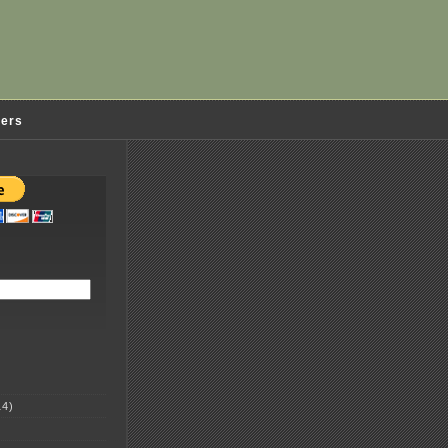
ders
4)