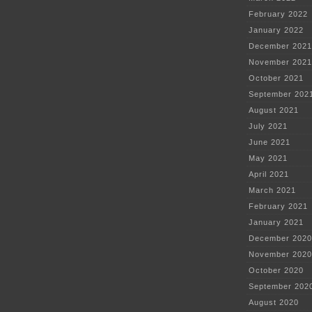
February 2022
January 2022
December 2021
November 2021
October 2021
September 202
August 2021
July 2021
June 2021
May 2021
April 2021
March 2021
February 2021
January 2021
December 2020
November 2020
October 2020
September 202
August 2020