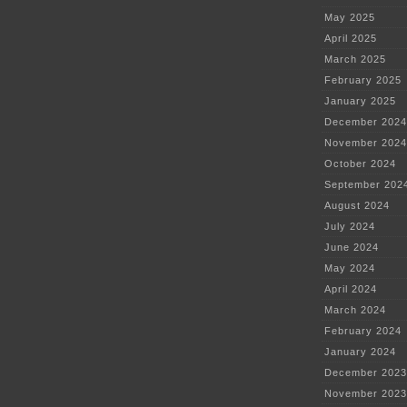
May 2025
April 2025
March 2025
February 2025
January 2025
December 2024
November 2024
October 2024
September 202
August 2024
July 2024
June 2024
May 2024
April 2024
March 2024
February 2024
January 2024
December 2023
November 2023