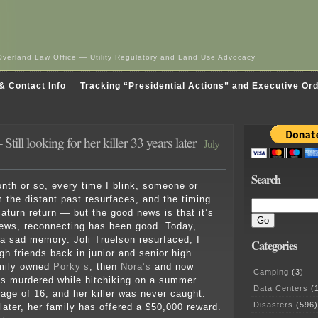
Overland Law Office — Utility Regulatory and Land Use Advocacy
& Contact Info
Tracking “Presidential Actions” and Executive Or
 Still looking for her killer 33 years later
July
Search
onth or so, every time I blink, someone or
 the distant past resurfaces, and the timing
 Saturn return — but the good news is that it’s
ews, reconnecting has been good. Today,
 a sad memory. Joli Truelson resurfaced, I
Categories
gh friends back in junior and senior high
amily owned
Porky’s
, then
Nora’s
and now
Camping
(3)
s murdered while hitchiking on a summer
Data Centers
(1
 age of 16, and her killer was never caught.
Disasters
(596)
later, her family has offered a $50,000 reward.