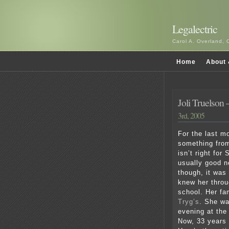
Legalectric
Carol A. Overland, 
Home
About 
Joli Truelson –
3rd, 2005
For the last m
something from
isn’t right for
usually good n
though, it was
knew her throu
school. Her f
Tryg’s
. She wa
evening at the
Now, 33 years 