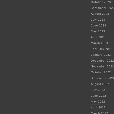
October 2023
September 202
August 2023
July 2023
June 2023
May 2023
April 2023
March 2023
February 2023
January 2023
December 2022
November 2022
October 2022
September 202
August 2022
July 2022
June 2022
May 2022
April 2022
March 2022