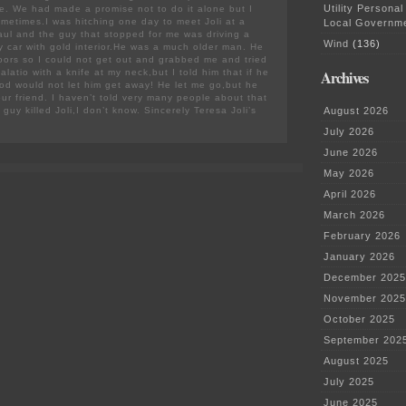
Utility Personal
fe. We had made a promise not to do it alone but I
metimes.I was hitching one day to meet Joli at a
Local Governm
Paul and the guy that stopped for me was driving a
Wind
(136)
ry car with gold interior.He was a much older man. He
doors so I could not get out and grabbed me and tried
Archives
latio with a knife at my neck,but I told him that if he
God would not let him get away! He let me go,but he
your friend. I haven’t told very many people about that
guy killed Joli,I don’t know. Sincerely Teresa Joli’s
August 2026
July 2026
June 2026
May 2026
April 2026
March 2026
February 2026
January 2026
December 2025
November 2025
October 2025
September 202
August 2025
July 2025
June 2025