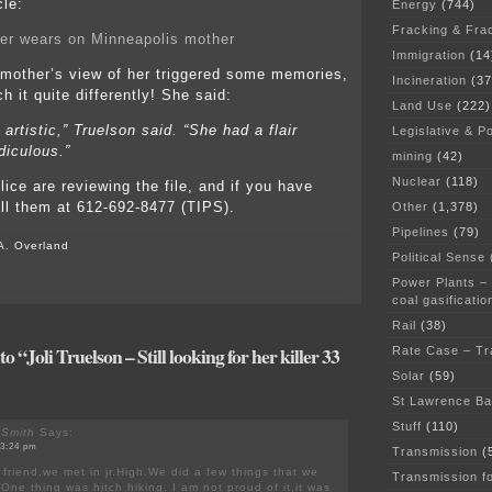
cle:
Energy
(744)
Fracking & Fra
er wears on Minneapolis mother
Immigration
(14
 mother’s view of her triggered some memories,
Incineration
(37
h it quite differently! She said:
Land Use
(222)
 artistic,” Truelson said. “She had a flair
Legislative & Po
idiculous.”
mining
(42)
Nuclear
(118)
ice are reviewing the file, and if you have
all them at 612-692-8477 (TIPS).
Other
(1,378)
Pipelines
(79)
A. Overland
Political Sense
Power Plants –
coal gasificatio
Rail
(38)
 “Joli Truelson – Still looking for her killer 33
Rate Case – Tr
Solar
(59)
St Lawrence B
Stuff
(110)
 Smith
Says:
 3:24 pm
Transmission
(
s friend,we met in jr.High.We did a few things that we
Transmission f
One thing was hitch hiking. I am not proud of it,it was