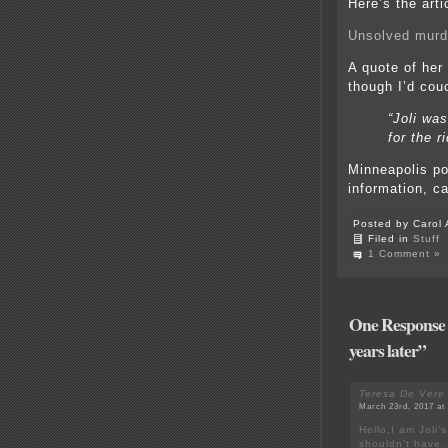
Here’s the arti
Unsolved murd
A quote of her
though I’d couc
“Joli was
for the r
Minneapolis pol
information, c
Posted by Carol 
Filed in
Stuff
1 Comment »
One Response to
years later”
Teresa De Vere
March 23rd, 2017 at
Hello,I am Joli’
shouldn’t have. 