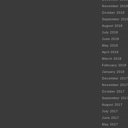
November 2018
October 2018
September 201
August 2018
July 2018
June 2018
May 2018
April 2018
March 2018
February 2018
January 2018
December 2017
November 2017
October 2017
September 201
August 2017
July 2017
June 2017
May 2017