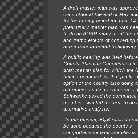
A draft master plan was approve
committee at the end of May an
by the county board on June 14.
preliminary master plan was nee
to do an AUAR analysis of the e
and traffic effects of converting
acres from farmland to highway
A public hearing was held before
County Planning Commission in
draft master plan for which the
being conducted. At that public h
option of the county also doing a
alternative analysis came up. Th
Schwanke asked the committee 
members wanted the firm to do a
alternative analysis.
“In our opinion, EQB rules do no
be done because the county’s
comprehensive land use plan is 