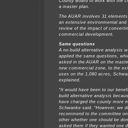
County Board to work with the 
a master plan.
The AUAR involves 31 elements,
an extensive environmental and t
review of the impact of converti
commercial development.
Same questions
A no-build alternative analysis 
applied the same questions, whi
asked in the AUAR on the master
new commercial zone, to the exi
uses on the 1,080 acres, Schw
explained.
“It would have been to our benefi
build alternative analysis becau
have charged the county more 
Schwanke said. “However, we di
recommend to the committee on
other whether one should be don
asked them if they wanted one d