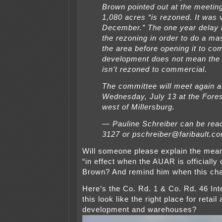
Brown pointed out at the meeting
1,080 acres “is rezoned. It was 
December.” The one year delay 
the rezoning in order to do a mas
the area before opening it to co
development does not mean the 
isn’t rezoned to commercial.
The committee will meet again a
Wednesday, July 13 at the Fore
west of Millersburg.
— Pauline Schreiber can be rea
3127 or pschreiber@faribault.c
Will someone please explain the mean
“in effect when the AUAR is officially
Brown? And remind him when this cha
Here’s the Co. Rd. 1 & Co. Rd. 46 Int
this look like the right place for reta
development and warehouses?