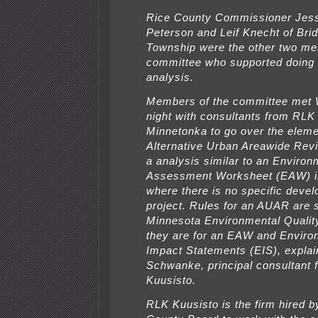
Rice County Commissioner Jes
Peterson and Leif Knecht of Bri
Township were the other two me
committee who supported doing 
analysis.
Members of the committee met
night with consultants from RLK
Minnetonka to go over the eleme
Alternative Urban Areawide Re
a analysis similar to an Environ
Assessment Worksheet (EAW) i
where there is no specific deve
project. Rules for an AUAR are s
Minnesota Environmental Qualit
they are for an EAW and Enviro
Impact Statements (EIS), expla
Schwanke, principal consultant 
Kuusisto.
RLK Kuusisto is the firm hired b