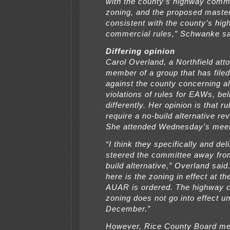
with the county’s highway comm
zoning, and the proposed master
consistent with the county’s hi
commercial rules,” Schwanke sa
Differing opinion
Carol Overland, a Northfield att
member of a group that has filed
against the county concerning a
violations of rules for EAWs, be
differently. Her opinion is that 
require a no-build alternative re
She attended Wednesday’s meet
“I think they specifically and del
steered the committee away fro
build alternative,” Overland said
here is the zoning in effect at th
AUAR is ordered. The highway 
zoning does not go into effect unt
December.”
However, Rice County Board m