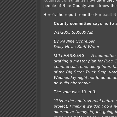
Kuusisto consultants
! How dare they 
people of Rice County won’t know the
Here’s the report from the
Faribault
N
County committee says no to 
7/1/2005 5:00:00 AM
By Pauline Schreiber
Daily News Staff Writer
MILLERSBURG — A committee c
drafting a master plan for Rice
commercial zone, along Intersta
of the Big Steer Truck Stop, vot
Wednesday night not to do an an
no-build alternative.
The vote was 13-to-3.
“Given the controversial nature o
project, I think if we don’t do a n
alternative (analysis) it’s going