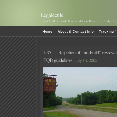
Legalectric
Carol A. Overland, Overland Law Office — Utility R
Home
About & Contact Info
Tracking “
I-35 — Rejection of “no-build” review 
EQB guidelines
July 1st, 2005