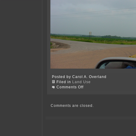
Posted by Carol A. Overland
Filed in
Land Use
on
Comments Off
I-
35
—
Rejection
Comments are closed.
of
“no-
build”
review
is
wrong