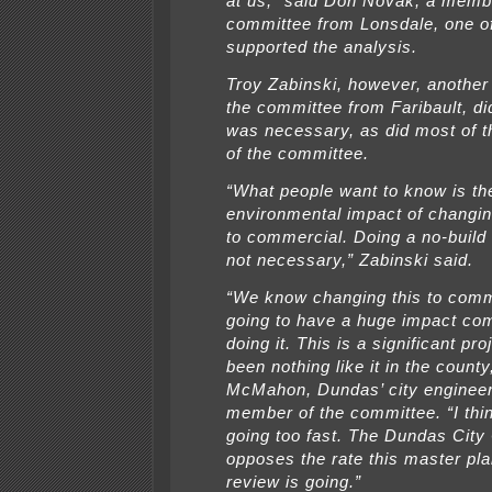
at us,” said Don Novak, a membe
committee from Lonsdale, one o
supported the analysis.
Troy Zabinski, however, anothe
the committee from Faribault, did
was necessary, as did most of
of the committee.
“What people want to know is th
environmental impact of changin
to commercial. Doing a no-build 
not necessary,” Zabinski said.
“We know changing this to comm
going to have a huge impact co
doing it. This is a significant pro
been nothing like it in the count
McMahon, Dundas’ city engineer
member of the committee. “I think
going too fast. The Dundas City
opposes the rate this master p
review is going.”