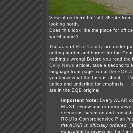
View of northern half of I-35 site fro
looking north.
Does this look like the place for offi
warehouses?
The acts of
Rice County
are under publ
getting harder and harder for the Coun
nothing’s wrong! Before you read the 
Daily News
article, take a second to l
language from page two of the
EQB A
you know what the fuss is about — I’
italics and underline for emphasis —
are in the EQB original:
Important Note:
Every AUAR d
MUST review one or more deve
scenarios based on and consiste
RGU?s Comprehensive Plan
in
the AUAR is officially ordered
. (
equivalent to reviewing the ?no-