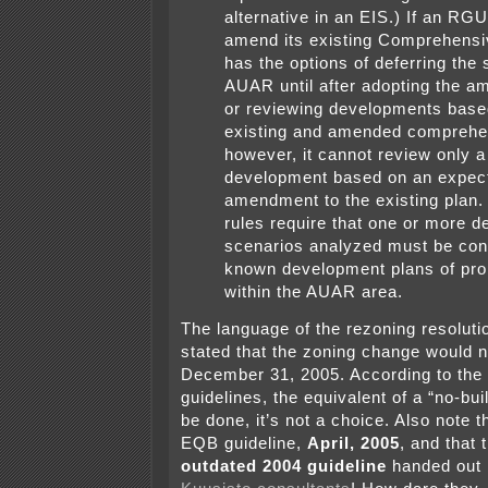
alternative in an EIS.) If an RG
amend its existing Comprehensiv
has the options of deferring the s
AUAR until after adopting the a
or reviewing developments base
existing and amended comprehe
however, it cannot review only a
development based on an expec
amendment to the existing plan. 
rules require that one or more 
scenarios analyzed must be cons
known development plans of pro
within the AUAR area.
The language of the rezoning resolutio
stated that the zoning change would no
December 31, 2005. According to the
guidelines, the equivalent of a “no-bu
be done, it’s not a choice. Also note t
EQB guideline,
April, 2005
, and that 
outdated 2004 guideline
handed out 