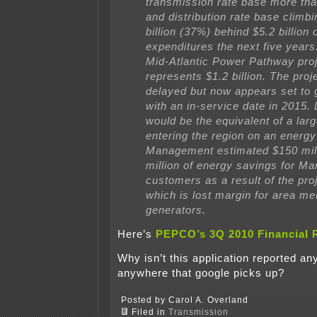
transmission rate base more tha
and distribution rate base climbi
billion (37%) behind $5.2 billion o
expenditures the next five years.
Mid-Atlantic Power Pathway pro
represents $1.2 billion. The pro
delayed but now appears set to 
with an in-service date in 2015. 
would be the equivalent of a larg
entering the region on an energy
Management estimated $150 mil
million of energy savings for Ma
customers as a result of the proje
which is lost margin for area me
generators.
Here’s
PEPCO’s 3Q 2010 Financial 
Why isn’t this application reported a
anywhere that google picks up?
Posted by Carol A. Overland
Filed in
Transmission