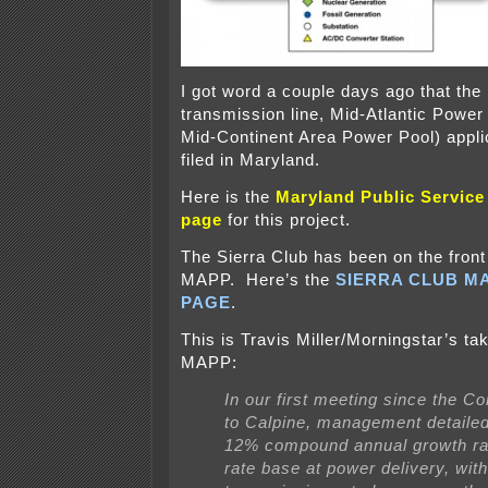
I got word a couple days ago that th
transmission line, Mid-Atlantic Power
Mid-Continent Area Power Pool) appli
filed in Maryland.
Here is the
Maryland Public Servic
page
for this project.
The Sierra Club has been on the front 
MAPP. Here’s the
SIERRA CLUB M
PAGE
.
This is Travis Miller/Morningstar’s 
MAPP:
In our first meeting since the Co
to Calpine, management detailed 
12% compound annual growth rate
rate base at power delivery, with