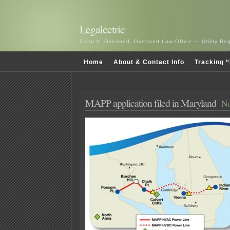
Legalectric
Carol A. Overland, Overland Law Office — Utility R
Home
About & Contact Info
Tracking “
MAPP application filed in Maryland
No