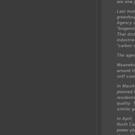
are now 
Last mont
greenhou
Agency d
“biogeni
That dis
industri
“carbon n
The agen
Meanwhil
around t
stiff co
In March
planned 
residents
quality.
similar g
In April,
North Ca
power pla