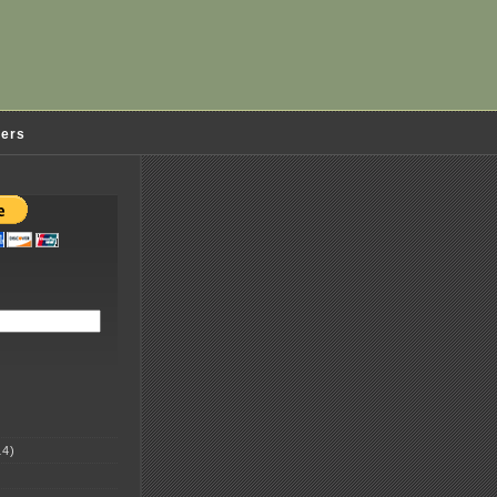
ders
4)