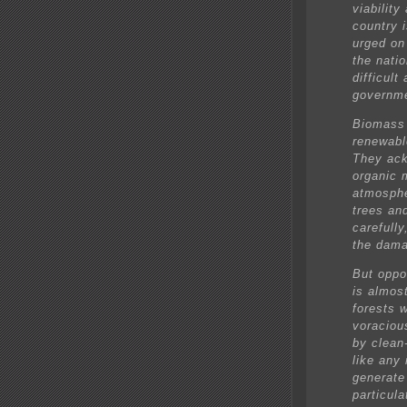
viabilit
country i
urged on
the nati
difficul
governme
Biomass 
renewabl
They ack
organic 
atmosphe
trees an
carefully
the dama
But oppo
is almos
forests w
voraciou
by clean
like any
generate 
particula