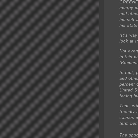
GREENFI
energy d
and othe
himself a
his state
“It’s way
look at i
Not ever
in this 
“Biomas
In fact,
and othe
percent 
United St
facing i
That, cri
friendly 
causes i
term ben
The oppo