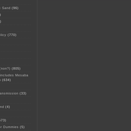
c Sand
(96)
)
)
licy
(770)
 (non?)
(805)
 includes Mesaba
n
(634)
ansmission
(33)
and
(4)
573)
or Dummies
(5)