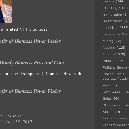
Energy
(744)
Fracking & Fra
Immigration
(14
Incineration
(37
Land Use
(222)
h a related NYT blog post:
Legislative & Po
efits of Biomass Power Under
mining
(42)
y
Nuclear
(118)
Other
(1,378)
Woody Biomass Pros and Cons
Pipelines
(79)
Political Sense
 it can’t be disappeared, from the New York
Power Plants –
coal gasificatio
Rail
(38)
efits of Biomass Power Under
Rate Case – Tr
y
Solar
(59)
St Lawrence B
Stuff
(110)
ZELLER Jr.
Transmission
(
d: June 18, 2010
Transmission f