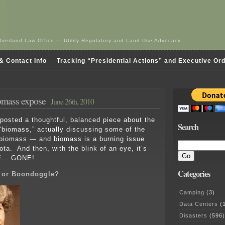
Overland Law Office — Utility Regulatory and Land Use Advocacy
& Contact Info
Tracking “Presidential Actions” and Executive Or
iomass expose
June 26th, 2010
posted a thoughtful, balanced piece about the
Search
“biomass,” actually discussing some of the
 biomass — and biomass is a burning issue
ta. And then, with the blink of an eye, it’s
… GONE!
Categories
s or Boondoggle?
Camping
(3)
Data Centers
(1
Disasters
(596)