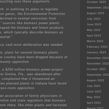
puzzling over these arguments.
October 2023
September 202
h, in outlining its plans to regulate
August 2023
se gases, the Environmental Protection
eclined to exempt emissions from
July 2023
c” sources like biomass power plants.
June 2023
mayed the biomass and forest products
May 2023
es, which typically describe biomass as
April 2023
eutral.”
March 2023
cy said more deliberation was needed.
February 2023
e, plans for several biomass plants
January 2023
he country have been dropped because of
December 2022
mmunity opposition.
November 2022
, a $250 million biomass power project
October 2022
for Gretna, Fla., was abandoned after
September 202
 complained that it threatened air
August 2022
 Two planned plants in Indiana have faced
July 2022
rass-roots opposition.
June 2022
 an association of family physicians in
May 2022
rolina told state regulators that biomass
April 2022
nts there, like other plants and factories
March 2022