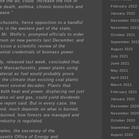
ute the air, could “increase the risk of
e death, asthma, chronic bronchitis and
February 2022
sease.”
January 2022
December 2021
chusetts, fierce opposition to a handful
November 2021
ts in the western part of the state,
 Mr. Wolfe’s, prompted officials to order
October 2021
rium on new permits last December, and
September 202
ssion a scientific review of the
August 2021
ental credentials of biomass power.
July 2021
dy, released last week, concluded that,
June 2021
 in Massachusetts, power plants using
May 2021
terial as fuel would probably prove
April 2021
 the climate than existing coal plants
March 2021
 next several decades. Plants that
 both heat and power, displacing not just
February 2021
also oil and gas, could yield dividends
January 2021
he report said. But in every case, the
December 2020
und, much depends on what is burned,
November 2020
s burned, how forests are managed and
ndustry is regulated.
October 2020
September 202
owles, the secretary of the
August 2020
setts Office of Energy and