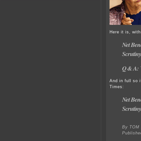
Here it is, wit
Net Ben
Scrutin
Q & A: 
And in full so
Times:
Net Ben
Scrutin
By TOM 
Publishe