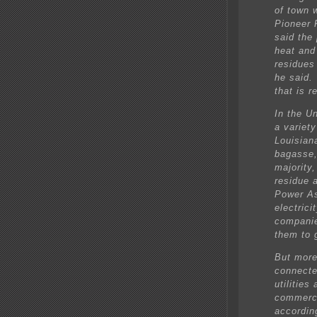
of town 
Pioneer 
said the
heat and
residues 
he said. 
that is r
In the U
a variety
Louisian
bagasse,
majority
residue 
Power As
electric
companie
them to 
But more
connecte
utilities
commerci
accordin