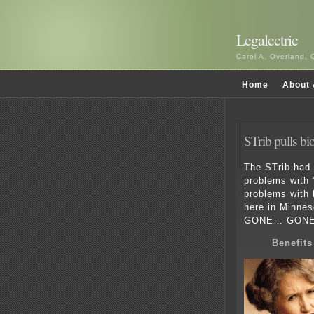
Legalectric
Carol A. Overland, 
Home
About 
STrib pulls b
The STrib had 
problems with 
problems with
here in Minneso
GONE… GONE
Benefit