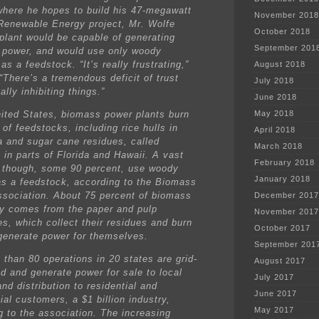
where he hopes to build his 47-megawatt
November 2018
Renewable Energy project, Mr. Wolfe
October 2018
 plant would be capable of generating
September 201
 power, and would use only woody
as a feedstock. “It’s really frustrating,”
August 2018
“There’s a tremendous deficit of trust
July 2018
eally inhibiting things.”
June 2018
nited States, biomass power plants burn
May 2018
 of feedstocks, including rice hulls in
April 2018
a and sugar cane residues, called
March 2018
 in parts of Florida and Hawaii. A vast
February 2018
, though, some 90 percent, use woody
January 2018
as a feedstock, according to the Biomass
sociation. About 75 percent of biomass
December 2017
ity comes from the paper and pulp
November 2017
s, which collect their residues and burn
October 2017
generate power for themselves.
September 201
 than 80 operations in 20 states are grid-
August 2017
d and generate power for sale to local
July 2017
 and distribution to residential and
June 2017
al customers, a $1 billion industry,
May 2017
g to the association. The increasing