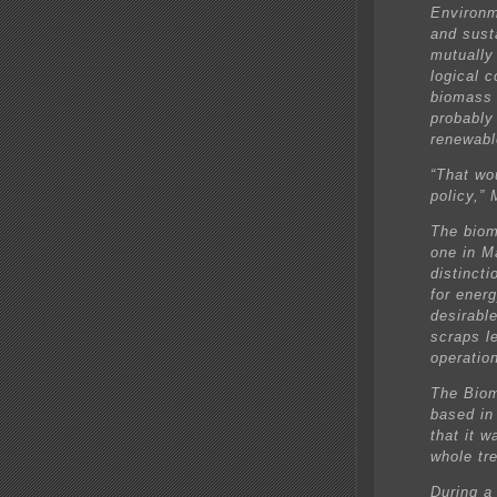
Environm
and sust
mutually
logical 
biomass 
probably 
renewabl
“That wo
policy,”
The biom
one in M
distinct
for ener
desirabl
scraps le
operatio
The Biom
based in
that it w
whole tre
During a 