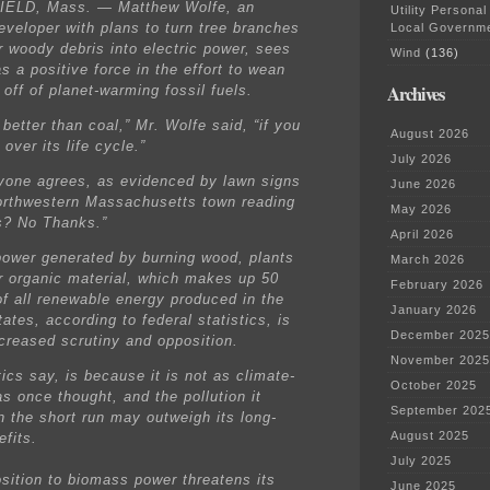
ELD, Mass. — Matthew Wolfe, an
Utility Personal
eveloper with plans to turn tree branches
Local Governm
r woody debris into electric power, sees
Wind
(136)
s a positive force in the effort to wean
Archives
 off of planet-warming fossil fuels.
 better than coal,” Mr. Wolfe said, “if you
August 2026
t over its life cycle.”
July 2026
yone agrees, as evidenced by lawn signs
June 2026
northwestern Massachusetts town reading
May 2026
s? No Thanks.”
April 2026
 power generated by burning wood, plants
March 2026
r organic material, which makes up 50
February 2026
of all renewable energy produced in the
January 2026
ates, according to federal statistics, is
December 2025
ncreased scrutiny and opposition.
November 2025
tics say, is because it is not as climate-
October 2025
as once thought, and the pollution it
September 202
n the short run may outweigh its long-
August 2025
efits.
July 2025
sition to biomass power threatens its
June 2025