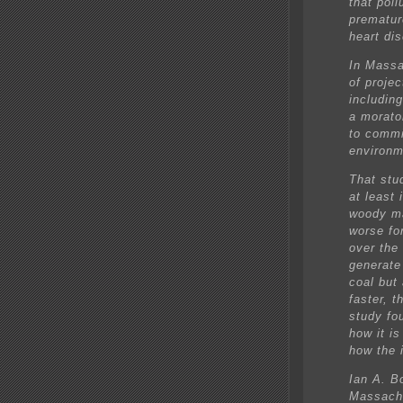
that poll
prematur
heart di
In Massa
of projec
including
a morato
to commi
environm
That stu
at least
woody ma
worse for
over the
generate
coal but 
faster, t
study fo
how it i
how the i
Ian A. B
Massachu