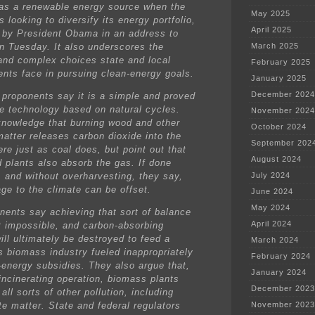
y as a renewable energy source when the
May 2025
s looking to diversify its energy portfolio,
April 2025
 by President Obama in an address to
on Tuesday. It also underscores the
March 2025
t and complex choices state and local
February 2025
nts face in pursuing clean-energy goals.
January 2025
December 2024
proponents say it is a simple and proved
e technology based on natural cycles.
November 2024
nowledge that burning wood and other
October 2024
matter releases carbon dioxide into the
September 202
re just as coal does, but point out that
August 2024
d plants also absorb the gas. If done
, and without overharvesting, they say,
July 2024
ge to the climate can be offset.
June 2024
May 2024
nents say achieving that sort of balance
April 2024
t impossible, and carbon-absorbing
ill ultimately be destroyed to feed a
March 2024
s biomass industry fueled inappropriately
February 2024
-energy subsidies. They also argue that,
January 2024
 incinerating operation, biomass plants
December 2023
all sorts of other pollution, including
te matter. State and federal regulators
November 2023