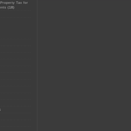
 Property Tax for
ents
(18)
5