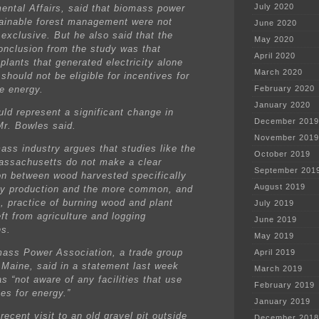
July 2020
ental Affairs, said that biomass power
ainable forest management were not
June 2020
 exclusive. But he also said that the
May 2020
conclusion from the study was that
April 2020
plants that generated electricity alone
March 2020
should not be eligible for incentives for
e energy.
February 2020
January 2020
uld represent a significant change in
December 2019
 Mr. Bowles said.
November 2019
ass industry argues that studies like the
October 2019
assachusetts do not make a clear
September 201
ion between wood harvested specifically
August 2019
gy production and the more common, and
e, practice of burning wood and plant
July 2019
ft from agriculture and logging
June 2019
ns.
May 2019
ass Power Association, a trade group
April 2019
 Maine, said in a statement last week
March 2019
as “not aware of any facilities that use
February 2019
es for energy.”
January 2019
recent visit to an old gravel pit outside
December 2018