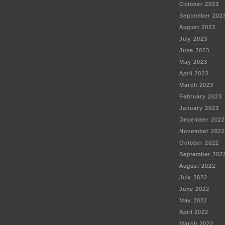
October 2023
September 202
August 2023
July 2023
June 2023
May 2023
April 2023
March 2023
February 2023
January 2023
December 2022
November 2022
October 2022
September 202
August 2022
July 2022
June 2022
May 2022
April 2022
March 2022