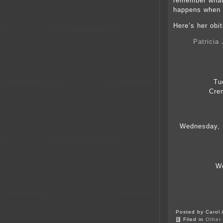
remember what 
happens when w
Here’s her obit
Patricia
Tu
Cre
Wednesday, 1
We
Posted by Carol 
Filed in
Other