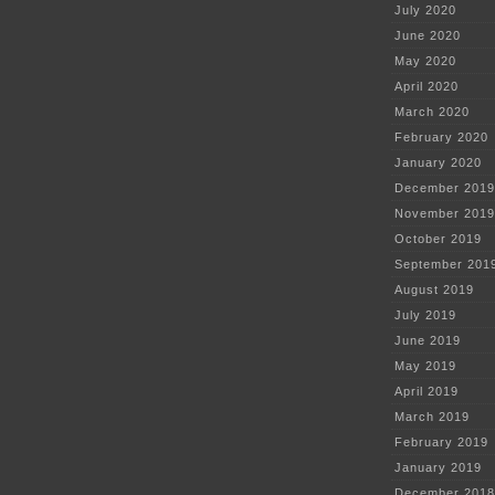
July 2020
June 2020
May 2020
April 2020
March 2020
February 2020
January 2020
December 2019
November 2019
October 2019
September 201
August 2019
July 2019
June 2019
May 2019
April 2019
March 2019
February 2019
January 2019
December 2018