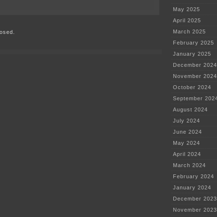
on
May 2025
Memorial
Service
April 2025
for
March 2025
osed.
Pat
McGovern
February 2025
on
January 2025
Wednesday
December 2024
November 2024
October 2024
September 202
August 2024
July 2024
June 2024
May 2024
April 2024
March 2024
February 2024
January 2024
December 2023
November 2023