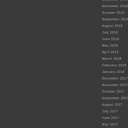
November 2018
October 2018
September 201
August 2018
July 2018
June 2018
May 2018
April 2018
March 2018
February 2018
January 2018
December 2017
November 2017
October 2017
September 201
August 2017
July 2017
June 2017
May 2017