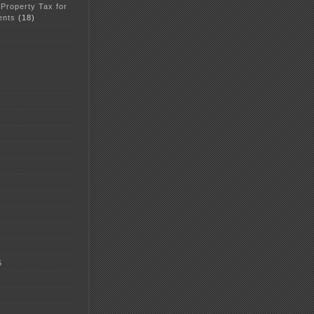
 Property Tax for
ents
(18)
5