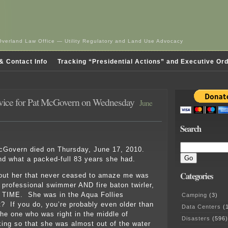
Overland Law Office — Utility Regulatory and Land Use Advocacy
& Contact Info
Tracking “Presidential Actions” and Executive Or
vice for Pat McGovern on Wednesday
June
Search
McGovern died on Thursday, June 17, 2010.
d what a packed-full 83 years she had.
Categories
bout her that never ceased to amaze me was
 professional swimmer AND fire baton twirler,
IME. She was in the Aqua Follies
Camping
(3)
? If you do, you’re probably even older than
Data Centers
(1
he one who was right in the middle of
Disasters
(596)
king so that she was almost out of the water