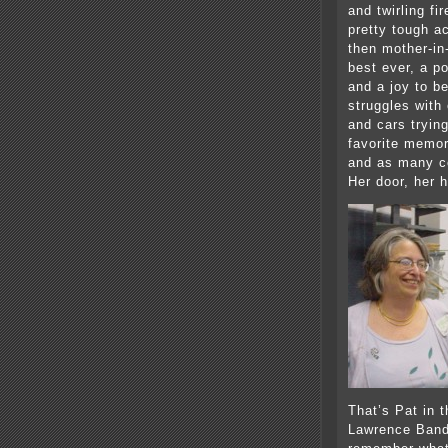
and twirling f
pretty tough a
then mother-in
best ever, a p
and a joy to b
struggles wit
and cars trying
favorite memor
and as many co
Her door, her 
That’s Pat in 
Lawrence Band