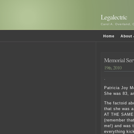
Legalectric
Carol A. Overland, 
Home
About 
Memorial Ser
19th, 2010
.
Patricia Joy 
She was 83, an
The factoid a
that she was a
AT THE SAME T
(remember that
me!) and was t
everything kic