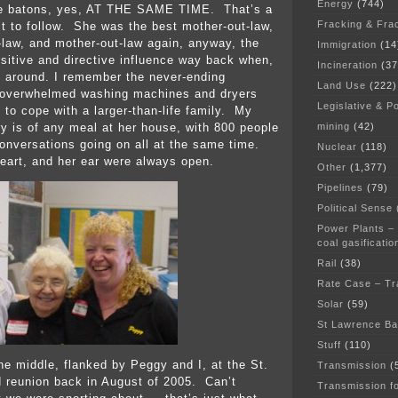
Energy
(744)
ire batons, yes, AT THE SAME TIME. That’s a
Fracking & Fra
ct to follow. She was the best mother-out-law,
-law, and mother-out-law again, anyway, the
Immigration
(14
ositive and directive influence way back when,
Incineration
(37
e around. I remember the never-ending
Land Use
(222)
h overwhelmed washing machines and dryers
Legislative & Po
 to cope with a larger-than-life family. My
mining
(42)
y is of any meal at her house, with 800 people
nversations going on all at the same time.
Nuclear
(118)
heart, and her ear were always open.
Other
(1,377)
Pipelines
(79)
Political Sense
Power Plants –
coal gasificatio
Rail
(38)
Rate Case – Tr
Solar
(59)
St Lawrence B
Stuff
(110)
the middle, flanked by Peggy and I, at the St.
Transmission
(
 reunion back in August of 2005. Can’t
Transmission f