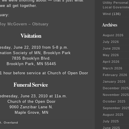
we were snorting about — that’s just what
Utility Personal
e all get together.
Local Governm
Wind
(136)
uary:
Archives
 Joy McGovern – Obituary
Visitation
August 2026
July 2026
esday, June 22, 2010 from 5-8 p.m.
June 2026
mation Society of MN, Brooklyn Park
May 2026
7835 Brooklyn Blvd.
April 2026
Brooklyn Park, MN 55445
March 2026
 hour before service at Church of Open Door
February 2026
January 2026
Funeral Service
December 2025
November 2025
dnesday, June 23, 2010 at 11a.m.
Church of the Open Door
October 2025
9060 Zanzibar Lane N.
September 202
Maple Grove, MN
August 2025
July 2025
A. Overland
June 2025