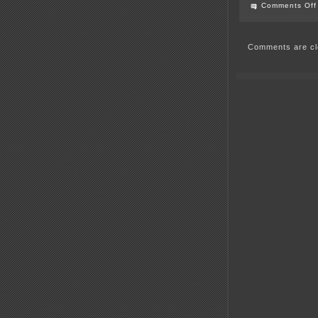
Comments Off
Comments are cl