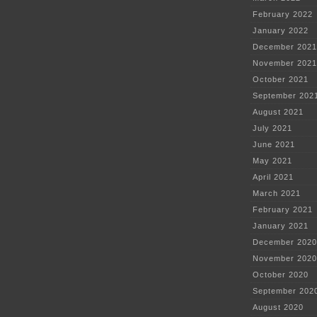
February 2022
January 2022
December 2021
November 2021
October 2021
September 202
August 2021
July 2021
June 2021
May 2021
April 2021
March 2021
February 2021
January 2021
December 2020
November 2020
October 2020
September 202
August 2020