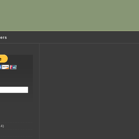
ders
4)