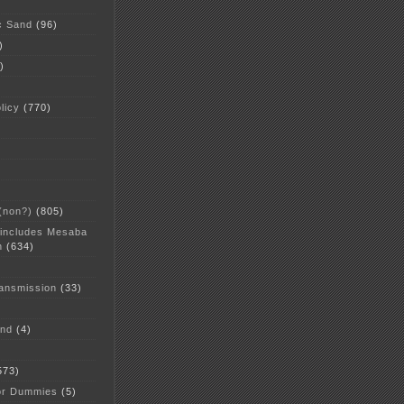
c Sand
(96)
)
)
licy
(770)
 (non?)
(805)
 includes Mesaba
n
(634)
ansmission
(33)
and
(4)
573)
or Dummies
(5)