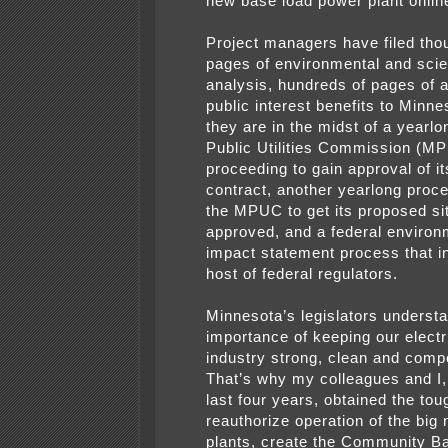
new base load power plant onlin
Project managers have filed tho
pages of environmental and scien
analysis, hundreds of pages of a
public interest benefits to Minne
they are in the midst of a yearl
Public Utilities Commission (M
proceeding to gain approval of i
contract, another yearlong proc
the MPUC to get its proposed si
approved, and a federal environ
impact statement process that i
host of federal regulators.
Minnesota’s legislators underst
importance of keeping our elect
industry strong, clean and compe
That’s why my colleagues and I,
last four years, obtained the tou
reauthorize operation of the big 
plants, create the Community B