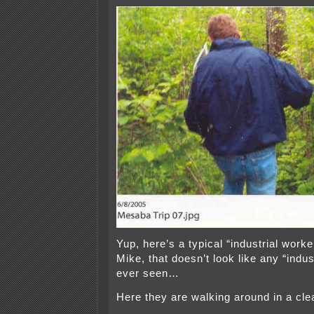
Yup, here’s a typical “industrial worke
Mike, that doesn’t look like any “indust
ever seen…
Here they are walking around in a cle