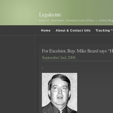
Legalectric
Carol A. Overland, Overland Law Office — Utility R
Home
About & Contact Info
Tracking “
For Excelsior, Rep. Mike Beard says “
September 2nd, 2006
.