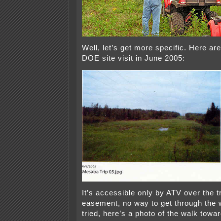
Well, let’s get more specific. Here ar
DOE site visit in June 2005:
It’s accessible only by ATV over the 
easement, no way to get through the 
tried, here’s a photo of the walk towar