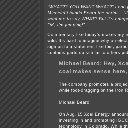
“WHAT?? YOU WANT WHAT?” I can ju
Micheletti hands Beard the script…
want me to say WHAT? But it’s campa
OK, I’m jumping!”
Commentary like today’s makes my i
wild. It’s hard to imagine why an elect
sign on to a statement like this, partic
contains parts so similar to others pu
Michael Beard: Hey, Xce
coal makes sense here,
The company promotes a project
while foot-dragging on the Iron 
Michael Beard
On Aug. 15 Xcel Energy announce
investing in and promoting IGCC
technology in Colorado. While 