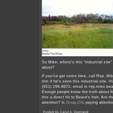
So Mike, where’s this “industrial site”
about?
If you’ve got some time, call Rep. M
him if he’s seen this industrial site. H
(651) 296-8872, email is rep.mike.
Enough people know the truth about
this a direct hit to Beard’s foot. Are t
attention? Is
Doug Zila
paying attenti
Posted by Carol A. Overland