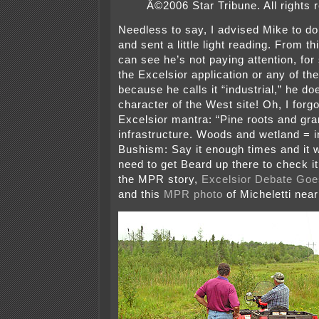
Â©2006 Star Tribune. All rights 
Needless to say, I advised Mike to d
and sent a little light reading. From 
can see he’s not paying attention, for
the Excelsior application or any of the
because he calls it “industrial,” he d
character of the West site! Oh, I forgo
Excelsior mantra: “Pine roots and gra
infrastructure. Woods and wetland = in
Bushism: Say it enough times and it w
need to get Beard up there to check 
the MPR story,
Excelsior Debate Goes
and this
MPR photo
of Micheletti near