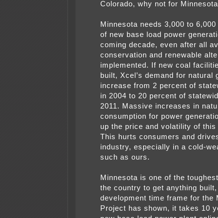
Colorado, why not for Minnesot
Minnesota needs 3,000 to 6,00
of new base load power generati
coming decade, even after all av
conservation and renewable alte
implemented. If new coal faciliti
built, Xcel’s demand for natural 
increase from 2 percent of sta
in 2004 to 20 percent of statew
2011. Massive increases in natu
consumption for power generation
up the price and volatility of th
This hurts consumers and drive
industry, especially in a cold-we
such as ours.
Minnesota is one of the toughest
the country to get anything built
development time frame for the
Project has shown, it takes 10 y