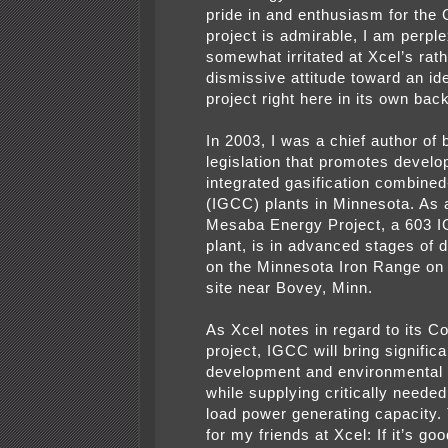
pride in and enthusiasm for the
project is admirable, I am perpl
somewhat irritated at Xcel’s rat
dismissive attitude toward an ide
project right here in its own bac
In 2003, I was a chief author of 
legislation that promotes develo
integrated gasification combined
(IGCC) plants in Minnesota. As a
Mesaba Energy Project, a 603 
plant, is in advanced stages of
on the Minnesota Iron Range on 
site near Bovey, Minn.
As Xcel notes in regard to its C
project, IGCC will bring signifi
development and environmental 
while supplying critically neede
load power generating capacity.
for my friends at Xcel: If it’s goo