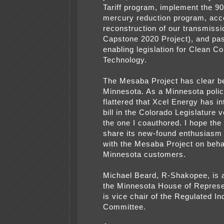
Tariff program, implement the 9
mercury reduction program, acc
reconstruction of our transmissi
Capstone 2020 Project), and pa
enabling legislation for Clean Co
Technology.
The Mesaba Project has clear be
Minnesota. As a Minnesota poli
flattered that Xcel Energy has i
bill in the Colorado Legislature v
the one I coauthored. I hope the ut
share its new-found enthusiasm
with the Mesaba Project on behal
Minnesota customers.
Michael Beard, R-Shakopee, is
the Minnesota House of Represe
is vice chair of the Regulated In
Committee.