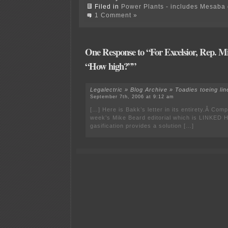
Filed in
Power Plants - includes Mesaba c
1 Comment »
One Response to “For Excelsior, Rep. M
“How high?””
Legalectric » Blog Archive » Toadies toeing lin
September 7th, 2006 at 9:12 am
[…] Here is Bakk’s letter in its entirety.Â Compa
week’s Mike Beard editorial which is LINKED 
gasification provides a solution […]