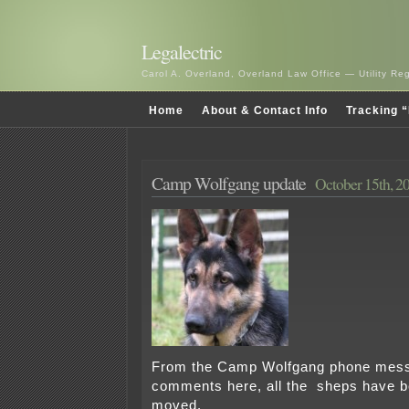
Legalectric
Carol A. Overland, Overland Law Office — Utility R
Home
About & Contact Info
Tracking “
Camp Wolfgang update
October 15th, 2
From the Camp Wolfgang phone mess
comments here, all the sheps have b
moved.