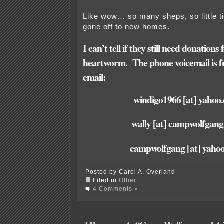
Like wow… so many sheps, so little 
gone off to new homes.
I can’t tell if they still need donation
heartworm.
The phone voicemail is fu
email:
windigo1966 [at] yahoo
wally [at] campwolfgan
campwolfgang [at] yaho
Posted by Carol A. Overland
Filed in
Other
4 Comments »