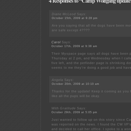
4 Responses to “Camp Wolfgang update
Diane McLeod
Says:
October 15th, 2009 at 9:28 pm
Are you saying that all the dogs have been mo
are safe except 4????
Carol
Says:
October 17th, 2009 at 9:38 am
Their Myspace page says all dogs have been p
Thursday at 2 pm, and Wednesday when I calle
five left, and the petfinder page is shrinking do
seems to me they’re doing a good job and have
Angela
Says:
October 20th, 2009 at 10:10 am
Thanks for the update! Keep it coming as you
like all the pups will be okay.
With Gratitude
Says:
October 29th, 2009 at 5:05 pm
Just wanted to follow up on this story since C
was reported on the news. I found the CW VP’
and decided to call her office. I spoke to a w