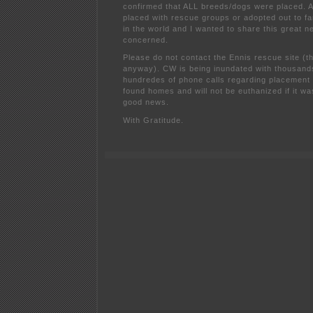
confirmed that ALL breeds/dogs were placed. A
placed with rescue groups or adopted out to fa
in the world and I wanted to share this great 
concerned.
Please do not contact the Ennis rescue site (the
anyway). CW is being inundated with thousand
hundredes of phone calls regarding placement 
found homes and will not be euthanized if it w
good news.
With Gratitude.