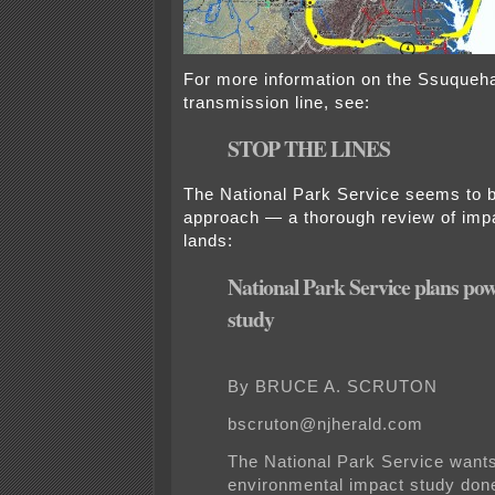
For more information on the Ssuque
transmission line, see:
STOP THE LINES
The National Park Service seems to be
approach — a thorough review of impa
lands:
National Park Service plans pow
study
By BRUCE A. SCRUTON
bscruton@njherald.com
The National Park Service wants 
environmental impact study don