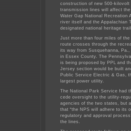
construction of new 500-kilovolt 
transmission lines will affect th
Water Gap National Recreation A
river itself and the Appalachian T
designated national heritage trail
Just more than four miles of th
route crosses through the recre
its way from Susquehanna, Pa.,
in Essex County. The Pennsylva
is being proposed by PPL and t
Jersey section would be built a
Public Service Electric & Gas, t
largest power utility.
The National Park Service had th
cede oversight to the utility-regu
agencies of the two states, but
that “the NPS will adhere to its 
regulatory and approval process
the lines.