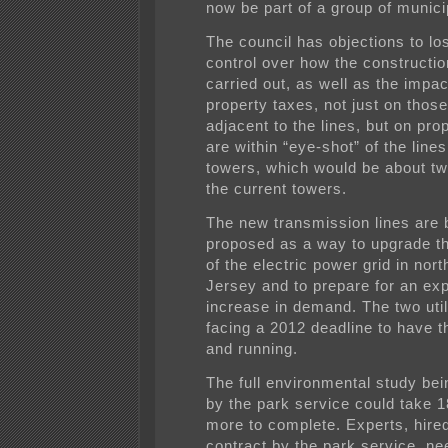
now be part of a group of municip
The council has objections to los
control over how the constructio
carried out, as well as the impac
property taxes, not just on those
adjacent to the lines, but on pro
are within “eye-shot” of the line
towers, which would be about twi
the current towers.
The new transmission lines are 
proposed as a way to upgrade the
of the electric power grid in nor
Jersey and to prepare for an ex
increase in demand. The two util
facing a 2012 deadline to have t
and running.
The full environmental study be
by the park service could take 
more to complete. Experts, hire
contract by the park service, ne