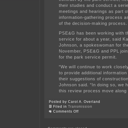
their studies and conduct a serie
meetings and hearings as part o
information-gathering process as
of the decision-making process.
PSE&G has been working with t
service for about a year, said K
Johnson, a spokeswoman for the u
November, PSE&G and PPL joint
for the park service permit.
“We will continue to work closel
to provide additional information 
their suggestions of constructio
Johnson said. “In doing so, we h
this review process move along e
Posted by Carol A. Overland
Filed in
Transmission
on
Comments Off
National
Park
Service
on