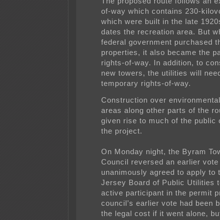
The proposed route follows an ex
of-way which contains 230-kilovo
which were built in the late 1920
dates the recreation area. But w
federal government purchased t
properties, it also became the pa
rights-of-way. In addition, to con
new towers, the utilities will nee
temporary rights-of-way.
Construction over environmental
areas along other parts of the r
given rise to much of the public 
the project.
On Monday night, the Byram To
Council reversed an earlier vote
unanimously agreed to apply to
Jersey Board of Public Utilities 
active participant in the permit 
council’s earlier vote had been 
the legal cost if it went alone, b