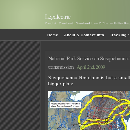
Legalectric
Carol A. Overland, Overland Law Office — Utility R
Home
About & Contact Info
Tracking “
National Park Service on Susquehanna
transmission
April 2nd, 2009
Susquehanna-Roseland is but a small
bigger plan: