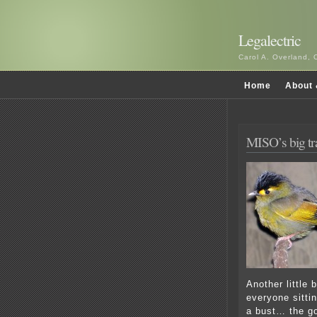
Legalectric
Carol A. Overland, 
Home
About 
MISO’s big tr
Another little 
everyone sitti
a bust… the go