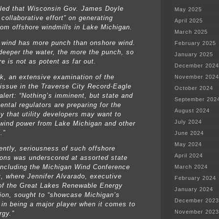
led that Wisconsin Gov. James Doyle
May 2025
collaborative effort” on generating
April 2025
rom offshore windmills in Lake Michigan.
March 2025
 wind has more punch than onshore wind.
February 2025
deeper the water, the more the punch, so
January 2025
e is not as potent as far out.
December 2024
k, an extensive examination of the
November 2024
 issue in the Traverse City Record-Eagle
October 2024
alert: “Nothing’s imminent, but state and
September 202
ental regulators are preparing for the
August 2024
ty that utility developers may want to
July 2024
wind power from Lake Michigan and other
.”
June 2024
May 2024
ntly, seriousness of such offshore
April 2024
ions was underscored at assorted state
including the Michigan Wind Conference
March 2024
it, where Jennifer Alvarado, executive
February 2024
 of the Great Lakes Renewable Energy
January 2024
ion, sought to “showcase Michigan’s
December 2023
l in being a major player when it comes to
November 2023
rgy.”