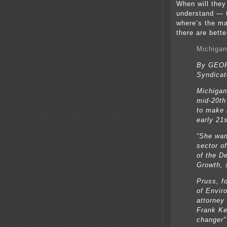
When will the
understand — t
where’s the ma
there are bett
Michigan
By GEO
Syndicat
Michigan
mid-20th
to make i
early 21s
“She wan
sector of
of the D
Growth, 
Pruss, f
of Envir
attorney
Frank Ke
changer”