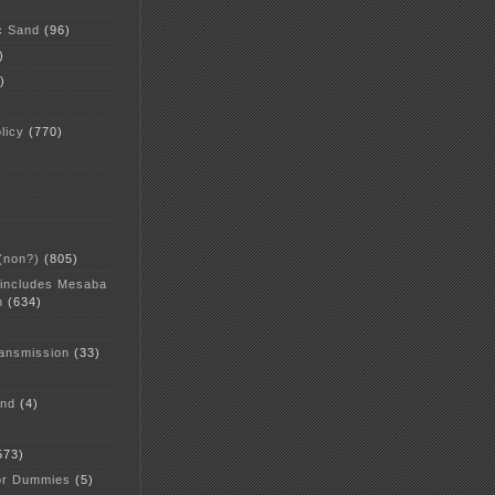
c Sand
(96)
)
)
licy
(770)
 (non?)
(805)
 includes Mesaba
n
(634)
ansmission
(33)
and
(4)
573)
or Dummies
(5)