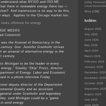
y understand what NYISO and ISO-NE
Utility Personal
Local Governm
hat there is renewable energy there too —
rket? And tranmission is no way to do this,
Wind
(136)
er ways. Applies to the Chicago market too:
Archives
 looks offshore for energy
August 2026
RGE WEEKS
July 2026
ed Columnist
June 2026
 was the Arsenal of Democracy in the
May 2026
 century. Gov. Jennifer Granholm strives
April 2026
t an arsenal of alternative energy in the
t century.
March 2026
February 2026
ts Michigan to be the leader in every
January 2026
 energy,” Stanley “Skip” Pruss, director
epartment of Energy, Labor and Economic
December 2025
said in a phone interview Friday.
November 2025
October 2025
ormer deputy director of the Department
onmental Quality and an assistant
September 202
 general under Granholm and legendary
August 2025
lley, said Michigan could be a “game
July 2025
 in wind energy.
June 2025