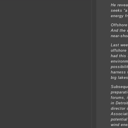
He revea
seeks “a 
energy f
Offshore
And the 
near-shor
Last wee
offshore
had this 
environm
possibili
harness 
big lakes
Subseque
preparat
forums, 
in Detro
director
Associat
potentia
wind ene