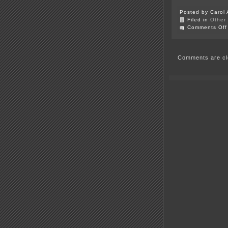
Posted by Carol 
Filed in
Other
Comments Off
Comments are cl