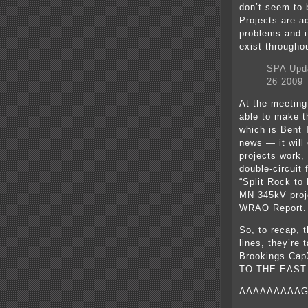
don’t seem to 
Projects are a
problems and i
exist througho
SPA Upda
26 2009
At the meeting,
able to make t
which is Bent 
news — it will
projects work,
double-circuit
“Split Rock to
MN 345kV proje
WRAO Report.
So, to recap, 
lines, they’re
Brookings Cap
TO THE EAST
AAAAAAAAAG