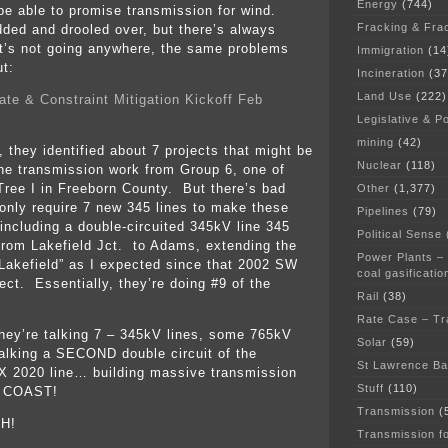
Energy
(744)
be able to promise transmission for wind.
Fracking & Fra
dded and drooled over, but there’s always
t’s not going anywhere, the same problems
Immigration
(14
ut:
Incineration
(37
Land Use
(222)
te & Constraint Mitigation Kickoff Feb
Legislative & Po
mining
(42)
 they identified about 7 projects that might be
Nuclear
(118)
he transmission work from Group 6, one of
Tree I in Freeborn County. But there’s bad
Other
(1,377)
 only require 7 new 345 lines to make these
Pipelines
(79)
 including a double-circuited 345kV line 345
Political Sense
 from Lakefield Jct. to Adams, extending the
Power Plants –
 Lakefield” as I expected since that 2002 SW
coal gasificatio
ct. Essentially, they’re doing #9 of the
Rail
(38)
Rate Case – Tr
they’re talking 7 – 345kV lines, some 765kV
Solar
(59)
 talking a SECOND double circuit of the
St Lawrence B
X 2020 line… building massive transmission
Stuff
(110)
 COAST!
Transmission
(
H!
Transmission f