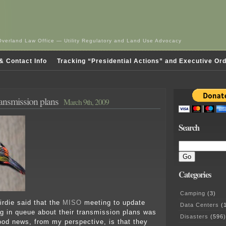
Overland Law Office — Utility Regulatory and Land Use Advocacy
& Contact Info
Tracking “Presidential Actions” and Executive Or
ansmission plans
March 9th, 2009
Search
Categories
Camping
(3)
birdie said that the
MISO
meeting to update
Data Centers
(1
ng in queue about their transmission plans was
Disasters
(596)
od news, from my perspective, is that they