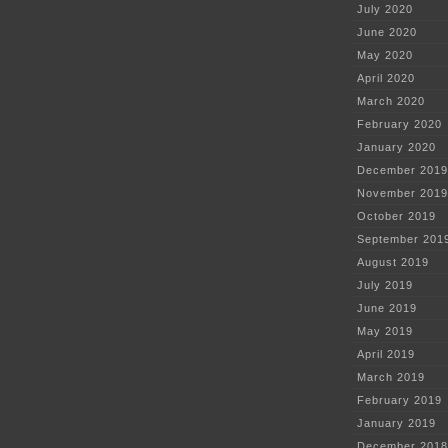
July 2020
June 2020
May 2020
April 2020
March 2020
February 2020
January 2020
December 2019
November 2019
October 2019
September 201
August 2019
July 2019
June 2019
May 2019
April 2019
March 2019
February 2019
January 2019
December 2018