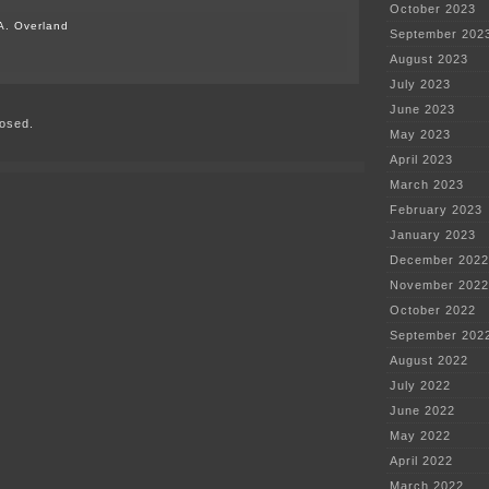
October 2023
A. Overland
September 202
on
August 2023
MISO’s
July 2023
big
transmission
June 2023
osed.
plans
May 2023
April 2023
March 2023
February 2023
January 2023
December 2022
November 2022
October 2022
September 202
August 2022
July 2022
June 2022
May 2022
April 2022
March 2022