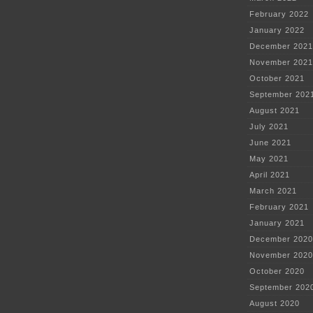
February 2022
January 2022
December 2021
November 2021
October 2021
September 202
August 2021
July 2021
June 2021
May 2021
April 2021
March 2021
February 2021
January 2021
December 2020
November 2020
October 2020
September 202
August 2020