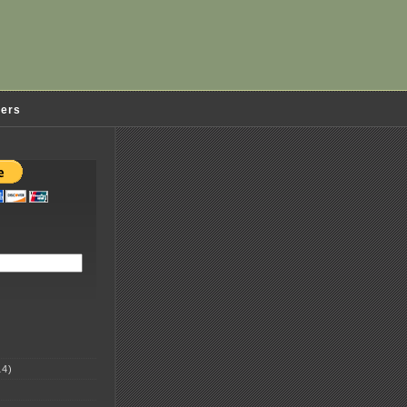
ders
4)