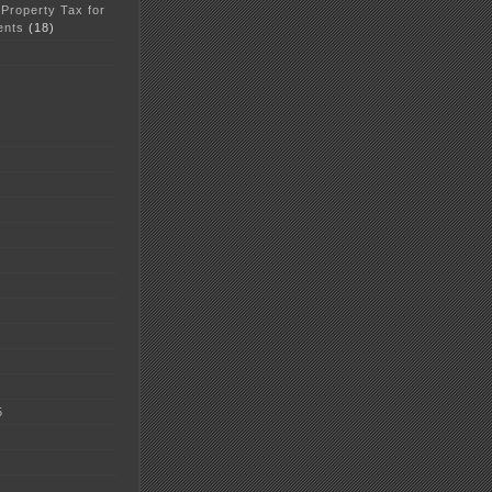
 Property Tax for
ents
(18)
5