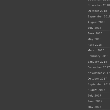
November 2018
October 2018
September 201
August 2018
July 2018
June 2018
May 2018
April 2018
March 2018
February 2018
January 2018
December 2017
November 2017
October 2017
September 201
August 2017
July 2017
June 2017
May 2017