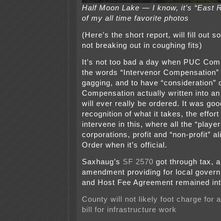
Half Moon Lake — I know, it’s “East R
of my all time favorite photos
(Here’s the short report, will fill out
not breaking out in coughing fits)
It’s not too bad a day when PUC Co
the words “Intervenor Compensation” 
gagging, and to have “consideration” 
Compensation actually written into an 
will ever really be ordered. It was g
recognition of what it takes, the effor
intervene in this, where all the “playe
corporations, profit and “non-profit” al
Order when it’s official.
Saxhaug’s
SF 2570
got through tax, a
amendment providing for local gover
and Host Fee Agreement remained int
County will not likely foot charge for 
bill for infrastructure work