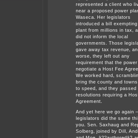
represented a client who li
near a proposed power pla
Waseca. Her legislators
introduced a bill exempting
plant from millions in tax, 
did not inform the local
governments. Those legisl
gave away tax revenue, an
worse, they left out any
requirement that the power
negotiate a Host Fee Agre
We worked hard, scramblin
bring the county and towns
to speed, and they passed
resolutions requiring a Hos
Agreement.
And yet here we go again 
legislators did the same thi
you. Sen. Saxhaug and Re
Solberg, joined by Dill, An
and Moe, â??authoredâ? a