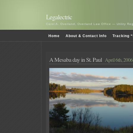
Legalectric
Carol A. Overland, Overland Law Office — Utility R
Home
About & Contact Info
Tracking “
A Mesaba day in St. Paul
April 6th, 2006