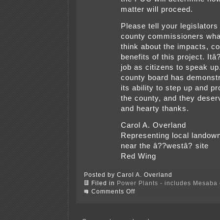
matter will proceed.
Please tell your legislators
county commissioners wha
think about the impacts, c
benefits of this project. It
job as citizens to speak up
county board has demonst
its ability to step up and pr
the county, and they deser
and hearty thanks.
Carol A. Overland
Representing local landow
near the â??westâ? site
Red Wing
Posted by Carol A. Overland
Filed in
Power Plants - includes Mesaba c
on
Comments Off
A
Mesaba
day
in