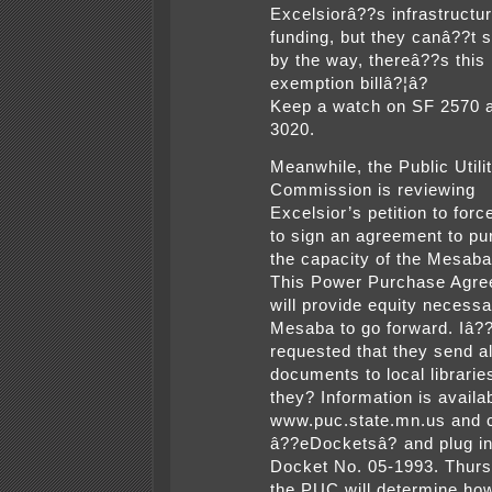
Excelsiorâ??s infrastructu
funding, but they canâ??t 
by the way, thereâ??s this
exemption billâ?¦â?
Keep a watch on SF 2570 
3020.
Meanwhile, the Public Utili
Commission is reviewing
Excelsior’s petition to forc
to sign an agreement to p
the capacity of the Mesaba
This Power Purchase Agr
will provide equity necessa
Mesaba to go forward. Iâ?
requested that they send al
documents to local librari
they? Information is availab
www.puc.state.mn.us and c
â??eDocketsâ? and plug in
Docket No. 05-1993. Thurs
the PUC will determine how