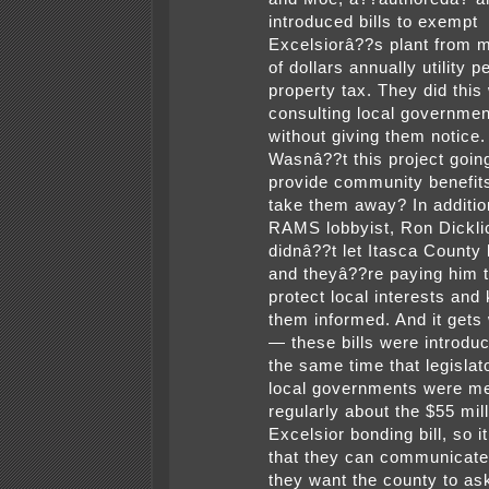
introduced bills to exempt
Excelsiorâ??s plant from m
of dollars annually utility p
property tax. They did this
consulting local governme
without giving them notice.
Wasnâ??t this project goin
provide community benefits
take them away? In additio
RAMS lobbyist, Ron Dickli
didnâ??t let Itasca County
and theyâ??re paying him 
protect local interests and
them informed. And it gets
— these bills were introdu
the same time that legislat
local governments were me
regularly about the $55 mil
Excelsior bonding bill, so 
that they can communicat
they want the county to ask