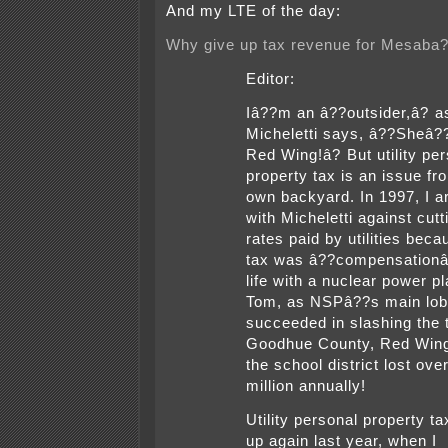
And my LTE of the day:
Why give up tax revenue for Mesaba
Editor:
Iâ??m an â??outsider,â? 
Micheletti says, â??Sheâ?
Red Wing!â? But utility pe
property tax is an issue f
own backyard. In 1997, I a
with Micheletti against cutt
rates paid by utilities beca
tax was â??compensationâ?
life with a nuclear power pl
Tom, as NSPâ??s main lob
succeeded in slashing the 
Goodhue County, Red Win
the school district lost ove
million annually!
Utility personal property t
up again last year, when I