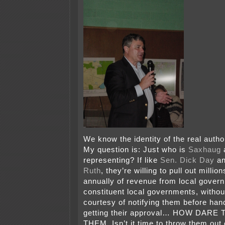
We know the identity of the real author
My question is: Just who is
Saxhaug
representing? If like
Sen. Dick Day
a
Ruth
, they’re willing to pull out million
annually of revenue from local govern
constituent local governments, withou
courtesy of notifying them before ha
getting their approval… HOW DAR
THEM. Isn’t it time to throw them out o