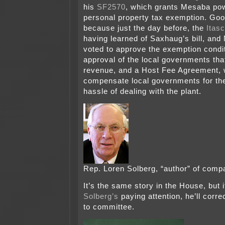
his
SF2570
, which grants Mesaba pow
personal property tax exemption. Good
because just the day before, the
Itas
having learned of Saxhaug’s bill, an
voted to approve the exemption condi
approval of the local governments tha
revenue, and a Host Fee Agreement, 
compensate local governments for the
hassle of dealing with the plant.
Rep. Loren Solberg, “author” of comp
It’s the same story in the House, but 
Solberg’s
paying attention, he’ll correc
to committee.