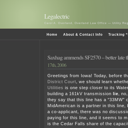
Legalectric
Carol A. Overland, Overland Law Office — Utility R
Home
About & Contact Info
Tracking “
Saxhag ammends SF2570 – better late t
17th, 2006
Greetings from Iowa! Today, before t
District Court
, we should learn wheth
Utilities
is one step closer to its Wate
building a 161kV transmission
lie
, no,
they say that this line has a “33MW” 
MidAmerican is a partner in this line,
a co-applicant, there was no discuss
paying for this line, and it seems to
is the Cedar Falls share of the capacit