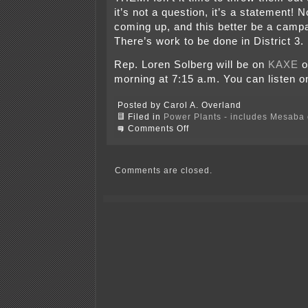
it’s not a question, it’s a statement!
coming up, and this better be a campa
There’s work to be done in District 3.
Rep. Loren Solberg will be on
KAXE
o
morning at 7:15 a.m. You can listen on
Posted by Carol A. Overland
Filed in
Power Plants - includes Mesaba c
on
Comments Off
Saxhag
ammends
SF2570
–
Comments are closed.
better
late
than
never