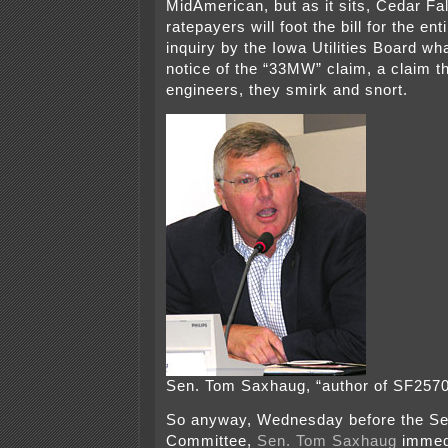
MidAmerican, but as it sits, Cedar Fall
ratepayers will foot the bill for the ent
inquiry by the Iowa Utilities Board wh
notice of the “33MW” claim, a claim th
engineers, they smirk and snort.
Sen. Tom Saxhaug, “author of SF2570
So anyway, Wednesday before the Se
Committee,
Sen. Tom Saxhaug
immed