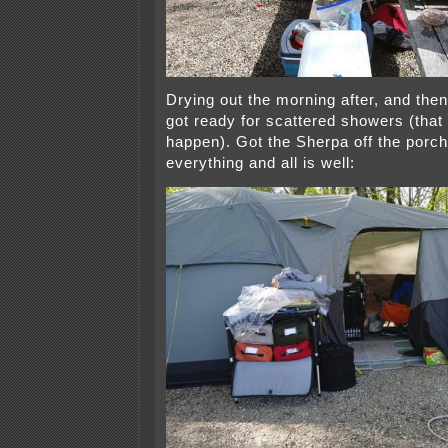
Drying out the morning after, and then
got ready for scattered showers (that 
happen). Got the Sherpa off the porc
everything and all is well: