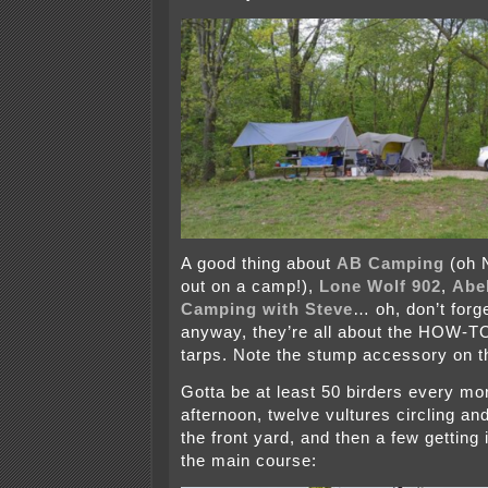
A good thing about
AB Camping
(oh 
out on a camp!),
Lone Wolf 902
,
Abel
Camping with Steve
… oh, don’t forg
anyway, they’re all about the HOW-TO
tarps. Note the stump accessory on th
Gotta be at least 50 birders every mor
afternoon, twelve vultures circling an
the front yard, and then a few getting 
the main course: