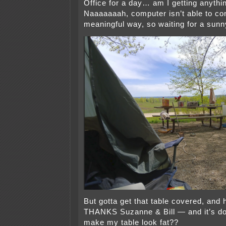
Office for a day… am I getting anyth
Naaaaaaah, computer isn’t able to co
meaningful way, so waiting for a sunn
But gotta get that table covered, and 
THANKS Suzanne & Bill — and it’s do
make my table look fat??