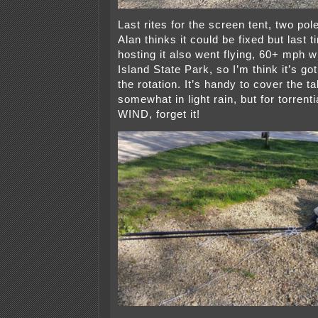
Last rites for the screen tent, two po
Alan thinks it could be fixed but las
hosting it also went flying, 60+ mph 
Island State Park, so I’m think it’s go
the rotation. It’s handy to cover the t
somewhat in light rain, but for torrenti
WIND, forget it!