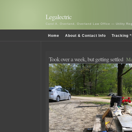
Legalectric
Carol A. Overland, Overland Law Office — Utility R
Home
About & Contact Info
Tracking “
Took over a week, but getting settled
Ma