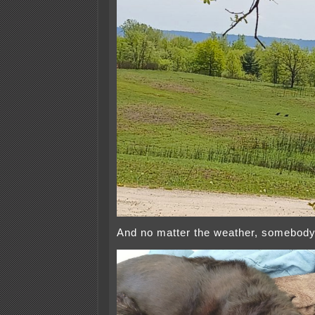
And no matter the weather, somebody