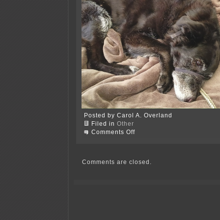
Posted by Carol A. Overland
Filed in
Other
on
Comments Off
Took
over
a
week,
Comments are closed.
but
getting
settled