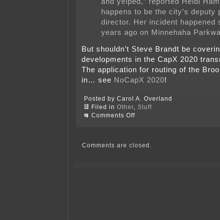
and yelped,” reported Heidi Ham
happens to be the city’s deputy 
director. Her incident happened 
years ago on Minnehaha Parkwa
But shouldn’t Steve Brandt be coverin
developments in the CapX 2020 trans
The application for routing of the Bro
in… see
NoCapX 2020
!
Posted by Carol A. Overland
Filed in
Other
,
Stuff
on
Comments Off
Now
we
know
what
Comments are closed.
Heidi
Hamilton’s
up
to!