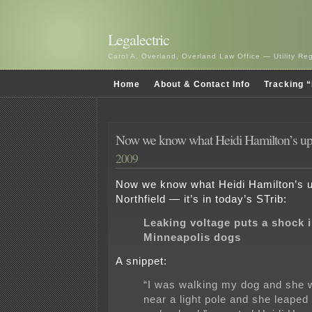
Legalectric
Carol A. Overland, Overland Law Office — Utility R
Home
About & Contact Info
Tracking “
Now we know what Heidi Hamilton’s up
2009
Now we know what Heidi Hamilton’s up
Northfield — it’s in today’s STrib:
Leaking voltage puts a shock 
Minneapolis dogs
A snippet:
“I was walking my dog and she w
near a light pole and she leaped 