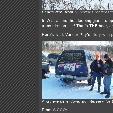
Bear’s den, from
Superior Broadcast’
In Wisconsin, the sleeping giants sto
transmission line! That’s
THE
bear, a
Here’s Nick Vander Puy’s
story with 
And here he is doing an interview for 
From
WCCO
: