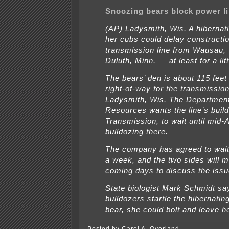
Snoozing bears block power li
(AP) Ladysmith, Wis. A hibernat
her cubs could delay constructi
transmission line from Wausau, 
Duluth, Minn. — at least for a litt
The bears’ den is about 115 feet
right-of-way for the transmission
Ladysmith, Wis. The Department
Resources wants the line’s buil
Transmission, to wait until mid-Ap
bulldozing there.
The company has agreed to wait 
a week, and the two sides will m
coming days to discuss the issu
State biologist Mark Schmidt say
bulldozers startle the hibernati
bear, she could bolt and leave h
Posted by Carol A. Overland