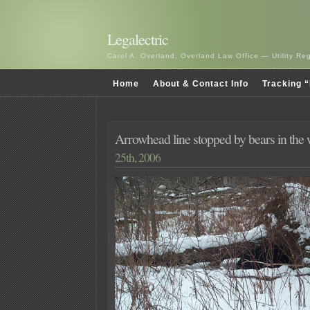
Legalectric
Carol A. Overland, Overland Law Office — Utility R
Home
About & Contact Info
Tracking “
Arrowhead line stopped by bears in the
25th, 2006