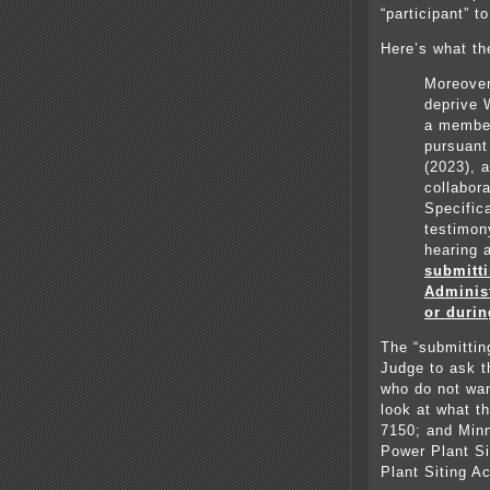
“participant” t
Here’s what th
Moreover,
deprive 
a member
pursuant
(2023), 
collabora
Specifica
testimony
hearing
submitti
Adminis
or durin
The “submittin
Judge to ask t
who do not wan
look at what t
7150; and Minn
Power Plant Si
Plant Siting Ac