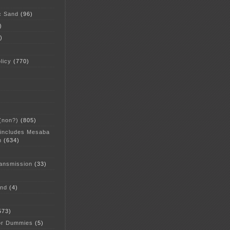
c Sand
(96)
)
)
licy
(770)
 (non?)
(805)
 includes Mesaba
n
(634)
ansmission
(33)
and
(4)
573)
or Dummies
(5)