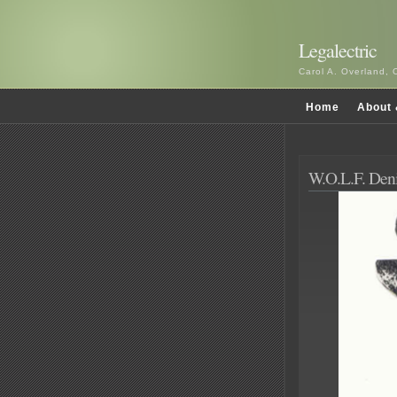
Legalectric
Carol A. Overland, 
Home
About 
W.O.L.F. De