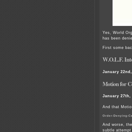
Yes, World Org
has been denie
First some ba
W.O.L.F. In
January 22nd,
Motion for Ce
January 27th,
And that Motio
Order-Denying-Ce
And worse, the
subtle attempt