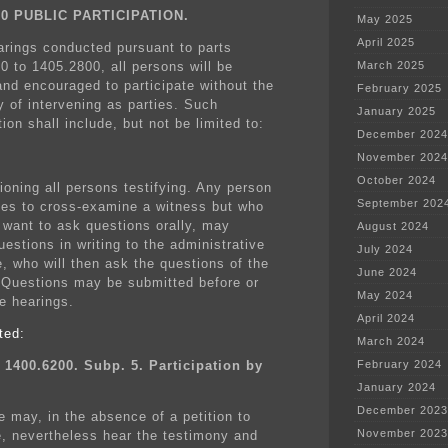
00 PUBLIC PARTICIPATION.
May 2025
April 2025
earings conducted pursuant to parts
0 to 1405.2800, all persons will be
March 2025
and encouraged to participate without the
February 2025
y of intervening as parties. Such
January 2025
tion shall include, but not be limited to:
December 2024
November 2024
October 2024
ioning all persons testifying. Any person
September 202
es to cross-examine a witness but who
 want to ask questions orally, may
August 2024
estions in writing to the administrative
July 2024
e, who will then ask the questions of the
June 2024
 Questions may be submitted before or
May 2024
he hearings.
April 2024
ted:
March 2024
 1400.6200. Subp. 5. Participation by
February 2024
January 2024
December 2023
e may, in the absence of a petition to
November 2023
e, nevertheless hear the testimony and