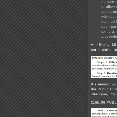
receive 
or allow 
appearan
witnesse
deemed t
such par
exhibits
proceedi
And finally,
Mi
participation t
It’s enough wor
the Public Util
intervene, it’
216E.08 PUBL