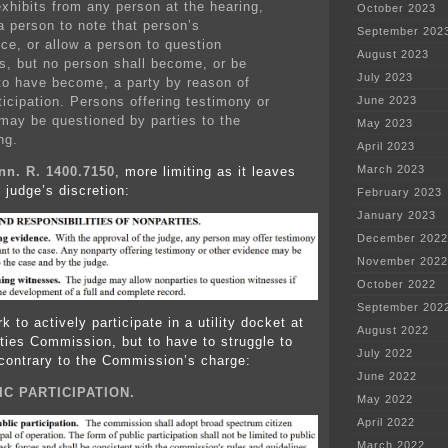
exhibits from any person at the hearing,
October 2023
a person to note that person’s
September 202
ce, or allow a person to question
August 2023
s, but no person shall become, or be
July 2023
o have become, a party by reason of
ticipation. Persons offering testimony or
June 2023
 may be questioned by parties to the
May 2023
ng.
April 2023
March 2023
nn. R. 1400.7150
, more limiting as it leaves
o judge’s discretion:
February 2023
January 2023
December 2022
November 2022
October 2022
September 202
k to actively participate in a utility docket at
August 2022
ities Commission, but to have to struggle to
July 2022
s contrary to the Commission’s charge:
June 2022
IC PARTICIPATION.
May 2022
April 2022
March 2022