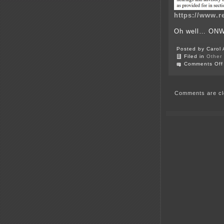
https://www.r
Oh well… ON
Posted by Carol 
Filed in
Other
Comments Off
Comments are cl