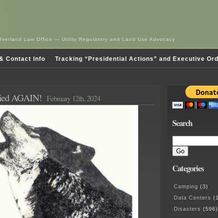
Overland Law Office — Utility Regulatory and Land Use Advocacy
& Contact Info
Tracking “Presidential Actions” and Executive Or
nied AGAIN!
February 12th, 2024
Search
Categories
Camping
(3)
Data Centers
(1
Disasters
(596)