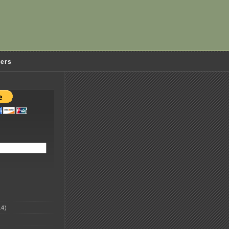
ders
4)