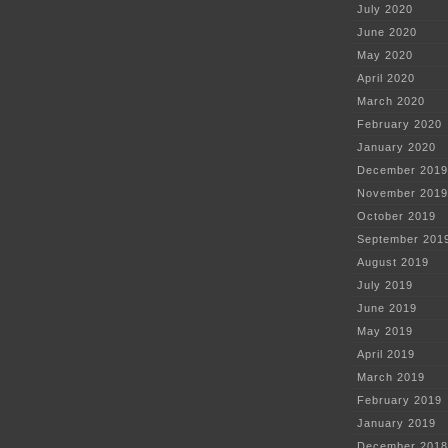
July 2020
June 2020
May 2020
April 2020
March 2020
February 2020
January 2020
December 2019
November 2019
October 2019
September 201
August 2019
July 2019
June 2019
May 2019
April 2019
March 2019
February 2019
January 2019
December 2018