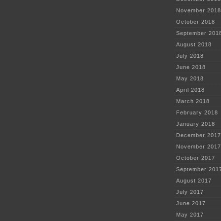
November 2018
October 2018
September 201
August 2018
July 2018
June 2018
May 2018
April 2018
March 2018
February 2018
January 2018
December 2017
November 2017
October 2017
September 201
August 2017
July 2017
June 2017
May 2017