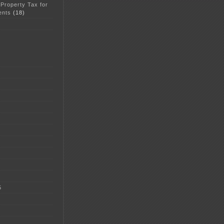
 Property Tax for
ents
(18)
5