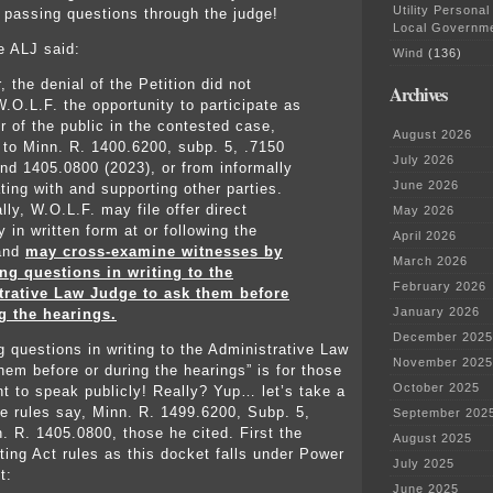
Utility Personal
o passing questions through the judge!
Local Governm
e ALJ said:
Wind
(136)
 the denial of the Petition did not
Archives
W.O.L.F. the opportunity to participate as
 of the public in the contested case,
August 2026
 to Minn. R. 1400.6200, subp. 5, .7150
July 2026
and 1405.0800 (2023), or from informally
June 2026
ting with and supporting other parties.
lly, W.O.L.F. may file offer direct
May 2026
 in written form at or following the
April 2026
 and
may cross-examine witnesses by
March 2026
ng questions in writing to the
February 2026
trative Law Judge to ask them before
January 2026
g the hearings.
December 2025
g questions in writing to the Administrative Law
November 2025
hem before or during the hearings” is for those
October 2025
t to speak publicly! Really? Yup… let’s take a
he rules say, Minn. R. 1499.6200, Subp. 5,
September 202
. R. 1405.0800, those he cited. First the
August 2025
ting Act rules as this docket falls under Power
July 2025
t:
June 2025