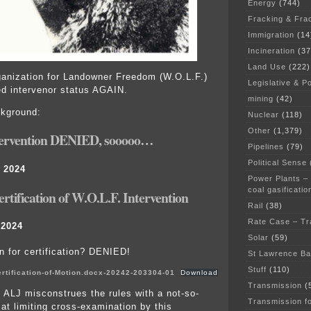
Energy
(744)
Fracking & Fra
Immigration
(14
Incineration
(37
Land Use
(222)
anization for Landowner Freedom (W.O.L.F.)
Legislative & Po
d intervenor status AGAIN.
mining
(42)
ckground:
Nuclear
(118)
Other
(1,379)
tervention DENIED, sooooo…
Pipelines
(79)
Political Sense
 2024
Power Plants –
coal gasificatio
rtification of W.O.L.F. Intervention
Rail
(38)
Rate Case – Tr
 2024
Solar
(59)
n for certification? DENIED!
St Lawrence B
Stuff
(110)
rtification-of-Motion.docx-20242-203304-01
Download
Transmission
(
 ALJ misconstrues the rules with a not-so-
Transmission f
 at limiting cross-examination by this