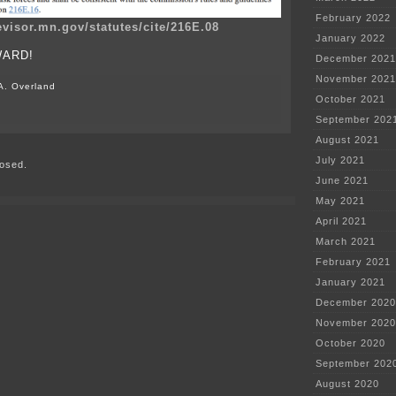
February 2022
evisor.mn.gov/statutes/cite/216E.08
January 2022
WARD!
December 2021
November 2021
A. Overland
October 2021
on
September 202
W.O.L.F.
Denied
August 2021
AGAIN!
July 2021
osed.
June 2021
May 2021
April 2021
March 2021
February 2021
January 2021
December 2020
November 2020
October 2020
September 202
August 2020