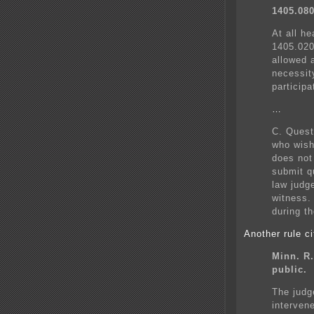
1405.08
At all h
1405.020
allowed 
necessit
participa
…
C. Quest
who wish
does not
submit qu
law judg
witness.
during t
Another rule ci
Minn. R.
public.
The judg
interven