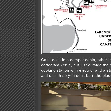
Can’t cook in a camper cabin, other 
coffee/tea kettle, but just outside the 
cooking station with electric, and a s
and splash so you don’t burn the pla