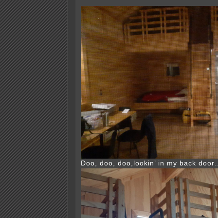
Doo, doo, doo,lookin’ in my back doo