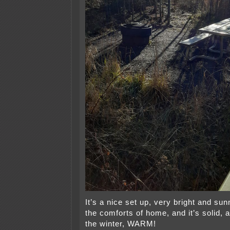
It’s a nice set up, very bright and sun
the comforts of home, and it’s solid, a
the winter, WARM!