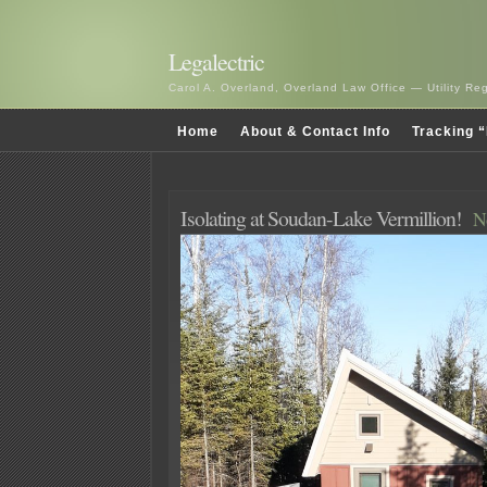
Legalectric
Carol A. Overland, Overland Law Office — Utility R
Home
About & Contact Info
Tracking “
Isolating at Soudan-Lake Vermillion!
N