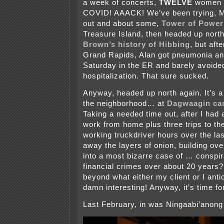
a week of concerts,
TWELVE
women 
COVID! AAACK! We’ve been trying, 
out and about some,
Tower of Power
Treasure Island, then headed up nort
Brown’s history of Hibbing
, but aft
Grand Rapids, Alan got pneumonia a
Saturday in the ER and barely avoide
hospitalization. That sure sucked.
Anyway, headed up north again. It’s a 
the neighborhood… at
Dagwaagin ca
Taking a needed time out, after I had 
work from home plus three trips to the
working truckdriver hours over the la
away the layers of onion, building ove
into a most bizarre case of … conspi
financial crimes over about 20 years
beyond what either my client or I anti
damn interesting! Anyway, it’s time fo
Last February, in was Ningaabi’anong