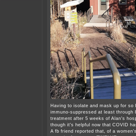
Having to isolate and mask up for so l
immuno-suppressed at least through 
treatment after 5 weeks of Alan’s hos
though it’s helpful now that COVID ha
A fb friend reported that, of a women’