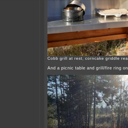
Cobb grill at rest, corncake griddle re
And a picnic table and grill/fire ring o