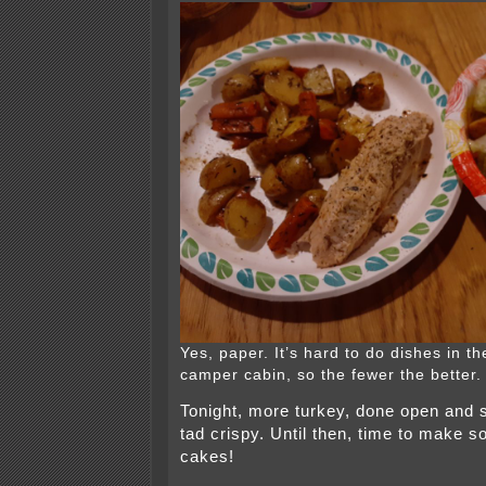
Yes, paper. It’s hard to do dishes in th
camper cabin, so the fewer the better.
Tonight, more turkey, done open and
tad crispy. Until then, time to make 
cakes!