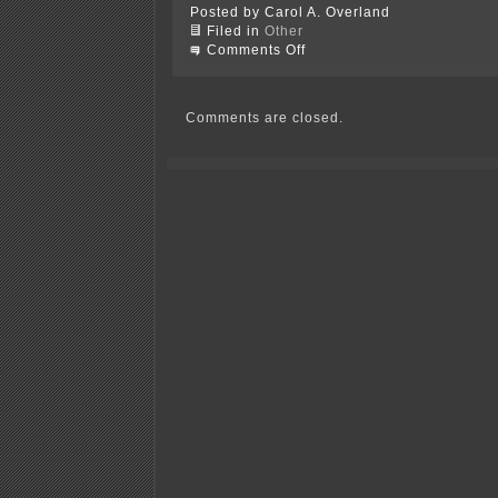
Posted by Carol A. Overland
Filed in
Other
on
Comments Off
Isolating
at
Soudan-
Lake
Comments are closed.
Vermillion!