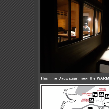
This time Dagwaggin, near the
WAR