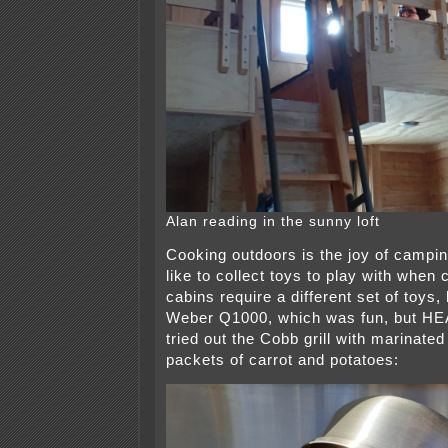
Alan reading in the sunny loft
Cooking outdoors is the joy of campin
like to collect toys to play with whe
cabins require a different set of toys, 
Weber Q1000, which was fun, but HEA
tried out the Cobb grill with marinate
packets of carrot and potatoes: