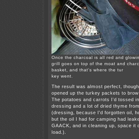
Once the charcoal is all red and glowin
grill goes on top of the moat and char
basket, and that’s where the tur
key went.
The result was almost perfect, though
opened up the turkey packets to brow
The potatoes and carrots I’d tossed i
dressing and a lot of dried thyme fro
(dressing, because I’d forgotten oil, 
but the oil I had for camping had leake
GAACK, and in cleaning up, space it o
load.).