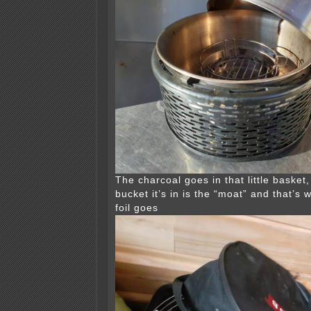
The charcoal goes in that little basket
bucket it’s in is the “moat” and that’s 
foil goes