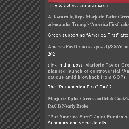
Time to trot out this sign again
At Iowa rally, Reps. Marjorie Taylor Gree
advocate for Trump’s ‘America First’ valu
Green supporting “America First” after
America First Caucus exposed (& 86’d by
2021
(link in that post:
Marjorie Taylor Gr
planned launch of controversial ‘Am
caucus amid blowback from GOP
)
The “Put America First” PAC?
Marjorie Taylor Greene and Matt Gaetz’s
PAC Is Nearly Broke
“Put America First” Joint Fundrai
Summary and some details