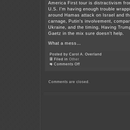
America First tour is distractivism fr
U.S. I’m having enough trouble wrap
around Hamas attack on Israel and th
carnage, Putin’s involvement, compar
Ukraine, and the timing. Having Trum
Gaetz in the mix sure doesn’t help.
What a mess…
Posted by Carol A. Overland
Filed in
Other
on
Comments Off
America
First
again,
and
Comments are closed.
again