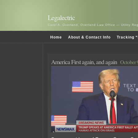
Legalectric
Carol A. Overland, Overland Law Office — Utility R
Home
About & Contact Info
Tracking “
America First again, and again
October 