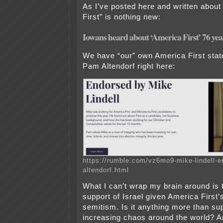
As I’ve posted here and written about
First” is nothing new:
Iowans heard about ‘America First’ 76 ye
We have “our” own America First sta
Pam Altendorf right here:
https://rumble.com/vz6mo9-mike-lindell-e
altendorf.html
What I can’t wrap my brain around is t
support of Israel given America First’s
semitism. Is it anything more than su
increasing chaos around the world? A