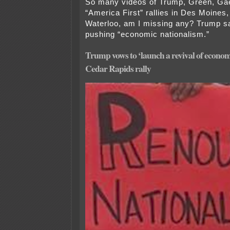
So many videos of Trump, Green, Gae
“America First” rallies in Des Moines
Waterloo, am I missing any? Trump s
pushing “economic nationalism.”
Trump vows to ‘launch a revival of econom
Cedar Rapids rally