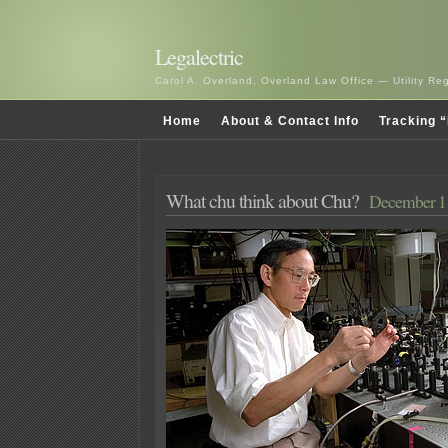
Legalectric
Carol A. Overland, Overland Law Office — Utility R
Home
About & Contact Info
Tracking “
What chu think about Chu?
December 11