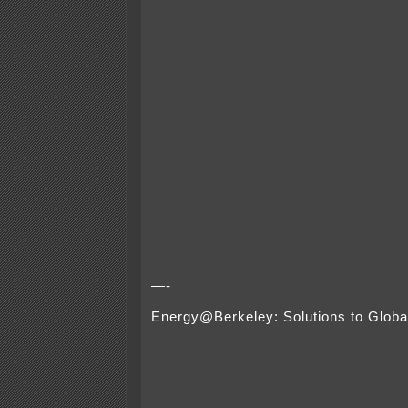
—-
Energy@Berkeley: Solutions to Glob