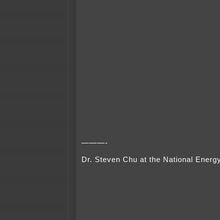
———-
Dr. Steven Chu at the National Ener