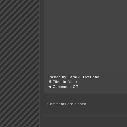
Posted by Carol A. Overland
Filed in
Other
on
Comments Off
What
chu
think
about
Comments are closed.
Chu?