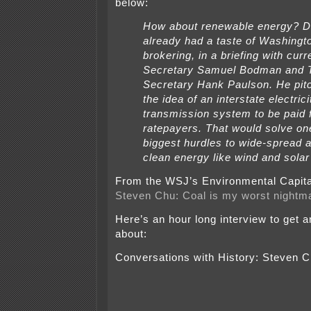
below:
How about renewable energy? D
already had a taste of Washingt
brokering, in a briefing with cur
Secretary Samuel Bodman and 
Secretary Hank Paulson. He pit
the idea of an interstate electrici
transmission system to be paid 
ratepayers. That would solve on
biggest hurdles to wide-spread a
clean energy like wind and solar
From the WSJ’s Environmental Capita
Steven Chu: Coal is my worst nightm
Here’s an hour long interview to get a
about:
Conversations with History: Steven 