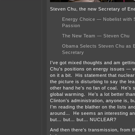
Steven Chu, the new Secretary of En
Energy Choice — Nobelist with 
Passion
The New Team — Steven Chu
Obama Selects Steven Chu as 
Secretary
I’ve got mixed thoughts and am getti
Chu’s positions on energy issues — w
on it a bit. His statement that nuclear
the picture is disturbing to say the lea
other hand he’s no fan of coal. He’s 
global warming. He’s a lot better tha
Clinton’s administration, anyone is,
I’m reading the blather on the lists an
around… He seems an interesting an 
but… but… but… NUCLEAR?
And then there’s transmission, from t