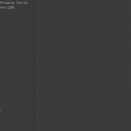
 Property Tax for
ents
(18)
5