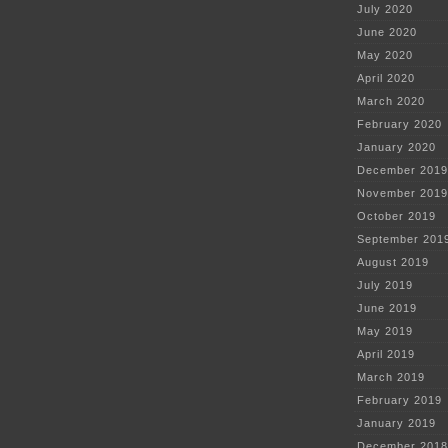
July 2020
June 2020
May 2020
April 2020
March 2020
February 2020
January 2020
December 2019
November 2019
October 2019
September 201
August 2019
July 2019
June 2019
May 2019
April 2019
March 2019
February 2019
January 2019
December 2018