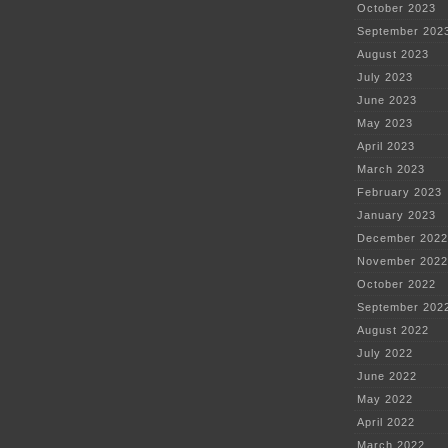
October 2023
September 202
August 2023
July 2023
June 2023
May 2023
April 2023
March 2023
February 2023
January 2023
December 2022
November 2022
October 2022
September 202
August 2022
July 2022
June 2022
May 2022
April 2022
March 2022