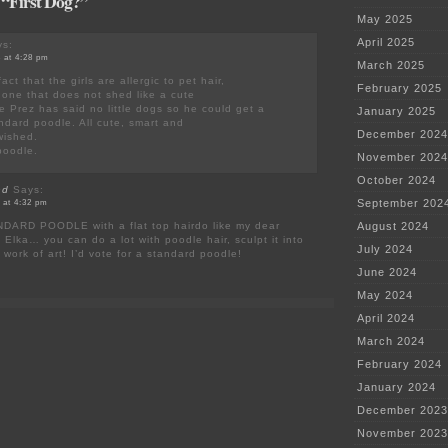
 “First Dog?”
May 2025
April 2025
s:
 at 4:28 pm
March 2025
act that the girls are allergic to pet hair,
February 2025
 one that does not shed like a cute
he Prez has said no little dogs so he could get a
January 2025
andard poodle. All cute, smart and
December 2024
wished.
poodle.
November 2024
October 2024
nd
Says:
September 202
 at 4:32 pm
DARD POODLE with a flat top hairdo like my dear
August 2024
 Elka… you can do a lot with poodle hair, sculpt it into
July 2024
 work of art! I’d vote for a standard poodle!
June 2024
May 2024
April 2024
March 2024
February 2024
January 2024
December 2023
November 2023