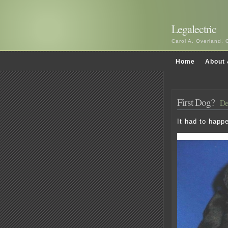
Legalectric
Carol A. Overland, 
Home
About 
First Dog?
De
It had to happ