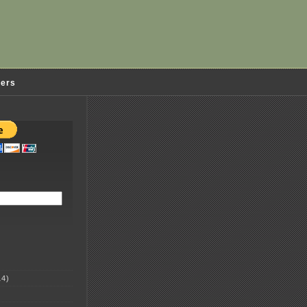
ders
4)