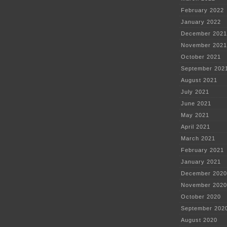
February 2022
January 2022
December 2021
November 2021
October 2021
September 202
August 2021
July 2021
June 2021
May 2021
April 2021
March 2021
February 2021
January 2021
December 2020
November 2020
October 2020
September 202
August 2020