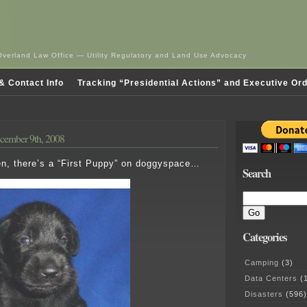
Overland Law Office — Utility Regulatory and Land Use Advocacy
& Contact Info
Tracking “Presidential Actions” and Executive Or
cember 9th, 2008
en, there’s a “First Puppy” on doggyspace…
Search
Categories
Camping
(3)
Data Centers
(1
Disasters
(596)