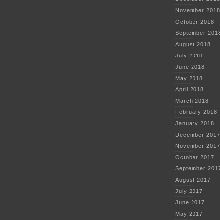
November 2018
October 2018
September 201
August 2018
July 2018
June 2018
May 2018
April 2018
March 2018
February 2018
January 2018
December 2017
November 2017
October 2017
September 201
August 2017
July 2017
June 2017
May 2017