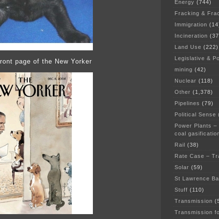
Energy
(744)
Fracking & Fra
Immigration
(14
Incineration
(37
Land Use
(222)
Legislative & Po
ront page of the New Yorker
mining
(42)
Nuclear
(118)
Other
(1,378)
Pipelines
(79)
Political Sense
Power Plants –
coal gasificatio
Rail
(38)
Rate Case – Tr
Solar
(59)
St Lawrence B
Stuff
(110)
Transmission
(
Transmission f