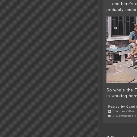
… and here’s a
probably under
So who’s the 
is working har
Posted by Carol 
Filed in
Other
2 Comments »