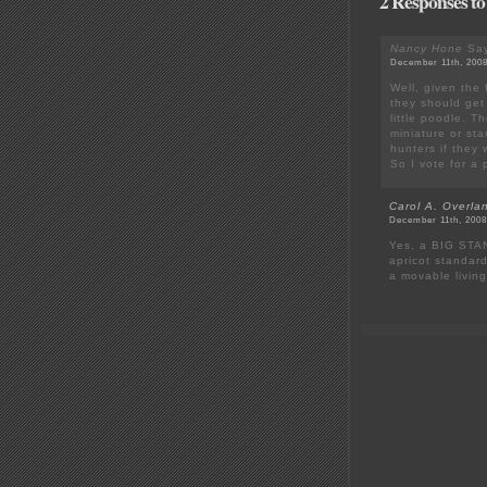
2 Responses to
Nancy Hone
Say
December 11th, 2008
Well, given the f
they should get
little poodle. T
miniature or st
hunters if they 
So I vote for a 
Carol A. Overla
December 11th, 2008
Yes, a BIG STAN
apricot standard
a movable living