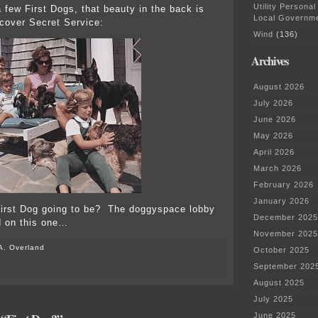
Utility Personal
 few First Dogs, that beauty in the back is
Local Governm
cover Secret Service:
Wind
(136)
Archives
August 2026
July 2026
June 2026
May 2026
April 2026
March 2026
February 2026
January 2026
First Dog going to be? The doggyspace lobby
December 2025
d on this one…
November 2025
A. Overland
October 2025
September 202
August 2025
July 2025
June 2025