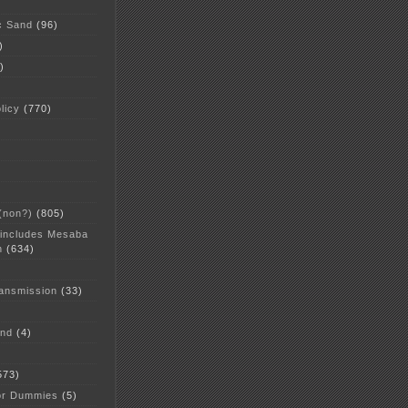
c Sand
(96)
)
)
licy
(770)
 (non?)
(805)
 includes Mesaba
n
(634)
ansmission
(33)
and
(4)
573)
or Dummies
(5)