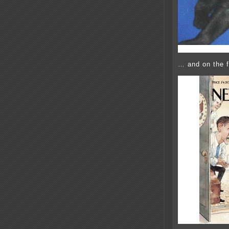
… and on the f