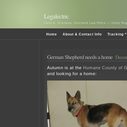
Legalectric
Carol A. Overland, Overland Law Office — Utility R
Home
About & Contact Info
Tracking “
German Shepherd needs a home
Decem
Autumn is at the
Humane County of 
and looking for a home: