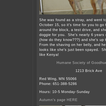
She was found as a stray, and went to
October 15, so it’s time for you to go 
around the block, a test drive, and she
doggie for you. She’s nearly 6 years o
(how do they know???) and she’s up 
From the shaving on her belly, and her 
looks like she’s just been spayed. S
like Kenya!
Humane Society of Goodhu
1213 Brick Ave
Red Wing, MN 55066
Phone: 651-388-5286
Hours: 10-5 Monday-Sunday
Autumn’s page HERE