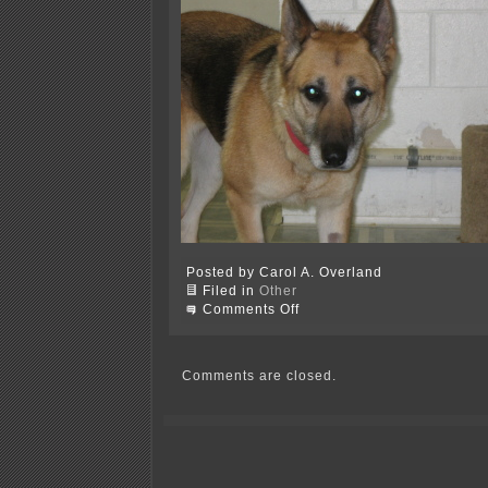
Posted by Carol A. Overland
Filed in
Other
on
Comments Off
German
Shepherd
needs
a
Comments are closed.
home