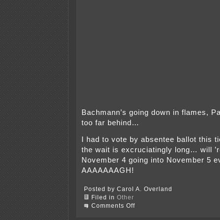
Bachmann’s going down in flames, Pali
too far behind…
I had to vote by absentee ballot this t
the wait is excruciatingly long… will 
November 4 going into November 5 ev
AAAAAAAGH!
Posted by Carol A. Overland
Filed in
Other
on
Comments Off
Paul
Hipp’s