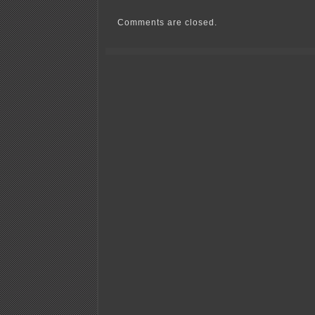
Bachman
McCarthy
Comments are closed.
Overdrive