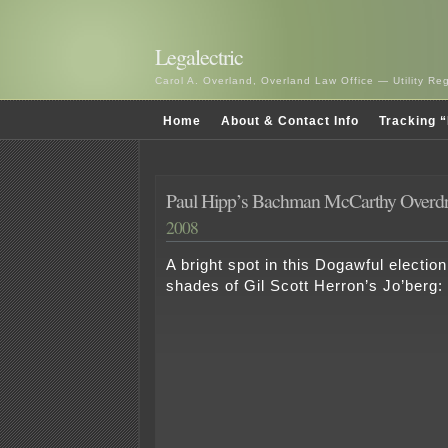
Legalectric
Carol A. Overland, Overland Law Office — Utility R
Home
About & Contact Info
Tracking “
Paul Hipp’s Bachman McCarthy Overdr
2008
A bright spot in this Dogawful electio
shades of Gil Scott Herron’s Jo’berg: