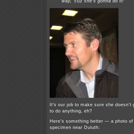
way, ‘cuz she’s gonna do it!”
It’s our job to make sure she doesn’t 
to do anything, eh?
Here’s something better — a photo of a
specimen near Duluth: