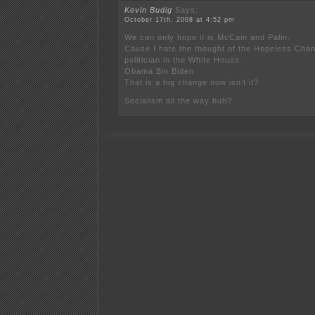
Kevin Budig
Says:
October 17th, 2008 at 4:52 pm
We can only hope it is McCain and Palin.
Cause I hate the thought of the Hopeless Chan
politician in the White House.
Obama Bin Biden
That is a big change now isn’t it?
Socialism all the way huh?