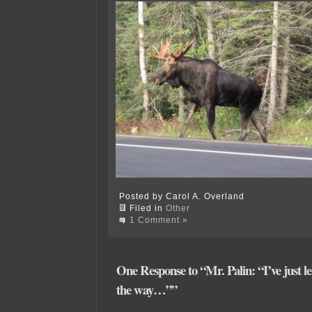
Posted by Carol A. Overland
Filed in
Other
1 Comment »
One Response to “Mr. Palin: “I’ve just le
the way…””