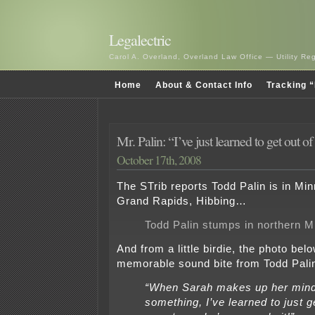
Legalectric
Carol A. Overland, Overland Law Office — Utility R
Home
About & Contact Info
Tracking “
Mr. Palin: “I’ve just learned to get out 
October 17th, 2008
The STrib reports Todd Palin is in Min
Grand Rapids, Hibbing…
Todd Palin stumps in northern M
And from a little birdie, the photo bel
memorable sound bite from Todd Pali
“When Sarah makes up her mind
something, I’ve learned to just g