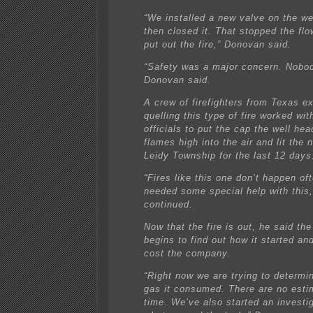
“We installed a new valve on the we
then closed it. That stopped the fl
put out the fire,” Donovan said.
“Safety was a major concern. Nobod
Donovan said.
A crew of firefighters from Texas e
quelling this type of fire worked wit
officials to put the cap the well he
flames high into the air and lit the 
Leidy Township for the last 12 days
“Fires like this one don’t happen of
needed some special help with this
continued.
Now that the fire is out, he said the
begins to find out how it started a
cost the company.
“Right now we are trying to determ
gas it consumed. There are no esti
time. We’ve also started an investig