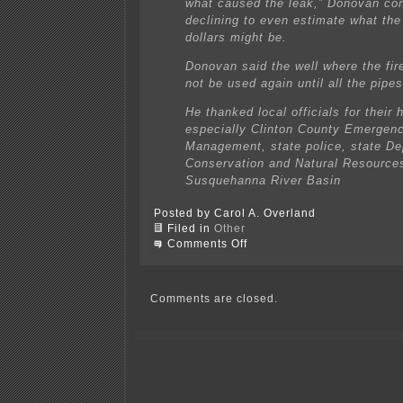
what caused the leak,” Donovan con
declining to even estimate what the
dollars might be.
Donovan said the well where the fire
not be used again until all the pipe
He thanked local officials for their 
especially Clinton County Emergen
Management, state police, state De
Conservation and Natural Resources
Susquehanna River Basin
Posted by Carol A. Overland
Filed in
Other
on
Comments Off
Dominion
gas
well
fire
Comments are closed.
is
out!