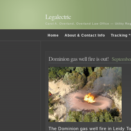
Legalectric
Carol A. Overland, Overland Law Office — Utility R
Home
About & Contact Info
Tracking “
Dominion gas well fire is out!
September
The Dominion gas well fire in Leidy T