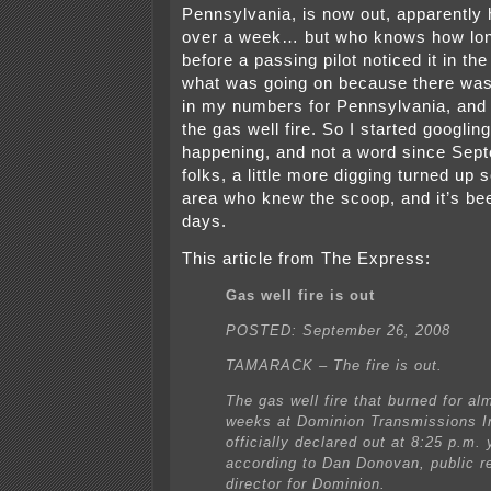
Pennsylvania, is now out, apparently 
over a week… but who knows how lon
before a passing pilot noticed it in th
what was going on because there wa
in my numbers for Pennsylvania, and i
the gas well fire. So I started googli
happening, and not a word since Sept
folks, a little more digging turned up 
area who knew the scoop, and it’s bee
days.
This article from The Express:
Gas well fire is out
POSTED: September 26, 2008
TAMARACK – The fire is out.
The gas well fire that burned for al
weeks at Dominion Transmissions I
officially declared out at 8:25 p.m.
according to Dan Donovan, public re
director for Dominion.