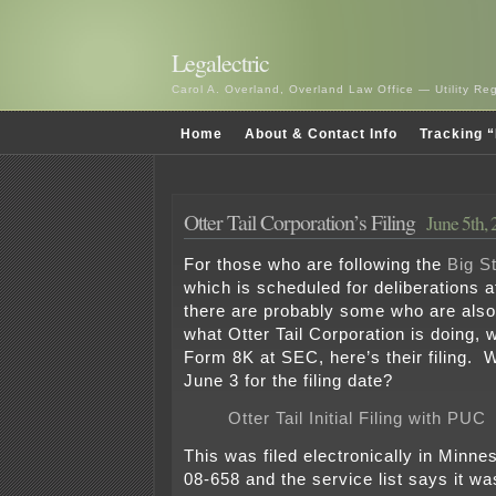
Legalectric
Carol A. Overland, Overland Law Office — Utility R
Home
About & Contact Info
Tracking “
Otter Tail Corporation’s Filing
June 5th,
For those who are following the
Big St
which is scheduled for deliberations 
there are probably some who are also
what Otter Tail Corporation is doing, w
Form 8K at SEC, here’s their filing. 
June 3 for the filing date?
Otter Tail Initial Filing with PUC
This was filed electronically in Minn
08-658 and the service list says it wa