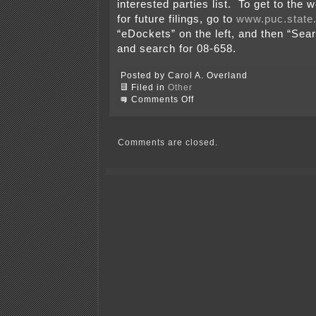
interested parties list. To get to the 
for future filings, go to
www.puc.state
“eDockets” on the left, and then “Se
and search for 08-658.
Posted by Carol A. Overland
Filed in
Other
on
Comments Off
Otter
Tail
Corporation’s
Filing
Comments are closed.