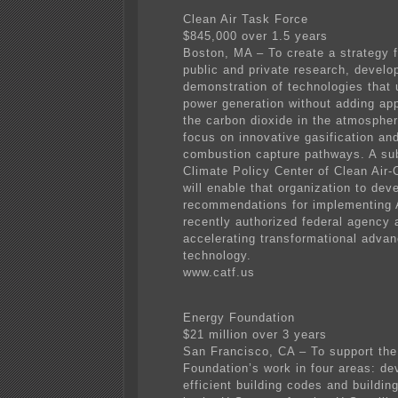
Clean Air Task Force
$845,000 over 1.5 years
Boston, MA – To create a strategy f
public and private research, devel
demonstration of technologies that 
power generation without adding app
the carbon dioxide in the atmospher
focus on innovative gasification an
combustion capture pathways. A sub
Climate Policy Center of Clean Air-
will enable that organization to dev
recommendations for implementing
recently authorized federal agency 
accelerating transformational adva
technology.
www.catf.us
Energy Foundation
$21 million over 3 years
San Francisco, CA – To support th
Foundation’s work in four areas: de
efficient building codes and buildin