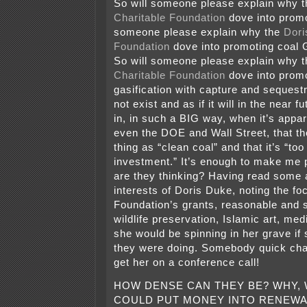
So will someone please explain why 
Charitable Foundation
dove into promo
someone please explain why the
Dori
Foundation
dove into promoting coa
So will someone please explain why 
Charitable Foundation
dove into promo
gasification with capture and sequest
not exist and as if it will in the near
in, in such a BIG way, when it’s appar
even the DOE and Wall Street, that th
thing as “clean coal” and that it’s “too
investment.” It’s enough to make me
are they thinking? Having read some a
interests of Doris Duke, noting the fo
Foundation’s grants, reasonable and 
wildlife preservation, Islamic art, me
she would be spinning in her grave i
they were doing. Somebody quick cha
get her on a conference call!
HOW DENSE CAN THEY BE? WHY,
COULD PUT MONEY INTO RENEWA