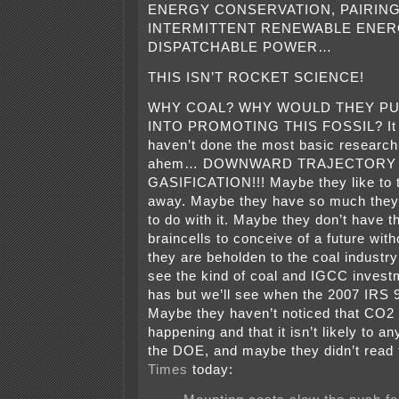
ENERGY CONSERVATION, PAIRING
INTERMITTENT RENEWABLE ENER
DISPATCHABLE POWER…
THIS ISN’T ROCKET SCIENCE!
WHY COAL? WHY WOULD THEY P
INTO PROMOTING THIS FOSSIL? It 
haven’t done the most basic researc
ahem… DOWNWARD TRAJECTORY 
GASIFICATION!!! Maybe they like to
away. Maybe they have so much they
to do with it. Maybe they don’t have th
braincells to conceive of a future wit
they are beholden to the coal industry
see the kind of coal and IGCC invest
has but we’ll see when the 2007 IRS 9
Maybe they haven’t noticed that CO2 
happening and that it isn’t likely to a
the DOE, and maybe they didn’t read
Times
today: