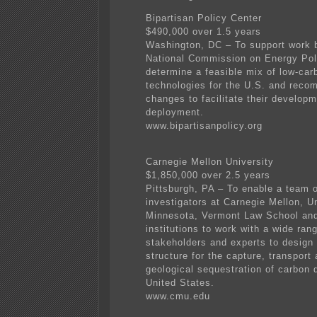
Bipartisan Policy Center
$490,000 over 1.5 years
Washington, DC – To support work 
National Commission on Energy Pol
determine a feasible mix of low-car
technologies for the U.S. and reco
changes to facilitate their develop
deployment.
www.bipartisanpolicy.org
Carnegie Mellon University
$1,850,000 over 2.5 years
Pittsburgh, PA – To enable a team 
investigators at Carnegie Mellon, Un
Minnesota, Vermont Law School and
institutions to work with a wide ran
stakeholders and experts to design 
structure for the capture, transport
geological sequestration of carbon d
United States.
www.cmu.edu