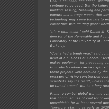
Coal is abundant and cheap, assuring
continue to be used. But the failure 
building, testing, tweaking and perf
capture and storage means that dev
technology may come too late to m
compatible with limiting global war
“It’s a total mess,” said Daniel M.
director of the Renewable and Appr
Laboratory at the University of Calif
Berkeley.
“Coal’s had a tough year,” said John
head of a business at General Elect
makes equipment for processing coa
from which carbon can be captured
these projects were derailed by the
pressure of rising construction cost
scientists say the result, unless th
be turned around, will be a long-ter
Plans to combat global warming ge
that continued use of coal for power
unavoidable for at least several de
Therefore, starting as early as 2020