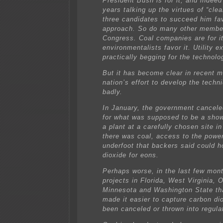
President Bush is for it, and indee
years talking up the virtues of “clea
three candidates to succeed him fa
approach. So do many other membe
Congress. Coal companies are for i
environmentalists favor it. Utility e
practically begging for the technolo
But it has become clear in recent m
nation’s effort to develop the techn
badly.
In January, the government cancele
for what was supposed to be a show
a plant at a carefully chosen site in
there was coal, access to the power
underfoot that backers said could h
dioxide for eons.
Perhaps worse, in the last few month
projects in Florida, West Virginia, O
Minnesota and Washington State th
made it easier to capture carbon di
been canceled or thrown into regula