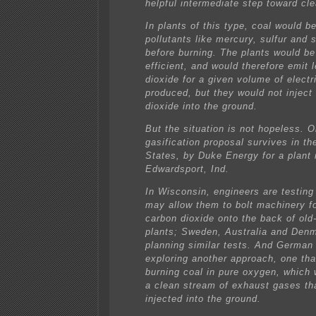
helpful intermediate step toward cle
In plants of this type, coal would b
pollutants like mercury, sulfur and
before burning. The plants would be
efficient, and would therefore emit 
dioxide for a given volume of electri
produced, but they would not inject
dioxide into the ground.
But the situation is not hopeless. 
gasification proposal survives in th
States, by Duke Energy for a plant 
Edwardsport, Ind.
In Wisconsin, engineers are testing
may allow them to bolt machinery fo
carbon dioxide onto the back of old
plants; Sweden, Australia and Den
planning similar tests. And German
exploring another approach, one tha
burning coal in pure oxygen, which
a clean stream of exhaust gases th
injected into the ground.