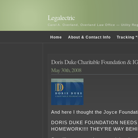
Legalectric
Carol A. Overland, Overland Law Office — Utility R
Home
About & Contact Info
Tracking “
Doris Duke Charitable Foundation &
May 30th, 2008
And here I thought the Joyce Founda
DORIS DUKE FOUNDATION NEEDS
HOMEWORK!!!! THEY’RE WAY BEH