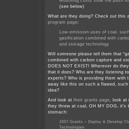
Mounting costs slow the push fo
(see below)
What are they doing? Check out this 
program page
:
Low-emission uses of coal, suc
gasification combined with carb
and storage technology
Will someone please tell them that “ga
combined with carbon capture and st
DOES NOT EXIST! Wherever do they g
that it does? Who are they listening t
experts? Who is providing them with t
away like this on such a flawed, such
idea?
And look at
their grants page
, look at
they threw at coal, OH MY DOG, it’s 
stomach:
2007 Grants – Deploy & Develop Cl
Technologies