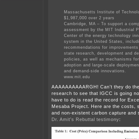
Massachusetts Institute of Technol
$1,987,000 over 2 years
Cambridge, MA – To support a com
assessment by the MIT Industrial 
Center of the energy technology inn
system in the United States, includ
recommendations for improvements 
state research, development and d
policies, as well as mechanisms for
adoption and large-scale deploymen
and demand-side innovations.
www.mit.edu
AAAAAAAAAARGH! Can’t they do the
research to see that IGCC is going n
have to do is read the record for Exc
Mesaba Project. Here are the costs, 
and non-existent carbon capture and 
Dr. Amit’s Rebuttal testimony
: