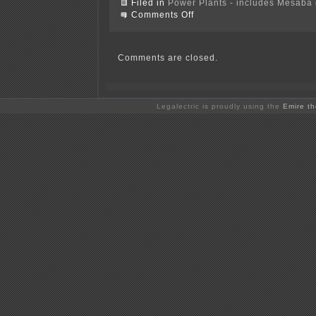
Filed in
Power Plants - includes Mesaba c
on
Comments Off
Doris
Duke
Charitable
Foundation
Comments are closed.
&
IGCC
–
WHY???
Legalectric is proudly using the
Emire t