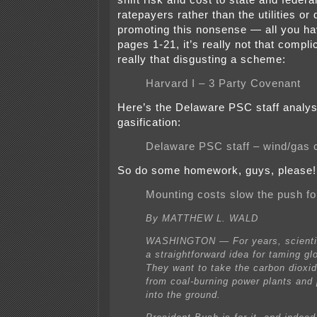
shift risk and cost to state and feder
ratepayers rather than the utilities or
promoting this nonsense — all you ha
pages 1-21, it’s really not that compli
really that disgusting a scheme:
Harvard I – 3 Party Covenant
Here’s the Delaware PSC staff analysi
gasification:
Delaware PSC staff – wind/gas
So do some homework, guys, please!
Mounting costs slow the push fo
By MATTHEW L. WALD
WASHINGTON — For years, scienti
a straightforward idea for taming gl
They want to take the carbon dioxi
from coal-burning power plants and
into the ground.