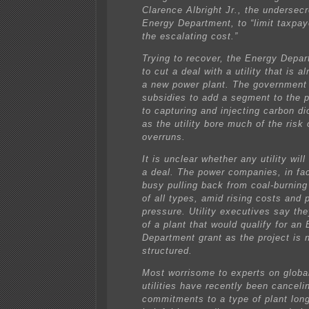
Clarence Albright Jr., the undersecr
Energy Department, to “limit taxpay
the escalating cost.”
Trying to recover, the Energy Depar
to cut a deal with a utility that is a
a new power plant. The government 
subsidies to add a segment to the p
to capturing and injecting carbon di
as the utility bore much of the risk 
overruns.
It is unclear whether any utility wil
a deal. The power companies, in fa
busy pulling back from coal-burning
of all types, amid rising costs and p
pressure. Utility executives say th
of a plant that would qualify for an
Department grant as the project is 
structured.
Most worrisome to experts on globa
utilities have recently been cancelin
commitments to a type of plant lon