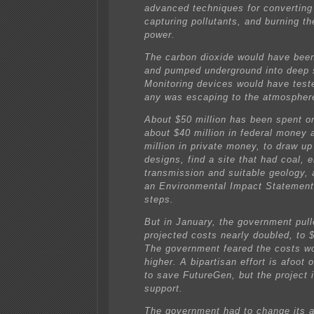
advanced techniques for converting 
capturing pollutants, and burning th
power.
The carbon dioxide would have be
and pumped underground into deep s
Monitoring devices would have test
any was escaping to the atmospher
About $50 million has been spent o
about $40 million in federal money 
million in private money, to draw up
designs, find a site that had coal, e
transmission and suitable geology,
an Environmental Impact Statement
steps.
But in January, the government pull
projected costs nearly doubled, to $
The government feared the costs w
higher. A bipartisan effort is afoot o
to save FutureGen, but the project i
support.
The government had to change its a