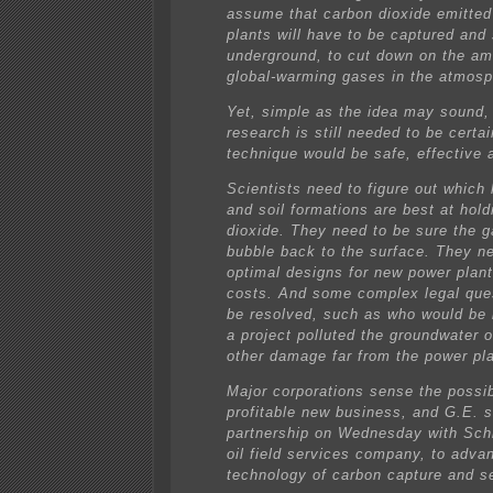
assume that carbon dioxide emitte
plants will have to be captured and
underground, to cut down on the am
global-warming gases in the atmosp
Yet, simple as the idea may sound,
research is still needed to be certai
technique would be safe, effective 
Scientists need to figure out which 
and soil formations are best at hol
dioxide. They need to be sure the ga
bubble back to the surface. They ne
optimal designs for new power plant
costs. And some complex legal que
be resolved, such as who would be l
a project polluted the groundwater 
other damage far from the power pla
Major corporations sense the possibi
profitable new business, and G.E. 
partnership on Wednesday with Sch
oil field services company, to adva
technology of carbon capture and s