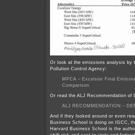
Or look at the emissions analysis by
Pollution Control Agency:
MPCA – Excelsior Final Emissi
Comparison
Or read the ALJ Recommendation of D
ALJ RECOMMENDATION – DEN
And if they looked around or even re
Business School is doing on IGCC, th
Harvard Business School is the autho