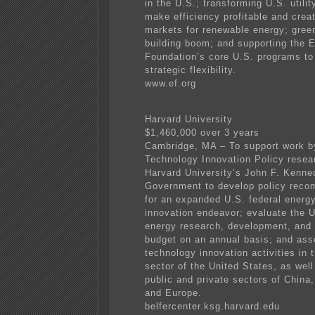
in the U.S.; transforming U.S. utilit
make efficiency profitable and creat
markets for renewable energy; gree
building boom; and supporting the 
Foundation’s core U.S. programs to
strategic flexibility.
www.ef.org
Harvard University
$1,460,000 over 3 years
Cambridge, MA – To support work b
Technology Innovation Policy resea
Harvard University’s John F. Kenne
Government to develop policy rec
for an expanded U.S. federal energ
innovation endeavor; evaluate the U
energy research, development, and
budget on an annual basis; and as
technology innovation activities in 
sector of the United States, as well
public and private sectors of China,
and Europe.
belfercenter.ksg.harvard.edu