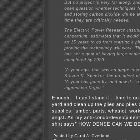
But no project is very far along, an
open question whether techniques f
and storing carbon dioxide will be a
time they are critically needed.
The Electric Power Research Institut
consortium, estimated that it would
as 15 years to go from starting a pil
proving the technology will work. Th
has set a goal of having large-scale
completed by 2020.
“A year ago, that was an aggressive
Steven R. Specker, the president of 
“A year has gone by, and now it’s a
aggressive target.”
Enough… I can’t stand it… time to go 
yard and clean up the piles and piles o
supplies, lumber, parts, whatnot, work
angst. As my anti-condo-development 
shirt says” HOW DENSE CAN WE B
Posted by Carol A. Overland