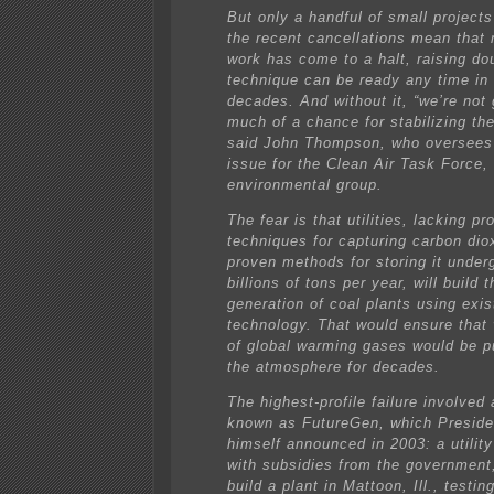
But only a handful of small projects
the recent cancellations mean that 
work has come to a halt, raising do
technique can be ready any time in
decades. And without it, “we’re not
much of a chance for stabilizing the
said John Thompson, who oversees
issue for the Clean Air Task Force,
environmental group.
The fear is that utilities, lacking p
techniques for capturing carbon dio
proven methods for storing it under
billions of tons per year, will build 
generation of coal plants using exis
technology. That would ensure that
of global warming gases would be 
the atmosphere for decades.
The highest-profile failure involved 
known as FutureGen, which Presid
himself announced in 2003: a utilit
with subsidies from the government
build a plant in Mattoon, Ill., testi