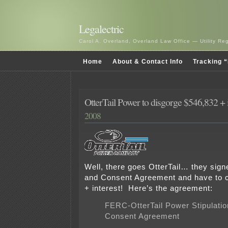
Legalectric
Carol A. Overland, Overland Law Office — Utility R
Home
About & Contact Info
Tracking “
OtterTail Power to disgorge $546,832 + i
2008
Well, there goes OtterTail… they signe
and Consent Agreement and have to 
+ interest! Here’s the agreement:
FERC-OtterTail Power Stipulatio
Consent Agreement