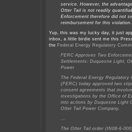
service. However, the advantage
Otter Tail is not readily quantifia
Enforcement therefore did not s
reimbursement for this violation.
Yup, this was my lucky day, it just ap
inbox, a little birdie sent me this Pr
the
Federal Energy Regulatory Comm
FERC Approves Two Enforceme
Settlements: Duquesne Light, Ott
Power
The Federal Energy Regulatory
(FERC) today approved two stip
consent agreements that involv
investigations by the Office of 
into actions by Duquesne Light
Otter Tail Power Company.
…
The Otter Tail order (IN08-6-000