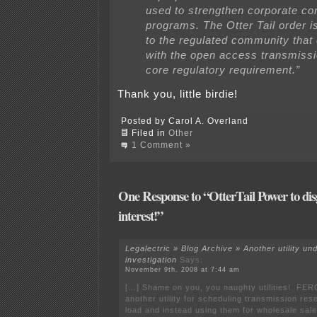
used to strengthen corporate c
programs. The Otter Tail order i
to the regulated community that
with the open access transmission
core regulatory requirement.”
Thank you, little birdie!
Posted by Carol A. Overland
Filed in
Other
1 Comment »
One Response to “OtterTail Power to dis
interest!”
Legalectric » Blog Archive » Another utility u
investigation
Says:
November 9th, 2008 at 7:44 am
[…] Shame on you, you naughty utilities! FERC
another utility for scheduling transmission rese
load and instead using them for wholesale s