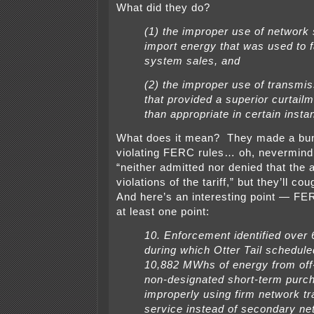
What did they do?
(1) the improper use of network 
import energy that was used to fa
system sales, and
(2) the improper use of transmis
that provided a superior curtailm
than appropriate in certain insta
What does it mean? They made a bun
violating FERC rules… oh, nevermind,
“neither admitted nor denied that the 
violations of the tariff,” but they’ll c
And here’s an interesting point — FER
at least one point:
10. Enforcement identified over
during which Otter Tail schedule
10,882 MWhs of energy from of
non-designated short-term purc
improperly using firm network t
service instead of secondary ne