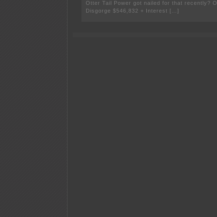
Otter Tail Power got nailed for that recently? O
Disgorge $546,832 + Interest […]