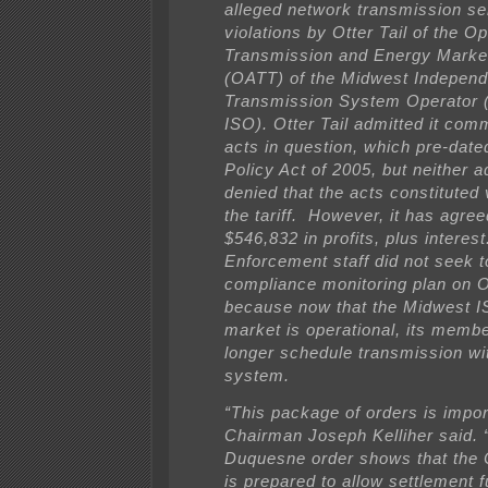
alleged network transmission se
violations by Otter Tail of the 
Transmission and Energy Market
(OATT) of the Midwest Independ
Transmission System Operator 
ISO). Otter Tail admitted it comm
acts in question, which pre-dat
Policy Act of 2005, but neither a
denied that the acts constituted 
the tariff. However, it has agree
$546,832 in profits, plus interest
Enforcement staff did not seek 
compliance monitoring plan on Ot
because now that the Midwest I
market is operational, its member
longer schedule transmission wi
system.
“This package of orders is impo
Chairman Joseph Kelliher said. 
Duquesne order shows that the
is prepared to allow settlement 