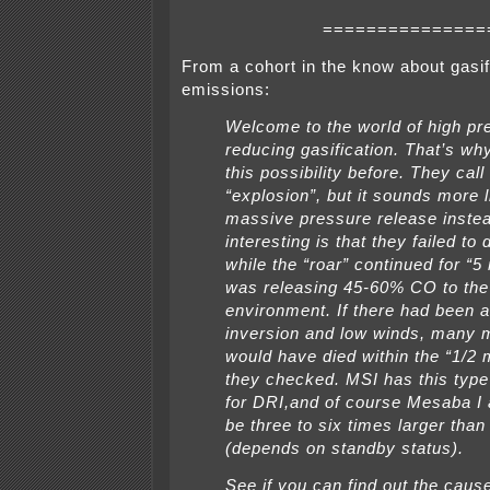
===============
From a cohort in the know about gasif
emissions:
Welcome to the world of high pr
reducing gasification. That’s wh
this possibility before. They call 
“explosion”, but it sounds more l
massive pressure release inste
interesting is that they failed to 
while the “roar” continued for “5 
was releasing 45-60% CO to the
environment. If there had been 
inversion and low winds, many 
would have died within the “1/2 
they checked. MSI has this type 
for DRI,and of course Mesaba I
be three to six times larger th
(depends on standby status).
See if you can find out the cause