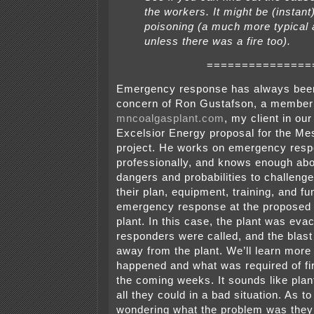
the workers. It might be (instan
poisoning (a much more typical 
unless there was a fire too).
===============
Emergency response has always bee
concern of Ron Gustafson, a member
mncoalgasplant.com
, my client in our
Excelsior Energy proposal for the M
project. He works on emergency res
professionally, and knows enough abo
dangers and probabilities to challeng
their plan, equipment, training, and fu
emergency response at the proposed
plant. In this case, the plant was eva
responders were called, and the blast
away from the plant. We’ll learn more
happened and what was required of fi
the coming weeks. It sounds like pla
all they could in a bad situation. As t
wondering what the problem was they