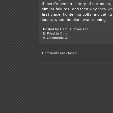
if there’s been a history of corrosion,
similar failures, and then why they we
first place, tightening bolts, indicatin
loose, when the plant was running.
Posted by Carol A. Overland
Filed in
Other
on
Comments Off
More
on
coal
gasification
Comments are closed.
plant
explosion