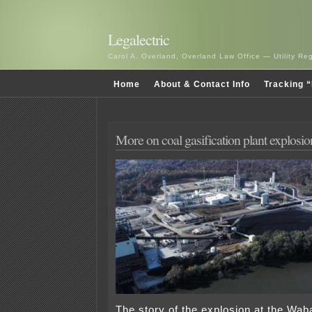
Legalectric
Carol A. Overland, Overland Law Office — Utility R
Home
About & Contact Info
Tracking “
More on coal gasification plant explosio
The story of the explosion at the Wab