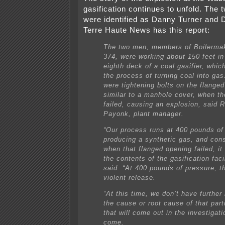
gasification continues to unfold. The 
were identified as Danny Turner and
Terre Haute News has this report:
The two men, members of Boilerma
374, were working about 150 feet in 
eighth deck of a coal gasifier, whic
the process of turning coal into ga
were tightening bolts on the flange
similar to a manhole cover, when th
failed, causing an explosion, said 
Payonk, plant manager.
“Our process runs at 400 pounds of
producing a synthetic gas, and con
when that flanged opening failed, it
the contents of the gasification faci
said. “At 400 pounds of pressure, tha
violent release.
“At this time, we don’t have further
the cause or root cause of that parti
that will come out in the investigati
come.