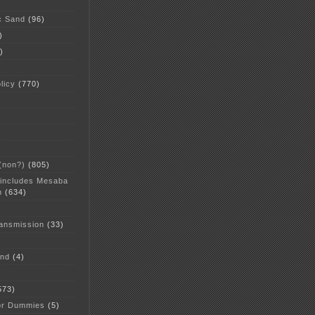
c Sand
(96)
)
)
licy
(770)
 (non?)
(805)
 includes Mesaba
n
(634)
ansmission
(33)
and
(4)
573)
or Dummies
(5)