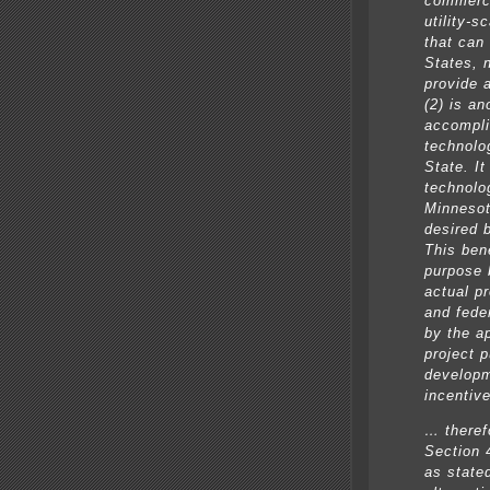
commerci
utility-s
that can
States, 
provide 
(2) is a
accompli
technolog
State. I
technolo
Minnesota
desired 
This ben
purpose 
actual pr
and feder
by the a
project 
developm
incentive
… theref
Section 
as state