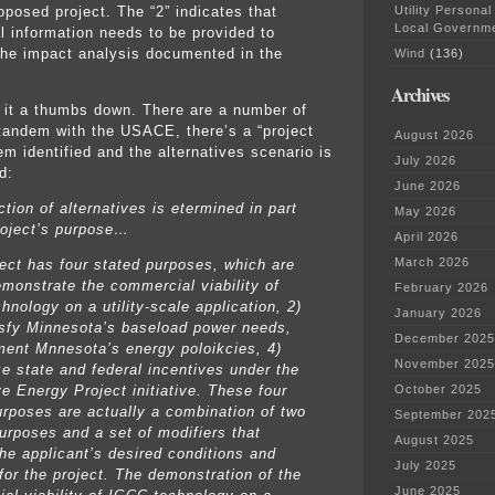
Utility Personal
oposed project. The “2” indicates that
Local Governm
al information needs to be provided to
the impact analysis documented in the
Wind
(136)
Archives
it a thumbs down. There are a number of
 tandem with the USACE, there’s a “project
August 2026
em identified and the alternatives scenario is
July 2026
d:
June 2026
tion of alternatives is etermined in part
May 2026
roject’s purpose…
April 2026
March 2026
ject has four stated purposes, which are
emonstrate the commercial viability of
February 2026
nology on a utility-scale application, 2)
January 2026
isfy Minnesota’s baseload power needs,
December 2025
ment Mnnesota’s energy poloikcies, 4)
November 2025
ze state and federal incentives under the
e Energy Project initiative. These four
October 2025
urposes are actually a combination of two
September 202
purposes and a set of modifiers that
August 2025
the applicant’s desired conditions and
July 2025
for the project. The demonstration of the
June 2025