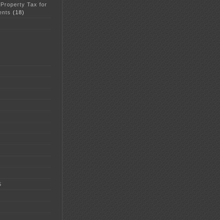
 Property Tax for
ents
(18)
5