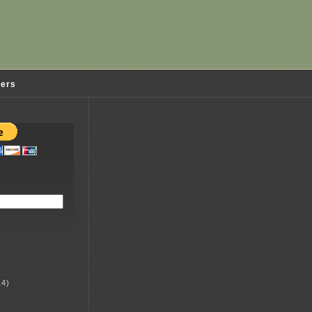
ders
4)