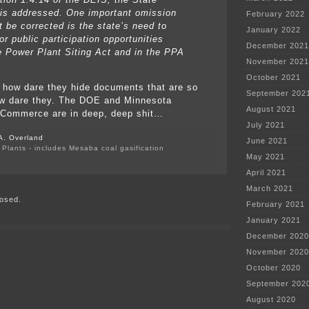
is addressed. One important omission
February 2022
t be corrected is the state’s need to
January 2022
or public participation opportunities
December 2021
e Power Plant Siting Act and in the PPA
November 2021
October 2021
how dare they hide documents that are so
September 202
w dare they. The DOE and Minnesota
August 2021
 Commerce are in deep, deep shit…
July 2021
A. Overland
June 2021
Plants - includes Mesaba coal gasification
May 2021
on
US
April 2021
EPA
March 2021
Comment
osed.
on
February 2021
Mesaba
January 2021
December 2020
November 2020
October 2020
September 202
August 2020