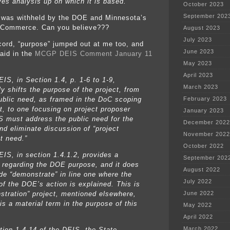
ves analysis up on which it is based.
October 2023
September 202
was withheld by the DOE and Minnesota’s
 Commerce. Can you believe???
August 2023
July 2023
ecord, “purpose” jumped out at me too, and
June 2023
said in the
MCGP DEIS Comment January 11
May 2023
April 2023
IS, in Section 1.4, p. 1-6 to 1-9,
March 2023
y shifts the purpose of the project, from
public need, as framed in the DoC scoping
February 2023
, to one focusing on project proposer
January 2023
S must address the public need for the
December 2022
nd eliminate discussion of “project
November 2022
t need.”
October 2022
EIS, in section 1.4.1.2, provides a
September 202
e regarding the DOE purpose, and it does
August 2022
ude “demonstrate” in line one where the
July 2022
of the DOE’s action is explained. This is
stration” project, mentioned elsewhere,
June 2022
is a material term in the purpose of this
May 2022
April 2022
March 2022
ction 1.4.14 of the DEIS, the State