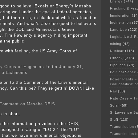
Energy
(744)
o good to believe. Excelsior Energy’s Mesaba
Fracking & Fra
faring well under the eye of federal agencies,
Immigration
(14
, but there it is, in black and white as found in
Incineration
(37
ments. And what’s also too good to believe is
ught the DOE and Minnesota’s Green
Land Use
(222)
. Tim Pawlenty’s agency hiding important
Legislative & Po
 the public.
mining
(42)
re with feeling, the US Army Corps of
Nuclear
(118)
Other
(1,378)
Pipelines
(79)
y Corps of Engineers Letter January 31,
Political Sense
 attachments
Power Plants –
e on to the Comment of the Environmental
coal gasificatio
ncy. Can this be? They’re gettin’ DOWN! Like
Rail
(38)
Rate Case – Tr
Comment on Mesaba DEIS
Solar
(59)
St Lawrence B
p in short:
Stuff
(110)
 the information provided in the DEIS,
Transmission
(
assigned a rating of “EO-2.” The “EO”
Transmission f
s that we have environmental objections