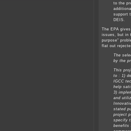
to the pr
addition
support 
DEIS.
The EPA gives 
issues, but in
purpose” probl
flat out rejecte
The selec
by the p
This pro
to : 1) d
IGCC tech
help sat
3) imple
and utili
Innovativ
stated p
project 
specify 
benefits 