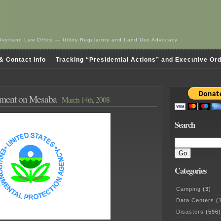
Overland Law Office — Utility Regulatory and Land Use Advocacy
& Contact Info
Tracking “Presidential Actions” and Executive Or
ent on Mesaba
March 14th, 2008
Search
Categories
Camping
(3)
Data Centers
(1
Disasters
(596)