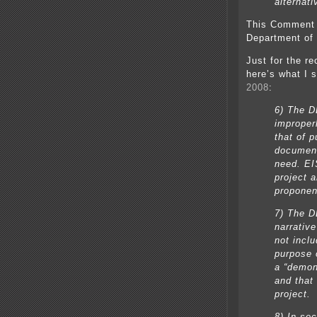
alternati
This Comment 
Department of
Just for the r
here’s what I 
2008
:
6) The DE
improperl
that of 
document
need. EI
project a
proponen
7) The D
narrativ
not incl
purpose 
a “demon
and that 
project.
8) In se