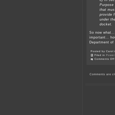
Purpose 
that mus
provide f
under th
docket.
So now what… 
important… ho
Department of
Posted by Carol 
Filed in
Power 
Comments Off
Comments are cl