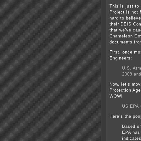
This is just t
Project is not 
hard to believe
their DEIS Com
that we’ve ca
Chameleon Gov
documents from
First, once mo
Engineers:
U.S. Arm
2008 and
Now, let’s mov
Protection Age
WOW!
US EPA 
Here’s the poo
Based on
EPA has 
indicate