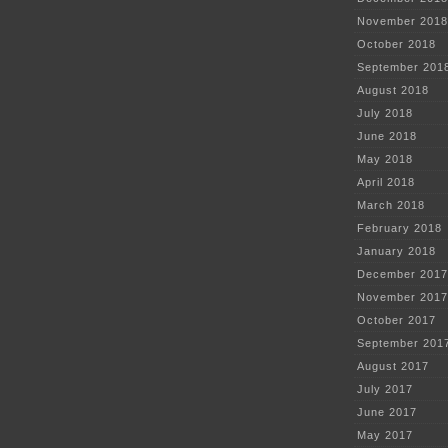
November 2018
October 2018
September 201
August 2018
July 2018
June 2018
May 2018
April 2018
March 2018
February 2018
January 2018
December 2017
November 2017
October 2017
September 201
August 2017
July 2017
June 2017
May 2017