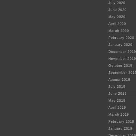
July 2020
June 2020
May 2020
April 2020
March 2020
February 2020
January 2020
December 2019
November 2019
October 2019
September 201
August 2019
July 2019
June 2019
May 2019
April 2019
March 2019
February 2019
January 2019
December 2018