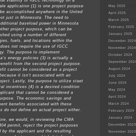
al viability of IGCC technology on a
cale application (1) is one project purpose
May 2025
 be accomplished anywhere in the United
April 2025
not just in Minnesota. The need to
March 2025
additional baseload power in Minnesota
February 2025
nother project purpose, which can be
January 2025
shed using a number of different
ies, fuels, and locations within the
December 2024
t does not require the use of IGCC
November 2024
gy. The purpose to implement
October 2024
’s energy policies (3) is actually a
September 202
benefit from the second project purpose.
August 2024
efit cannot be considered as a project
because it isn’t associated with an
July 2024
oject. Lastly, the purpose to utilize staet
June 2024
al incentives (4) is a desired condition
May 2024
pplicant that cannot be considered a
April 2024
purpose. The economic savings and
ent benefits associated with these
March 2024
s do not define an actual project either.
February 2024
January 2024
ore, we would, in reviewing the CWA
December 2023
404 permit, reject the project purposes
d by the applicant and the resulting
November 2023