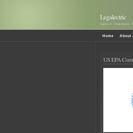
Legalectric
Carol A. Overland, 
Home
About 
US EPA Comm