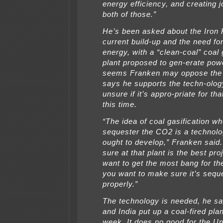
energy efficiency, and creating 
both of those.”
He’s been asked about the Iron
current build-up and the need fo
energy, with a “clean-coal” coal 
plant proposed to gen-erate powe
seems Franken may oppose the 
says he supports the techn-olog
unsure if it’s appro-priate for tha
this time.
“The idea of coal gasification w
sequester the CO2 is a technolo
ought to develop,” Franken said. 
sure at that plant is the best pr
want to get the most bang for th
you want to make sure it’s sequ
properly.”
The technology is needed, he sa
and India put up a coal-fired pla
week. It does no good for the Un