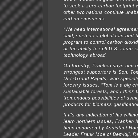
to seek a zero-carbon footprint 
other two nations continue unab
carbon emissions.
“We need international agreeme
said, such as a global cap-and-t
program to control carbon dioxi
or the ability to sell U.S. clean-c
technology abroad.
On forestry, Franken says one o
strongest supporters is Sen. T
DFL-Grand Rapids, who speciali
forestry issues. “Tom is a big c
sustainable forests, and I think 
tremendous possibilities of using
products for biomass gasificatio
If it’s any indication of his willi
learn northern issues, Franken 
been endorsed by Assistant Hou
Leader Frank Moe of Bemidji, Re