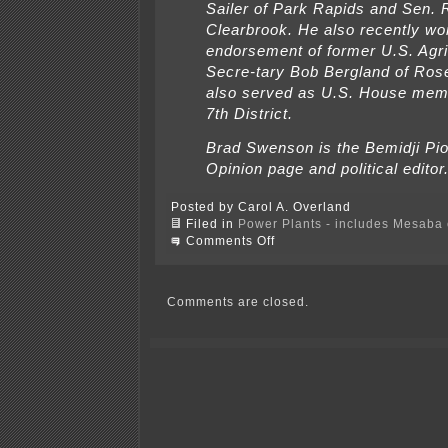
Sailer of Park Rapids and Sen. 
Clearbrook. He also recently wo
endorsement of former U.S. Agri
Secre-tary Bob Bergland of Ros
also served as U.S. House mem
7th District.
Brad Swenson is the Bemidji Pi
Opinion page and political editor
Posted by Carol A. Overland
Filed in
Power Plants - includes Mesaba c
on
Comments Off
It’s
still
no
laughing
Comments are closed.
matter
—
Al
Franken
on
coal
gasification