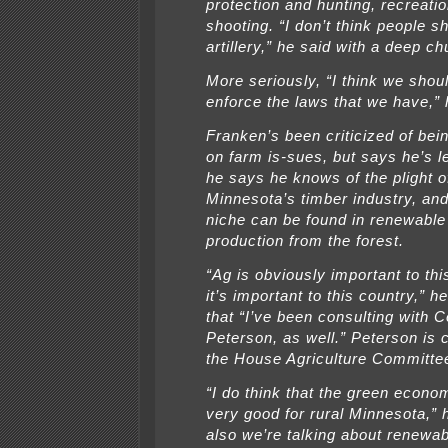
protection and hunting, recreatio
shooting. “I don’t think people s
artillery,” he said with a deep ch
More seriously, “I think we shoul
enforce the laws that we have,” 
Franken’s been criticized of being 
on farm is-sues, but says he’s l
he says he knows of the plight o
Minnesota’s timber industry, an
niche can be found in renewable
production from the forest.
“Ag is obviously important to thi
it’s important to this country,” h
that “I’ve been consulting with Co
Peterson, as well.” Peterson is 
the House Agriculture Committe
“I do think that the green econom
very good for rural Minnesota,” 
also we’re talking about renewa