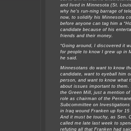
and lived in Minnesota (St. Louis
why he’s run-ning barrage of tel
now, to solidify his Minnesota c
before anyone can tag him a “H
candidate because of his entert
friends and their money.
“Going around, I discovered it w
for people to know I grew up in 
he said.
Minnesotans do want to know th
candidate, want to eyeball him or
person, and want to know what 
about issues important to them. I
the Green Mill, just a mention o
role as chairman of the Perman
Subcommittee on Investigations
in Iraq wound Franken up for 15
And it must be touchy, as Sen.
called me late last week to spen
refuting all that Franken had sai