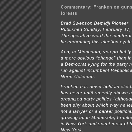
Commentary: Franken on guns
forests
Brad Swenson Bemidji Pioneer
Published Sunday, February 17,
The operative word the electora
be embracing this election cycle
And, in Minnesota, you probably 
a more obvious “change” than in
a Democrat vying for the party 
run against incumbent Republic
Norm Coleman.
Franken has never held an electi
has never until recently shown an
organized party politics (althoug
been shy about which way he lea
not a lawyer or a career politici
growing up in Minnesota, Frank
in New York and spent most of hi
New York.