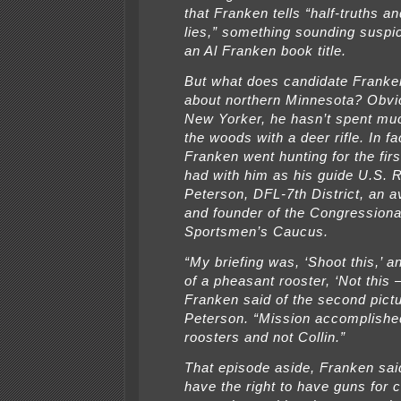
that Franken tells “half-truths a
lies,” something sounding suspic
an Al Franken book title.
But what does candidate Frank
about northern Minnesota? Obvio
New Yorker, he hasn’t spent muc
the woods with a deer rifle. In fac
Franken went hunting for the fir
had with him as his guide U.S. R
Peterson, DFL-7th District, an a
and founder of the Congressiona
Sportsmen’s Caucus.
“My briefing was, ‘Shoot this,’ a
of a pheasant rooster, ‘Not this —
Franken said of the second pictu
Peterson. “Mission accomplished
roosters and not Collin.”
That episode aside, Franken sai
have the right to have guns for c