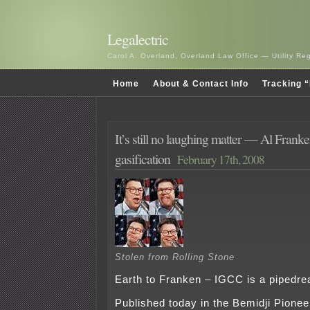
Legalectric
Carol A. Overland, Overland Law Office — Utility R
Home
About & Contact Info
Tracking “
It’s still no laughing matter — Al Frank
gasification
February 17th, 2008
Stolen from Rolling Stone
Earth to Franken – IGCC is a pipedr
Published today in the Bemidji Pionee