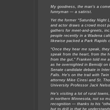
My goodness, the man’s a come
funnyman — a satirist.
Yet the former “Saturday Night L
and actor draws a crowd most p
gathers for meet-and-greets, inc
people recently in a Wadena caf
likewise packed a Park Rapids c
“Once they hear me speak, they
speak from the heart, from the 
from the gut,” Franken told me 
as he overnighted in Bemidji on 
Senate candidate debate in Inter
Falls. He’s on the trail with Twin
attorney Mike Ciresi and St. T
University Professor Jack Nels
He’s visiting a lot of rural towns
in northern Minnesota, not so m
recognition — thanks to his “ot
but to drill in that he understan