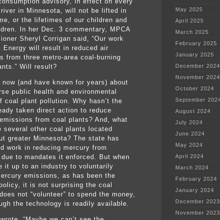
 consumption advisory, in effect on every
May 2025
river in Minnesota, will not be lifted in
ime, or the lifetimes of our children and
April 2025
ldren. In her Dec. 3 commentary, MPCA
March 2025
oner Sheryl Corrigan said, “Our work
February 2025
 Energy will result in reduced air
January 2025
s from three metro-area coal-burning
nts.” Will result?
December 2024
November 2024
now (and have known for years) about
October 2024
rse public health and environmental
September 202
f coal plant pollution. Why hasn’t the
ready taken direct action to reduce
August 2024
emissions from coal plants? And, what
July 2024
e several other coal plants located
June 2024
ut greater Minnesota? The state has
May 2024
d work in reducing mercury from
 due to mandates it enforced. But when
April 2024
 it up to an industry to voluntarily
March 2024
ercury emissions, as has been the
February 2024
licy, it is not surprising the coal
January 2024
 does not “volunteer” to spend the money,
December 2023
ugh the technology is readily available.
November 2023
 wrote, “Maybe we can’t see the