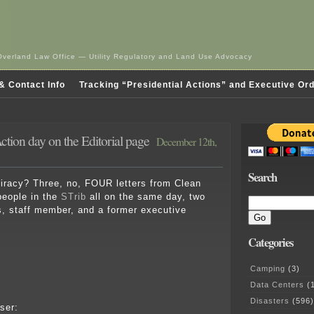
Overland Law Office — Utility Regulatory and Land Use Advocacy
& Contact Info
Tracking “Presidential Actions” and Executive Or
tion day on the Editorial page
December 12th,
Search
piracy? Three, no, FOUR letters from Clean
people in the
STrib
all on the same day, two
, staff member, and a former executive
Categories
Camping
(3)
Data Centers
(1
Disasters
(596)
sser: