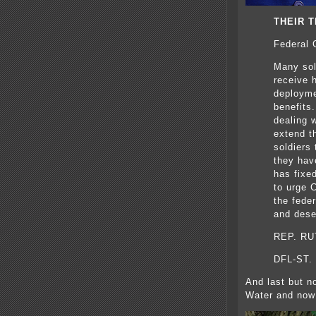
THEIR T
Federal 
Many sol
receive h
deployme
benefits
dealing w
extend t
soldiers 
they hav
has fixed
to urge 
the fede
and dese
REP. R
DFL-ST.
And last but no
Water and now