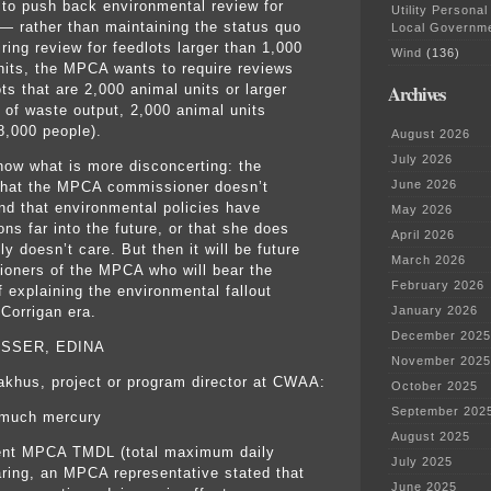
 to push back environmental review for
Utility Personal
 — rather than maintaining the status quo
Local Governm
ring review for feedlots larger than 1,000
Wind
(136)
nits, the MPCA wants to require reviews
Archives
ts that are 2,000 animal units or larger
s of waste output, 2,000 animal units
8,000 people).
August 2026
July 2026
know what is more disconcerting: the
June 2026
that the MPCA commissioner doesn’t
nd that environmental policies have
May 2026
ons far into the future, or that she does
April 2026
y doesn’t care. But then it will be future
March 2026
oners of the MPCA who will bear the
February 2026
f explaining the environmental fallout
 Corrigan era.
January 2026
December 2025
ISSER, EDINA
November 2025
khus, project or program director at CWAA:
October 2025
September 202
o much mercury
August 2025
ent MPCA TMDL (total maximum daily
July 2025
aring, an MPCA representative stated that
June 2025