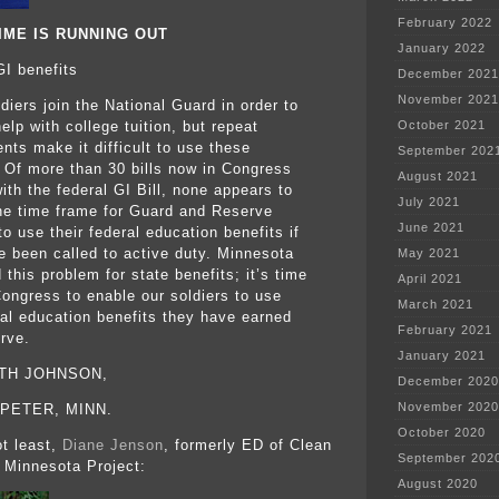
February 2022
IME IS RUNNING OUT
January 2022
GI benefits
December 2021
November 2021
diers join the National Guard in order to
elp with college tuition, but repeat
October 2021
nts make it difficult to use these
September 202
. Of more than 30 bills now in Congress
August 2021
ith the federal GI Bill, none appears to
July 2021
he time frame for Guard and Reserve
June 2021
to use their federal education benefits if
e been called to active duty. Minnesota
May 2021
 this problem for state benefits; it’s time
April 2021
Congress to enable our soldiers to use
March 2021
ral education benefits they have earned
February 2021
rve.
January 2021
UTH JOHNSON,
December 2020
November 2020
 PETER, MINN.
October 2020
t least,
Diane Jenson
, formerly ED of Clean
September 202
 Minnesota Project:
August 2020