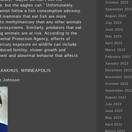
October 2023
e, but the eagles can.” Unfortunately,
September 202
annot follow a fish consumption advisory.
d mammals that eat fish are more
August 2023
to methylmercury than any other animals
July 2023
 ecosystems. Similarly, predators that eat
June 2023
ng animals are at risk. According to the
May 2023
ental Protection Agency, effects of
April 2023
rcury exposure on wildlife can include
duced fertility, slower growth and
March 2023
ent and abnormal behavior that affects
February 2023
January 2023
 AAKHUS, MINNEAPOLIS
December 2022
November 2022
h Johnson:
October 2022
September 202
August 2022
July 2022
June 2022
May 2022
April 2022
March 2022