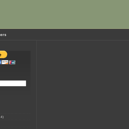
ders
4)