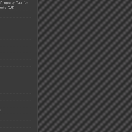
 Property Tax for
ents
(18)
5