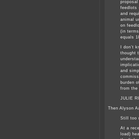
proposal
feedlots
and requi
animal u
on feedlo
(in term
equals 1
I don’t 
thought 
understa
implicati
and simpl
commissi
burden o
from the
JULIE R
Then Alyson Aa
Still to
At a rec
load) he