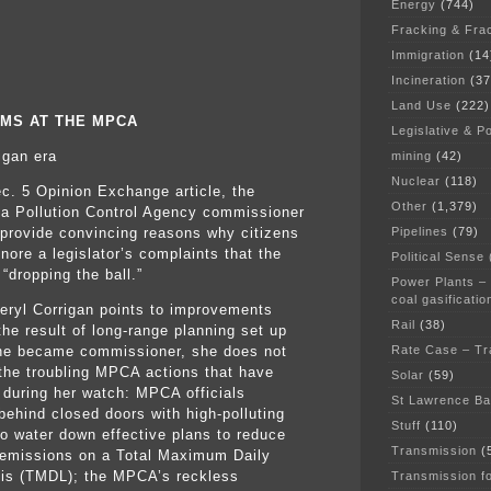
Energy
(744)
Fracking & Fra
Immigration
(14
Incineration
(37
Land Use
(222)
MS AT THE MPCA
Legislative & Po
igan era
mining
(42)
Nuclear
(118)
ec. 5 Opinion Exchange article, the
Other
(1,379)
a Pollution Control Agency commissioner
Pipelines
(79)
o provide convincing reasons why citizens
nore a legislator’s complaints that the
Political Sense
“dropping the ball.”
Power Plants –
coal gasificatio
eryl Corrigan points to improvements
Rail
(38)
the result of long-range planning set up
Rate Case – Tr
he became commissioner, she does not
the troubling MPCA actions that have
Solar
(59)
 during her watch: MPCA officials
St Lawrence B
behind closed doors with high-polluting
Stuff
(110)
 to water down effective plans to reduce
Transmission
(
emissions on a Total Maximum Daily
is (TMDL); the MPCA’s reckless
Transmission f