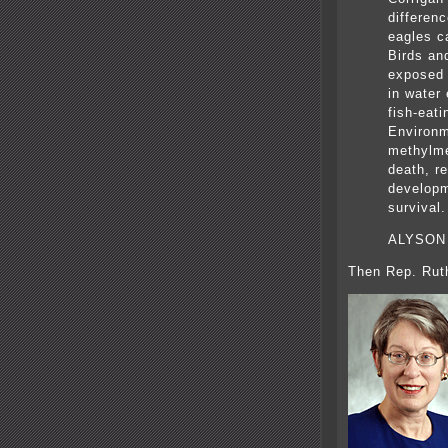
differenc
eagles c
Birds an
exposed 
in water
fish-eati
Environm
methylme
death, re
developm
survival.
ALYSON
Then Rep. Rut