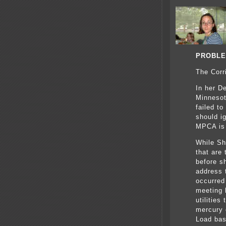
PROBLE
The Corr
In her D
Minnesot
failed t
should ig
MPCA is 
While Sh
that are 
before s
address 
occurred
meeting 
utilities
mercury 
Load bas