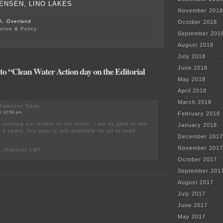
ENSEN, LINO LAKES
November 2018
A. Overland
October 2018
ative & Policy
September 201
August 2018
July 2018
o “Clean Water Action day on the Editorial
June 2018
May 2018
April 2018
March 2018
 Swanson
Says:
at 12:56 pm
February 2018
-posting our letters to the editor. I am so glad to see
January 2018
 5 years, this post is still available for all to read.
December 2017
November 2017
n (Aakhus) LMT
October 2017
September 201
August 2017
July 2017
June 2017
May 2017