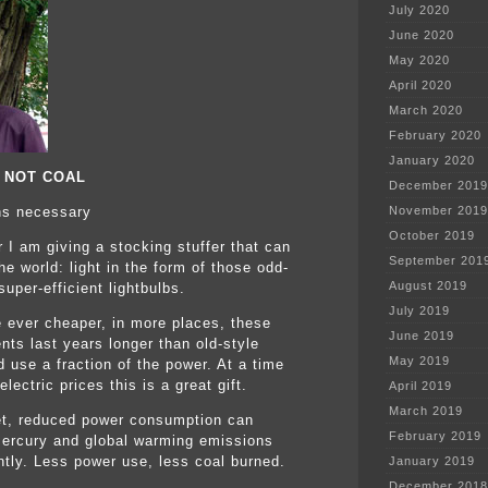
July 2020
June 2020
May 2020
April 2020
March 2020
February 2020
January 2020
, NOT COAL
December 2019
ns necessary
November 2019
October 2019
r I am giving a stocking stuffer that can
September 201
e world: light in the form of those odd-
August 2019
uper-efficient lightbulbs.
July 2019
e ever cheaper, in more places, these
June 2019
nts last years longer than old-style
May 2019
d use a fraction of the power. At a time
 electric prices this is a great gift.
April 2019
March 2019
et, reduced power consumption can
February 2019
ercury and global warming emissions
antly. Less power use, less coal burned.
January 2019
December 2018