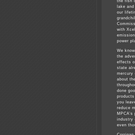
the fish
lake and 
our lifet
grandchi
Commissi
with Xcel
emission
power pla
We know 
the adve
effects o
state al
mercury 
about th
througho
done goo
products
you leave
reduce m
MPCA’s po
industry
even tho
Corrigan