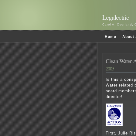
Legalectric
Carol A. Overland, 
Home
About 
Clean Water Ac
2005
Is this a cons
Water related 
board members
director!
First, Julie Ri