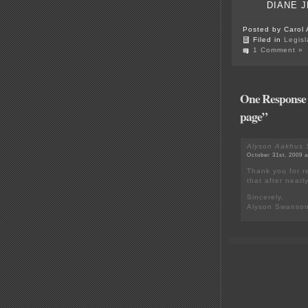
DIANE J
Posted by Carol 
Filed in
Legisl
1 Comment »
One Response t
page”
Alyson Aakhus
October 31st, 2009 
Thank you for re
that after nearly
Sincerely,
Alyson Swanso