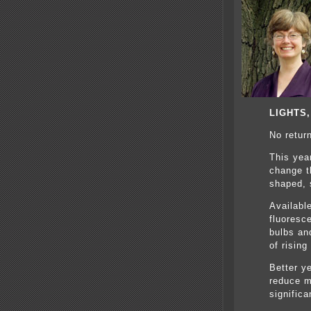
LIGHTS
No retur
This yea
change th
shaped, s
Availabl
fluoresce
bulbs an
of rising
Better y
reduce m
signific