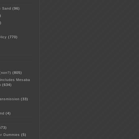
c Sand
(96)
)
)
licy
(770)
 (non?)
(805)
 includes Mesaba
n
(634)
ansmission
(33)
and
(4)
573)
or Dummies
(5)