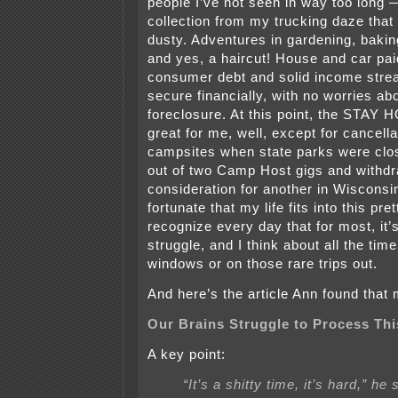
people I’ve not seen in way too long 
collection from my trucking daze that
dusty. Adventures in gardening, baki
and yes, a haircut! House and car pai
consumer debt and solid income strea
secure financially, with no worries abo
foreclosure. At this point, the STAY
great for me, well, except for cancella
campsites when state parks were clos
out of two Camp Host gigs and withd
consideration for another in Wisconsi
fortunate that my life fits into this pret
recognize every day that for most, it
struggle, and I think about all the tim
windows or on those rare trips out.
And here’s the article Ann found that 
Our Brains Struggle to Process Th
A key point:
“It’s a shitty time, it’s hard,” he