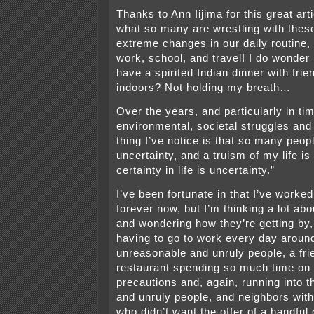
Thanks to Ann Iijima for this great art
what so many are wrestling with thes
extreme changes in our daily routine, 
work, school, and travel! I do wonder i
have a spirited Indian dinner with frie
indoors? Not holding my breath…
Over the years, and particularly in tim
environmental, societal struggles and
thing I’ve notice is that so many peo
uncertainty, and a truism of my life is 
certainty in life is uncertainty.”
I’ve been fortunate in that I’ve work
forever now, but I’m thinking a lot abo
and wondering how they’re getting by
having to go to work every day around
unreasonable and unruly people, a frie
restaurant spending so much time on 
precautions and, again, running into 
and unruly people, and neighbors with
who didn’t want the offer of a handful