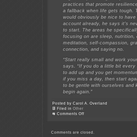
practices that promote resilienc
a fallback when life gets tough. 
would obviously be nice to have 
account already, he says it’s nev
to start. The areas he specifica
focusing on are sleep, nutrition,
meditation, self-compassion, gra
connection, and saying no.
“Start really small and work you
says. “If you do a little bit every 
to add up and you get momentu
if you miss a day, then start ag
to be gentle with ourselves and 
begin again.”
Posted by Carol A. Overland
Filed in
Other
on
Comments Off
Ambiguous
loss,
unending
uncertainty
Comments are closed.
=