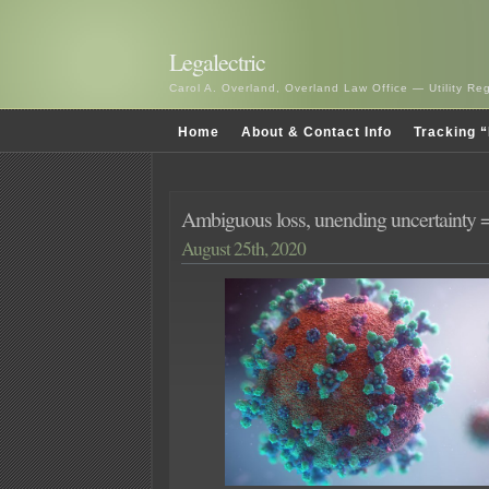
Legalectric
Carol A. Overland, Overland Law Office — Utility R
Home
About & Contact Info
Tracking “
Ambiguous loss, unending uncertainty
August 25th, 2020