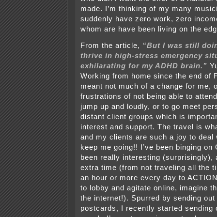
made. I’m thinking of my many music
suddenly have zero work, zero incom
whom are have been living on the edge
From the article,
“But I was still doi
thrive in high-stress emergency situ
exhilarating for my ADHD brain.”
Yu
Working from home since the end of 
meant not much of a change for me, o
frustrations of not being able to atte
jump up and loudly, or to go meet per
distant client groups which is importa
interest and support. The travel is wh
and my clients are such a joy to deal 
keep me going!! I’ve been binging on
been really interesting (surprisingly),
extra time (from not traveling all the 
an hour or more every day to ACTION (
to lobby and agitate online, imagine t
the internet!). Spurred by sending ou
postcards, I recently started sending 