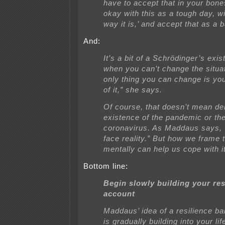
have to accept that in your bon
okay with this as a tough day, wi
way it is,’ and accept that as a b
And:
It’s a bit of a Schrödinger’s exis
when you can’t change the situat
only thing you can change is yo
of it,” she says.
Of course, that doesn’t mean de
existence of the pandemic or th
coronavirus. As Maddaus says, 
face reality.” But how we frame t
mentally can help us cope with it
Bottom line:
Begin slowly building your res
account
Maddaus’ idea of a resilience b
is gradually building into your lif