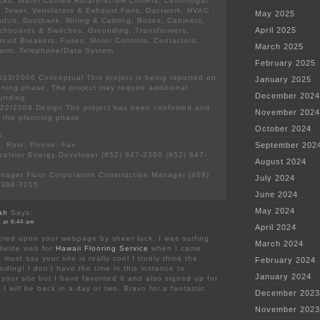
ks, Water Cooled Rotary-Screw Chillers, Centrifugal
ng Tower, Ventilators & Exhaust Fans, Ductwork, HVAC ,
May 2025
nduit, Ductbank, Wiring & Cabling, Boxes, Cabinets,
April 2025
itchboards & Switches, Grounding, Transformers,
rcuit Breakers, Fuses, Motor Controls, Contactors,
March 2025
Alarm, Telephone/Data System
February 2025
13/2006 Conceptual This project is being reported on
January 2025
anning phase. The project may require additional
December 2024
unding.
22/2008 Design The project has been confirmed and
November 2024
n the planning phase.
October 2024
s:
 Role: Phone: Fax:
September 202
xcelsior Energy Developer (952) 847-2360 (952) 847-
August 2024
nager Fluor Corporation Construction Manager (469)
July 2024
 398-7255
June 2024
May 2024
ah
Says:
 at 6:44 am
April 2024
bled upon your webpage by sheer luck, I was surfing
March 2024
ldwide web for
Hawaii Flooring Service
when I came
 must say your site is really cool I truely think the
February 2024
unding! I don’t have the time in this instance to
January 2024
your site but I have favorited it and also signed up for
I will be back in a day or two. Bravo for a fantastic
December 2023
November 2023