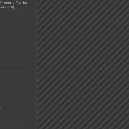
 Property Tax for
ents
(18)
5