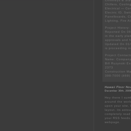
Chimneys & Stac
Chillers, Cooli
Electrical — Co
Electric ID, Sw
Panelboards, Ci
Lighting, Fire 
Project History:
Reported On 06/
in the early pl
approvals and f
Updated On 01/
is proceeding i
Project Contact
Name: Company:
Bill Ruzynski E
2373
Construction Ma
398-7000 (469)
Hawaii Floor No
December 30th, 2009
Hey there I sum
around the wor
upon your site, I
layout, its asto
completely read 
your RSS feeds. 
webpage.