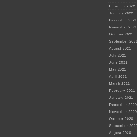
February 2022
January 2022
December 2021
November 2021
October 2021
September 202
August 2021
July 2021
June 2021
May 2021
April 2021
March 2021
February 2021
January 2021
December 2020
November 2020
October 2020
September 202
August 2020