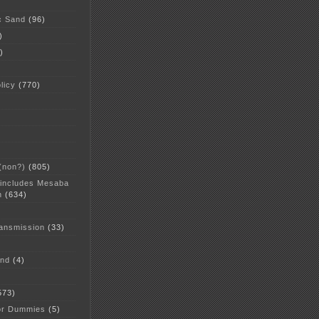
c Sand
(96)
)
)
licy
(770)
 (non?)
(805)
 includes Mesaba
n
(634)
ansmission
(33)
and
(4)
573)
or Dummies
(5)