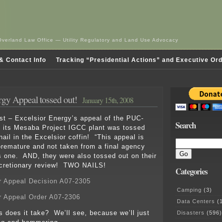
Overland Law Office — Utility Regulatory and Land Use Advocacy
& Contact Info
Tracking “Presidential Actions” and Executive Or
rgy Appeal tossed out!
January 15th, 2008
est – Excelsior Energy’s appeal of the PUC-
Search
n its Mesaba Project IGCC plant was tossed
ail in the Excelsior coffin! “This appeal is
remature and not taken from a final agency
s one. AND, they were also tossed out on their
scretionary review! TWO NAILS!
Categories
r Appeal Decision A07-2305
Camping
(3)
r Appeal Order A07-2306
Data Centers
(1
 does it take? We’ll see, because we’ll just
Disasters
(596)