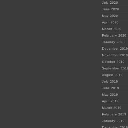
July 2020
June 2020
May 2020
April 2020
March 2020
February 2020
January 2020
December 2019
November 2019
October 2019
September 201
August 2019
July 2019
June 2019
May 2019
April 2019
March 2019
February 2019
January 2019
December 2018