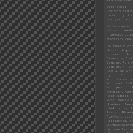
Description:
Site work and n
Preliminary pla
coal gasificatio
No firm constru
subject to envi
Interested parti
manager’s websi
Divisions of Wor
General Require
Excavation, Irr
Sewerage, Drai
Concrete Formwo
Concrete Finish
Cold & Hot Weat
System, Metals 
Wood / Plastics
Woodwork, Solid
Waterproofing, 
Membrane Roofi
Roof Hatches, F
Metal Doors & F
Overhead Doors,
Stud Framing, F
Resilient Floori
Partitions, Lou
Accessories, Me
Mechanical Insu
Hydronic Specia