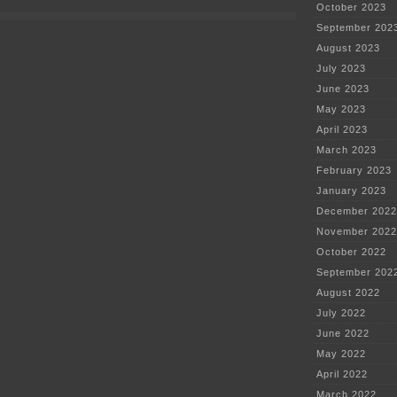
October 2023
September 202
August 2023
July 2023
June 2023
May 2023
April 2023
March 2023
February 2023
January 2023
December 2022
November 2022
October 2022
September 202
August 2022
July 2022
June 2022
May 2022
April 2022
March 2022