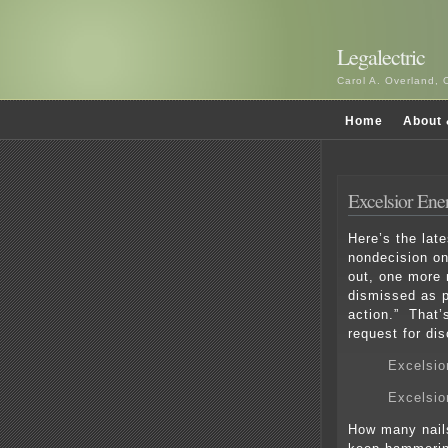
Legalectric
Carol A. Overland, 
Home
About 
Excelsior Ene
Here’s the lat
nondecision o
out, one more n
dismissed as p
action.” That’
request for di
Excelsio
Excelsio
How many nails