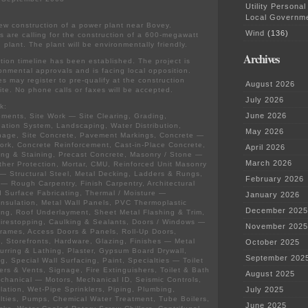
Utility Personal
Local Governm
ew construction of a power plant near Bovey.
Wind
(136)
ns are calling for the construction of a 600-megawatt
n plant. The plant will be environmentally friendly.
Archives
ction timeline has been established. The project is
ronmental approvals and is facing local opposition.
es may register to pre-qualify at the construction
August 2026
te. No phone calls or faxes will be accepted.
July 2026
k:
June 2026
ments, Site Work — Site Clearing, Grading,
igation System, Landscaping, Water Distribution,
May 2026
nage, Site Concrete, Pavement Markings, Concrete —
rk, Concrete Reinforcement, Cast-in-Place Concrete,
April 2026
ing & Staining, Precast Concrete, Masonry / Stone —
March 2026
her Protection, Mortar, CMU, Reinforced Unit Masonry
— Structural Steel, Metal Decking, Ladders & Rungs,
February 2026
 — Rough Carpentry, Finish Carpentry, Architectural
 Surface Fabricating, Thermal / Moisture —
January 2026
Insulation, Metal Wall Panels, PVC Thermoplastic
December 2025
ng, Roof Underlayment, Sheet Metal Flashing & Trim,
irestopping, Caulking & Sealants, Doors / Windows —
November 2025
rames, Access Doors & Panels, Roll-Up Doors,
 Storefronts, Hardware, Glazing, Finishes — Metal
October 2025
urring & Lathing, Plaster, Gypsum Board Drywall,
September 202
ng, Special Wall Surfacing, Paint, Specialties — Toilet
vers & Vents, Signage, Fire Extinguishers, Toilet & Bath
August 2025
chanical — Motors, Mechanical ID, Seismic Controls,
lation, Wet-Pipe Sprinklers, Piping, Plumbing,
July 2025
lties, Pumps, Chemical Water Treatment, Tube Boilers,
June 2025