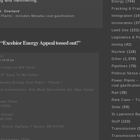
g and hammering.
Energy
(744)
Fracking & Fra
A. Overland
Immigration
(14
Plants - includes Mesaba coal gasification
Incineration
(37
Land Use
(222)
Legislative & Po
 “Excelsior Energy Appeal tossed out!”
mining
(42)
Nuclear
(118)
s:
Other
(1,378)
at 12:34 pm
Pipelines
(79)
t today on Bid Clerk!
Political Sense
137 Save To My Folder
Power Plants –
Mesaba Energy Coal Plant – Phase I
coal gasificatio
ew Construction, Site Work Documents (0): Map: Aerial
Rail
(38)
Rate Case – Tr
ower Plant
2/2008
Solar
(59)
St Lawrence B
: Private
000,000
Stuff
(110)
s: Scenic Highway 7 Bovey, MN 55709
Transmission
(
Transmission f
: September 2008