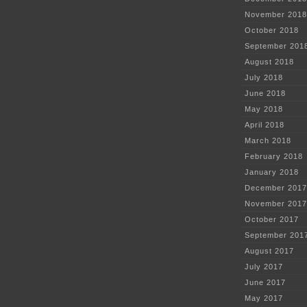
November 2018
October 2018
September 201
August 2018
July 2018
June 2018
May 2018
April 2018
March 2018
February 2018
January 2018
December 2017
November 2017
October 2017
September 201
August 2017
July 2017
June 2017
May 2017