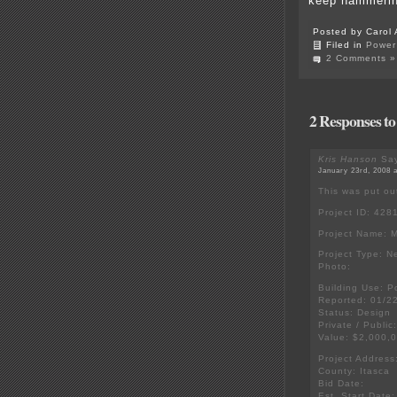
keep hammerin
Posted by Carol 
Filed in
Power 
2 Comments »
2 Responses to
Kris Hanson
Say
January 23rd, 2008 
This was put ou
Project ID: 428
Project Name: 
Project Type: N
Photo:
Building Use: P
Reported: 01/2
Status: Design
Private / Public
Value: $2,000,
Project Addres
County: Itasca
Bid Date:
Est. Start Date