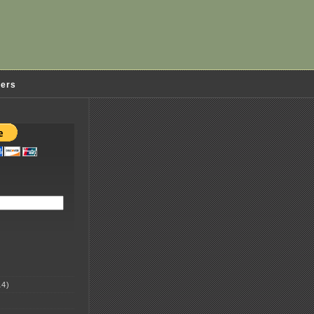
ders
4)