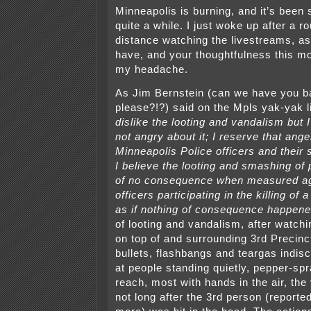
Minneapolis is burning, and it’s been 
quite a while. I just woke up after a r
distance watching the livestreams, as
have, and your thoughtfulness this m
my headache.
As Jim Bernstein (can we have you 
please?!?) said on the Mpls yak-yak l
dislike the looting and vandalism but 
not angry about it; I reserve that ange
Minneapolis Police officers and their 
I believe the looting and smashing of 
of no consequence when measured aga
officers participating in the killing of 
as if nothing of consequence happene
of looting and vandalism, after watchi
on top of and surrounding 3rd Precinct
bullets, flashbangs and teargas indisc
at people standing quietly, pepper-spr
reach, most with hands in the air, the
not long after the 3rd person (reporte