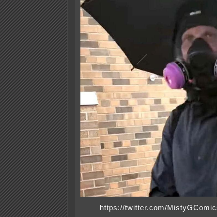
https://twitter.com/MistyGCom