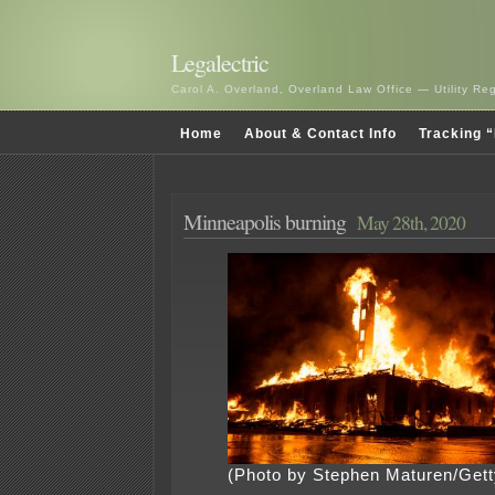
Legalectric
Carol A. Overland, Overland Law Office — Utility R
Home
About & Contact Info
Tracking “
Minneapolis burning
May 28th, 2020
(Photo by Stephen Maturen/Get