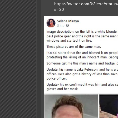
https://twitter.com/k3lese/sta
s=20