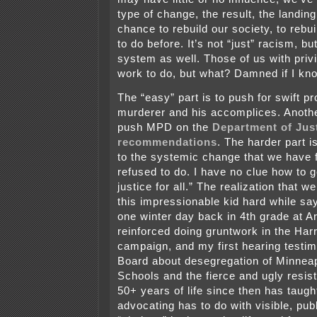
type of change, the result, the landi
chance to rebuild our society, to rebui
to do before. It’s not “just” racism, b
system as well. Those of us with privi
work to do, but what? Damned if I kn
The “easy” part is to push for swift pr
murderer and his accomplices. Another
push MPD on the
Department of Jus
recommendations
. The harder part 
to the systemic change that we have f
refused to do. I have no clue how to ge
justice for all.” The realization that w
this impressionable kid hard while sa
one winter day back in 4th grade at 
reinforced doing gruntwork in the Har
campaign, and my first hearing testi
Board about desegregation of Minneap
Schools and the fierce and ugly resis
50+ years of life since then has taugh
advocating has to do with visible, publ