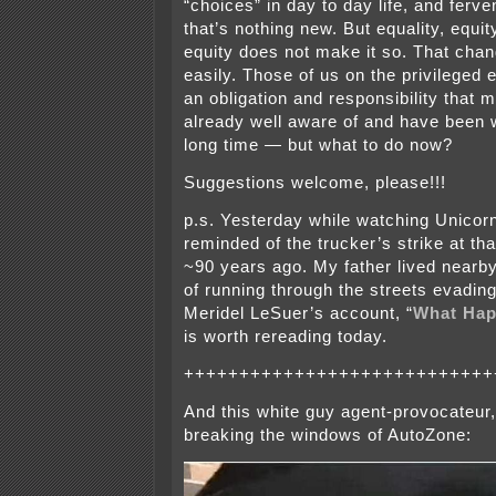
“choices” in day to day life, and ferven
that’s nothing new. But equality, equ
equity does not make it so. That chan
easily. Those of us on the privileged 
an obligation and responsibility that 
already well aware of and have been 
long time — but what to do now?
Suggestions welcome, please!!!
p.s. Yesterday while watching Unicorn
reminded of the trucker’s strike at th
~90 years ago. My father lived nearby
of running through the streets evading
Meridel LeSuer’s account, “
What Happ
is worth rereading today.
++++++++++++++++++++++++++++
And this white guy agent-provocateur
breaking the windows of AutoZone: