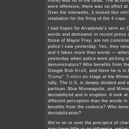
more) was hit in the head. The actions
were offensive, there was no effort at
Over the interwebs, it looked like retr
retaliation for the firing of the 4 cops.
I had hopes for Arradondo’s term as C
words and demeanor in recent press 
those of Mayor Frey, are not consiste
police I saw yesterday. Yes, they nee
and it takes more than words — wher
yesterday when police were picking of
demonstrators? Who benefits from th
Google
Bob Kroll
, and there he is in
Trump” T-shirt
on stage at the Minn
rally. The U.S. is deeply divided and
partisan. Blue Minneapolis, and Minn
destabilized and in eruption. A look at
different perception than the words in
benefits from the violence? Who bene
destabilization?
We’re on or over the precipice of cha
may have little or no influence, we’ve