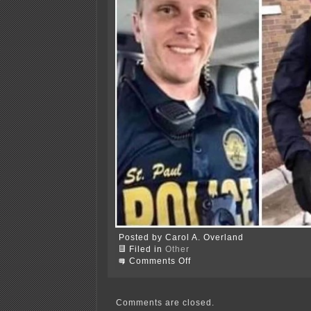
Posted by Carol A. Overland
Filed in
Other
on
Comments Off
Minneapolis
burning
Comments are closed.