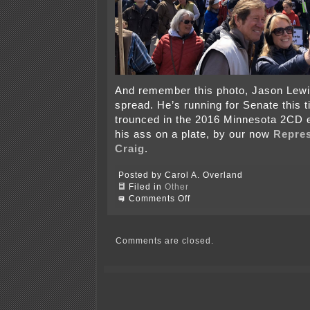
And remember this photo, Jason Lewi
spread. He’s running for Senate this 
trounced in the 2016 Minnesota 2CD 
his ass on a plate, by our now
Repres
Craig
.
Posted by Carol A. Overland
Filed in
Other
on
Comments Off
Support
tRump?
WHY?!?!
Comments are closed.