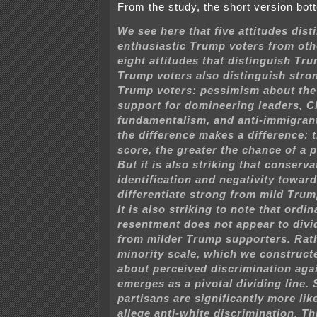
From the study, the short version bott
We see here that five attitudes dist
enthusiastic Trump voters from oth
eight attitudes that distinguish Tr
Trump voters also distinguish stro
Trump voters: pessimism about th
support for domineering leaders, C
fundamentalism, and anti-immigran
the difference makes a difference: 
score, the greater the chance of a 
But it is also striking that conserva
identification and negativity towa
differentiate strong from mild Trum
It is also striking to note that ordin
resentment does not appear to divi
from milder Trump supporters. Rath
minority scale, which we construct
about perceived discrimination aga
emerges as a pivotal dividing line.
partisans are significantly more lik
allege anti-white discrimination. Thi