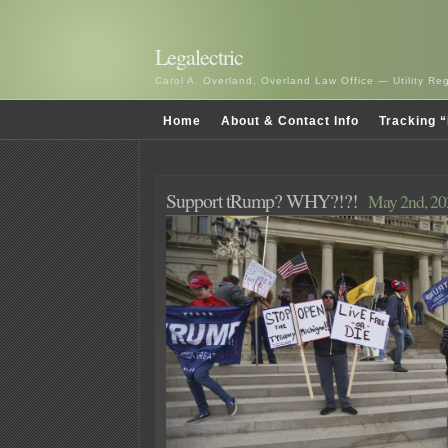
Legalectric
Carol A. Overland, Overland Law Office — Utility R
Home
About & Contact Info
Tracking “
Support tRump? WHY?!?!
May 2nd, 20