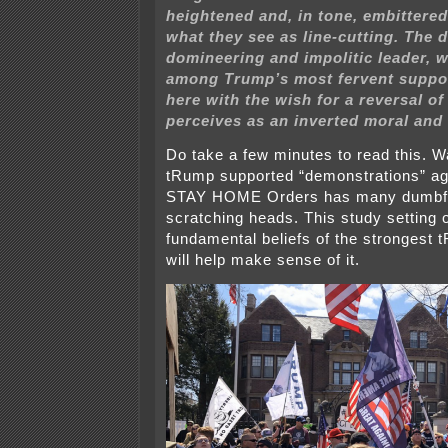
heightened and, in tone, embittere
what they see as line-cutting. The d
domineering and impolitic leader, w
among Trump’s most fervent suppor
here with the wish for a reversal o
perceives as an inverted moral and 
Do take a few minutes to read this. W
tRump supported “demonstrations” ag
STAY HOME Orders has many dumbf
scratching heads. This study setting 
fundamental beliefs of the strongest
will help make sense of it.