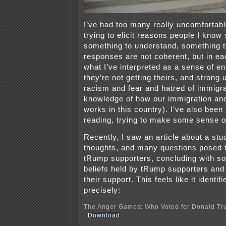
I’ve had too many really uncomfortab
trying to elicit reasons people I kno
something to understand, something 
responses are not coherent, but in eac
what I’ve interpreted as a sense of en
they’re not getting theirs, and stron
racism and fear and hatred of immigra
knowledge of how our immigration an
works in this country). I’ve also been
reading, trying to make some sense of
Recently, I saw an article about a st
thoughts, and many questions posed t
tRump supporters, concluding with so
beliefs held by tRump supporters and 
their support. This feels like it identif
precisely:
The Anger Games: Who Voted for Donald T
Download