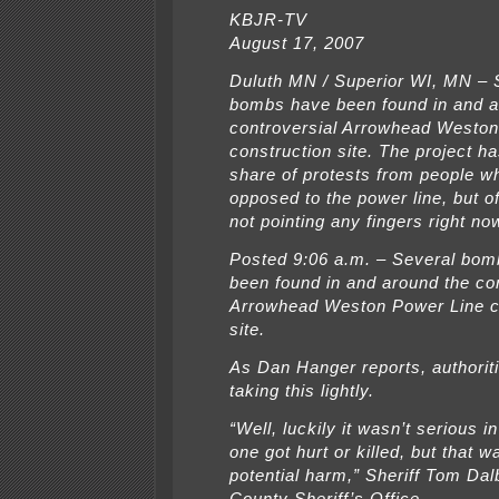
KBJR-TV
August 17, 2007
Duluth MN / Superior WI, MN – 
bombs have been found in and a
controversial Arrowhead Weston
construction site. The project ha
share of protests from people w
opposed to the power line, but of
not pointing any fingers right no
Posted 9:06 a.m. – Several bo
been found in and around the co
Arrowhead Weston Power Line c
site.
As Dan Hanger reports, authoriti
taking this lightly.
“Well, luckily it wasn’t serious i
one got hurt or killed, but that w
potential harm,” Sheriff Tom Da