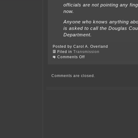
officials are not pointing any fing
now.
Anyone who knows anything abo
is asked to call the Douglas Cou
Department.
Posted by Carol A. Overland
Filed in
Transmission
on
Comments Off
American
Transmission
Company
offers
Comments are closed.
$$$$$