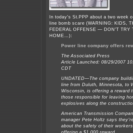
In today’s St.PPP about a two week o
line bomb scare (WARNING: KIDS, T
FEDERAL OFFENSE — DON’T TRY T
HOME…):
Power line company offers re
The Associated Press
Article Launched: 08/29/2007 1
CDT
UNDATED—The company buildin
line from Duluth, Minnesota, to
Wisconsin, is offering a reward t
those responsible for leaving 
explosives along the constructio
American Transmission Company
manager Pete Holtz says they’r
about the safety of their worker
offering a $1,000 reward.