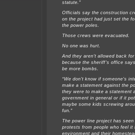
statute.”
Officials say the construction c
on the project had just set the f
the power poles.
Those crews were evacuated.
No one was hurt.
And they aren’t allowed back fo
because the sheriff’s office say
be more bombs.
“We don’t know if someone’s int
make a statement against the pow
they were to make a statement 
government in general or if it po
maybe some kids screwing arou
fun.”
The power line project has seen 
protests from people who feel it
environment and their homestea