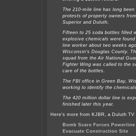
The 210-mile line has long been 
protests of property owners fr
Superior and Duluth.
Fifteen to 25 soda bottles filled 
explosive chemicals were found
line worker about two weeks ago
Wisconsin’s Douglas County. T
squad from the Air National Gua
Fighter Wing was called to the s
care of the bottles.
The FBI office in Green Bay, Wis
working to identify the chemical
The 420 million dollar line is ex
finished later this year.
Here’s more from KJBR, a Duluth TV 
Bomb Scare Forces Powerline
Evacuate Construction Site