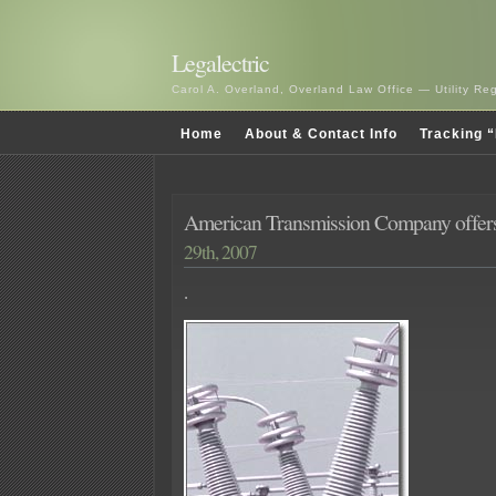
Legalectric
Carol A. Overland, Overland Law Office — Utility R
Home
About & Contact Info
Tracking “
American Transmission Company offer
29th, 2007
.