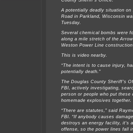
County Sheriff’s Office.
A potentially deadly situation o
Road in Parkland, Wisconsin wa
Tuesday.
Several chemical bombs were fo
along a mile stretch of the Arro
Weston Power Line construction 
This is video nearby.
“The intent is to cause injury, h
potentially death.”
The Douglas County Sheriff’s Of
FBI, actively investigating, sear
person or people who put these
homemade explosives together.
“There are statutes,” said Ray
FBI. “If anybody causes damage
destroys an energy facility, it’s 
offense, so the power lines fall i