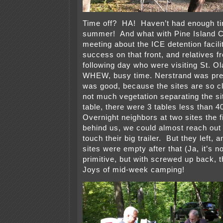
Time off? HA! Haven’t had enough tim
summer! And what with Pine Island C
meeting about the ICE detention facili
success on that front, and relatives 
following day who were visiting St. Ol
WHEW, busy time. Nerstrand was pre
was good, because the sites are so c
not much vegetation separating the s
table, there were 3 tables less than 
Overnight neighbors at two sites the fi
behind us, we could almost reach out
touch their big trailer. But they left, 
sites were empty after that (Ja, it’s n
primitive, but with screwed up back, t
Joys of mid-week camping!