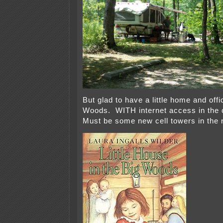
But glad to have a little home and offi
Woods. WITH internet access in the 
Must be some new cell towers in the 