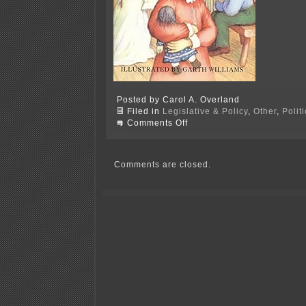
Posted by Carol A. Overland
Filed in
Legislative & Policy
,
Other
,
Polit
on
Comments Off
And
time
off
(NOT!)
Comments are closed.
in
Nerstrand!