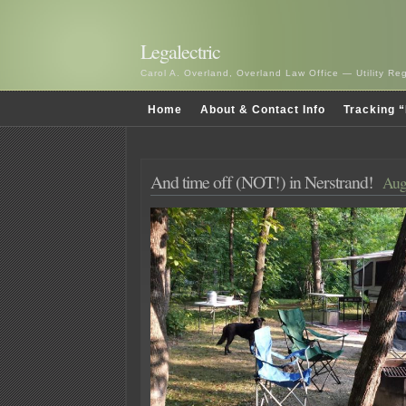
Legalectric
Carol A. Overland, Overland Law Office — Utility R
Home
About & Contact Info
Tracking “
And time off (NOT!) in Nerstrand!
Aug