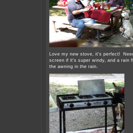
Love my new stove, it’s perfect! Nee
screen if it’s super windy, and a rain 
the awning in the rain.