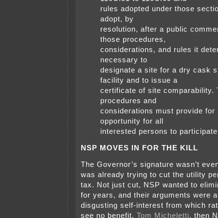
rules adopted under those secti
adopt, by
resolution, after a public comme
those procedures,
considerations, and rules it det
necessary to
designate a site for a dry cask 
facility and to issue a
certificate of site comparability.
procedures and
considerations must provide for
opportunity for all
interested persons to participate
NSP MOVES IN FOR THE KILL
The Governor’s signature wasn’t eve
was already trying to cut the utility p
tax. Not just cut, NSP wanted to elimin
for years, and their arguments were 
disgusting self-interest from which r
see no benefit.
Tom Micheletti
, then 