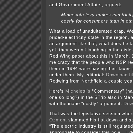
and Government Affairs, argued:
Minnesota levy makes electrici
costly for consumers than in oth
What a load of unadulterated crap. We
priced-electricity state in the region,
an argument like that, what does he t
yet, they weren’t laughing in the aisles
Red Wing paper about this in March, 
me crazy that the people who NSP rec
them in 1994 were having their taxes 
under them. My editorial:
Download fi
Redwing from Northfield a couple year
Here’s
Micheletti’s
“Commentary” (ha
one so long?) in the STrib also in Ma
with the inane “costly” argument:
Down
That was the legislative session whe
Ozment
slammed his fist down and sa
“The electric industry is still regulated,
appropriate to consider this now… I do