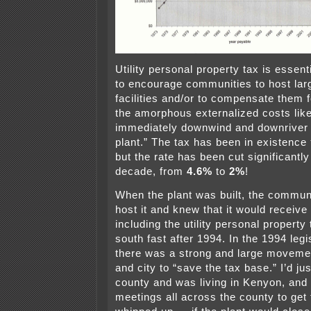
Utility personal property tax is essent
to encourage communities to host lar
facilities and/or to compensate them 
the amorphous externalized costs like
immediately downwind and downriver 
plant.” The tax has been in existence
but the rate has been cut significantly
decade, from
4.6%
to
2%
!
When the plant was built, the commun
host it and knew that it would receive
including the utility personal property
south fast after 1994. In the 1994 legi
there was a strong and large movemen
and city to “save the tax base.” I’d ju
county and was living in Kenyon, and 
meetings all across the county to get 