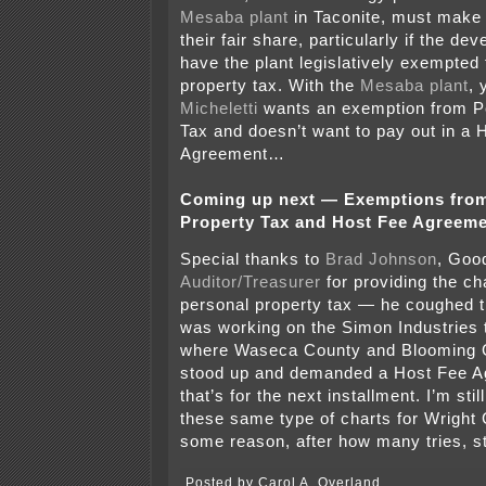
Mesaba plant
in Taconite, must make 
their fair share, particularly if the de
have the plant legislatively exempted
property tax. With the
Mesaba plant
,
Micheletti
wants an exemption from P
Tax and doesn’t want to pay out in a 
Agreement…
Coming up next — Exemptions from
Property Tax and Host Fee Agreeme
Special thanks to
Brad Johnson
, Goo
Auditor/Treasurer
for providing the cha
personal property tax — he coughed 
was working on the Simon Industries
where Waseca County and Blooming 
stood up and demanded a Host Fee 
that’s for the next installment. I’m still
these same type of charts for Wright 
some reason, after how many tries, st
Posted by Carol A. Overland