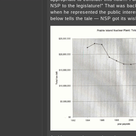
NSP to the legislature!” That was bac
when he represented the public interes
below tells the tale — NSP got its wis