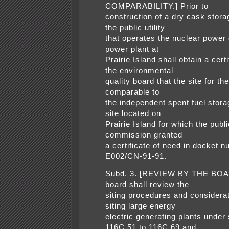
COMPARABILITY.] Prior to
construction of a dry cask storag
the public utility
that operates the nuclear power
power plant at
Prairie Island shall obtain a cert
the environmental
quality board that the site for the 
comparable to
the independent spent fuel storag
site located on
Prairie Island for which the public
commission granted
a certificate of need in docket 
E002/CN-91-91.
Subd. 3. [REVIEW BY THE BOA
board shall review the
siting procedures and considerat
siting large energy
electric generating plants under
116C.51 to 116C.69 and