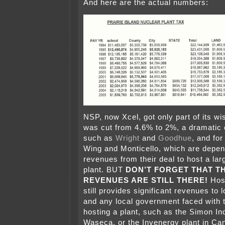
And here are the actual numbers:
NSP, now Xcel, got only part of its wi
was cut from 4.6% to 2%, a dramatic c
such as
Wright
and
Goodhue
, and for
Wing and Monticello, which are depen
revenues from their deal to host a la
plant. BUT
DON’T FORGET THAT T
REVENUES ARE STILL THERE!
Host
still provides significant revenues to
and any local government faced with 
hosting a plant, such as the Simon Ind
Waseca, or the Invenergy plant in Can