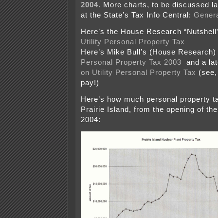
2004.
More charts, to be discussed la
at the State’s Tax Info Central:
Genera
Here’s the House Research “Nutshel
Utility Personal Property Tax
Here’s Mike Bull’s (House Research
Personal Property Tax 2003
and a lat
on Utility Personal Property Tax
(see,
pay!)
Here’s how much personal property ta
Prairie Island, from the opening of the
2004: