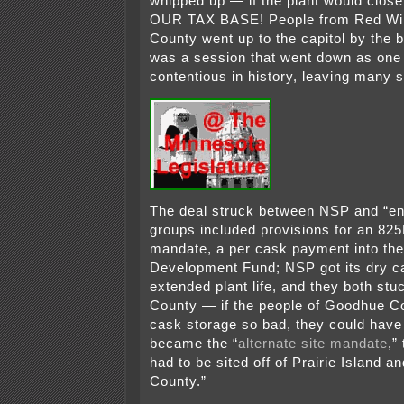
whipped up — if the plant would cl
OUR TAX BASE! People from Red Wi
County went up to the capitol by the b
was a session that went down as one 
contentious in history, leaving many 
The deal struck between NSP and “en
groups included provisions for an 8
mandate, a per cask payment into th
Development Fund; NSP got its dry c
extended plant life, and they both stu
County — if the people of Goodhue C
cask storage so bad, they could have 
became the “
alternate site mandate
,”
had to be sited off of Prairie Island 
County.”