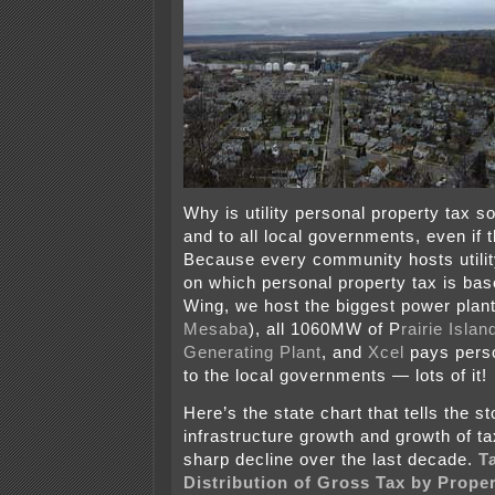
Why is utility personal property tax s
and to all local governments, even if 
Because every community hosts utility
on which personal property tax is ba
Wing, we host the biggest power plant 
Mesaba
), all 1060MW of P
rairie Isla
Generating Plant
, and
Xcel
pays perso
to the local governments — lots of it!
Here’s the state chart that tells the sto
infrastructure growth and growth of ta
sharp decline over the last decade.
T
Distribution of Gross Tax by Proper