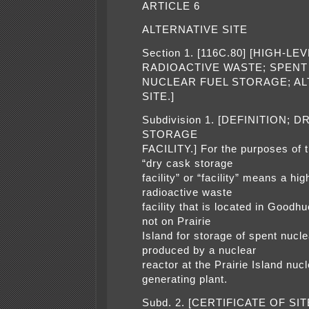
ARTICLE 6
ALTERNATIVE SITE
Section 1. [116C.80] [HIGH-LE
RADIOACTIVE WASTE; SPENT
NUCLEAR FUEL STORAGE; AL
SITE.]
Subdivision 1. [DEFINITION; 
STORAGE
FACILITY.] For the purposes of t
“dry cask storage
facility” or “facility” means a hig
radioactive waste
facility that is located in Goodh
not on Prairie
Island for storage of spent nucle
produced by a nuclear
reactor at the Prairie Island nuc
generating plant.
Subd. 2. [CERTIFICATE OF SIT