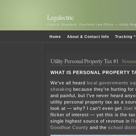
Legalectric
Carol A. Overland, Overland Law Office — Utility R
Home
About & Contact Info
Tracking “
Utility Personal Property Tax #1
Novemb
WHAT IS PERSONAL PROPERTY T
We’ve all heard
local governments sq
skwaking
because they’re hurting for r
and painful, but I’ve never heard anyo
utility personal property tax as a sou
look at — why? I can’t even get
Joel 
flicker of interest — yet this is the ta
single highest source of revenue in
R
Goodhue County
and the
school distri