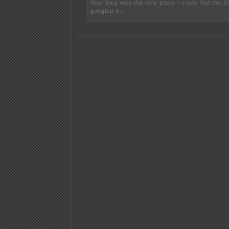
Your blog was the only place I could find the 
googled it…