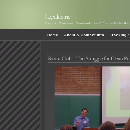
Legalectric
Carol A. Overland, Overland Law Office — Utility R
Home
About & Contact Info
Tracking “
Sierra Club – The Struggle for Clean P