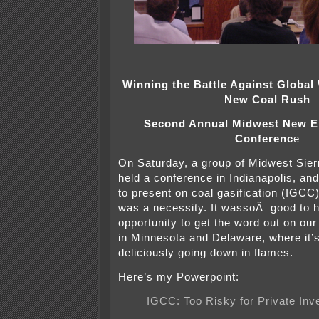
Winning the Battle Against Global
New Coal Rush
Second Annual Midwest New E
Conferenc
e
On Saturday, a group of Midwest Sier
held a conference in Indianapolis, and
to present on coal gasification (IGCC
was a necessity. It wassoÂ good to 
opportunity to get the word out on ou
in Minnesota and Delaware, where it’s
deliciously going down in flames.
Here’s my Powerpoint:
IGCC: Too Risky for Private In