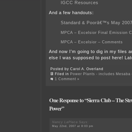
IGCC Resources
And a few handouts:
Standard & Poorâ€™s May 2007
MPCA – Excelsior Final Emission 
MPCA – Excelsior – Comments
And now I’m going to dig in my files a
else I was supposed to post here! La
Posted by Carol A. Overland
Filed in
Power Plants - includes Mesaba c
1 Comment »
One Response to “Sierra Club – The Stru
Power”
Nancy LaPlaca
Says:
May 22nd, 2007 at 8:03 pm