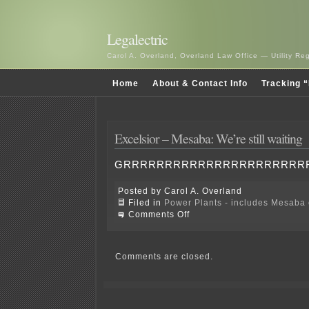
Legalectric
Carol A. Overland, Overland Law Office — Utility R
Home
About & Contact Info
Tracking “
Excelsior – Mesaba: We’re still waiting
GRRRRRRRRRRRRRRRRRRRRRR
Posted by Carol A. Overland
Filed in
Power Plants - includes Mesaba c
on
Comments Off
Excelsior
–
Mesaba:
We’re
Comments are closed.
still
waiting