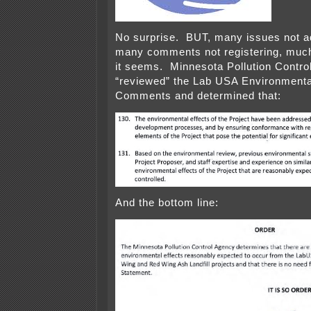
No surprise. BUT, many issues not a
many comments not registering, much
it seems. Minnesota Pollution Contro
“reviewed” the Lab USA Environment
Comments and determined that:
And the bottom line: