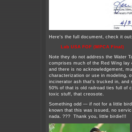
Here’s the full document, check it out
Lab USA FOF (MPCA Final)
Note they do not address the Water 
comprises much of the Red Wing lay 
and there is no acknowledgement, mu
characterization or use in modeling, 
incinerator ash that’s trucked in, and
50% of that is old railroad ties full of
toxic stuff, that creosote.
Something odd — if not for a little bird
known that this was issued, no servic
nada. ??? Thank you, little birdie!!!