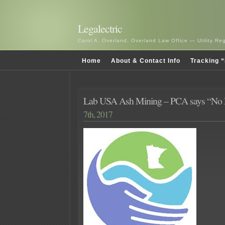
Legalectric
Carol A. Overland, Overland Law Office — Utility R
Home
About & Contact Info
Tracking “
Lab USA Ash Mining – PCA says “No 
7th, 2017