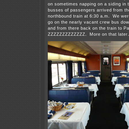
on sometimes napping on a siding in th
busses of passengers arrived from th
northbound train at 6:30 a.m. We wer
go on the nearly vacant crew bus do
and from there back on the train to 
ZZZZZZZZZZZZZ. More on that late