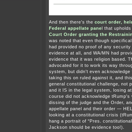
And then there’s the
court order, hel
Federal appellate pane
l that uphold
Court Order granting the Restraini
was noted that even though specifical
had provided no proof of any security 
evidence at all, and WA/MN had prov
evidence that it was religion based. T
advocated for it to work its way throu
system, but didn’t even acknowledge t
taking this on ruled against it, and thi
general constitutional challenge, not pl
and it IS in the legal system, losing a
course did not acknowledge tRump’s 
dissing of the judge and the Order, a
appellate panel and their order — H
looking at a constitutional crisis (tRu
hang a portrait of “Pres. constitutiona
Jackson should be evidence too!).