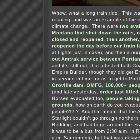
Whew, what a long train ride. This wa
relaxing, and was an example of the 
climate change. There were
two ava
Montana that shut down the rails, o
closed and reopened, then another,
reopened the day before our train l
at flights just in case), and then a
mud
out Amtrak service between Portlan
and it’s still out, that affected both C
Empire Builder, though they did get E
in service in time for us to get to Por
Oroville dam, OMFG, 180,000+ peop
(and late yesterday,
order just lifte
Horses evacuated too,
people taking
grounds
, how on earth do you evacu
people?!?!? And that meant that the 
Starlight couldn’t go through northern 
Redding, and had to go around the ev
it was to be a bus from 2:30 a.m. in 
a.m. Sacramento, but that was delaye