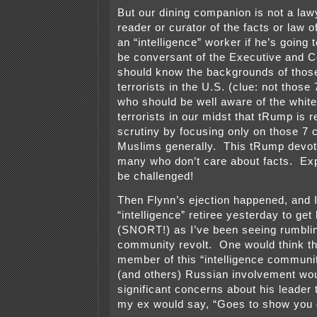
But our dining companion is not a law
reader or curator of the facts or law o
an “intelligence” worker if he’s going t
be conversant of the Executive and C
should know the backgrounds of tho
terrorists in the U.S. (clue: not those
who should be well aware of the white
terrorists in our midst that tRump is
scrutiny by focusing only on those 7 
Muslims generally. This tRump devot
many who don’t care about facts. Exp
be challenged!
Then Flynn’s ejection happened, and I
“intelligence” retiree yesterday to get
(SNORT!) as I’ve been seeing rumbling
community revolt. One would think th
member of this “intelligence communit
(and others) Russian involvement wou
significant concerns about his leade
my ex would say, “Goes to show you d