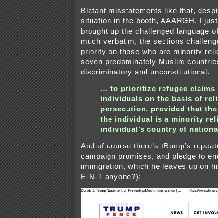
Blatant misstatements like that, despi
situation in the booth, AAARGH, I just 
brought up the challenged language o
much verbatim, the sections challeng
priority on those who are minority reli
seven predominately Muslim countries,
discriminatory and unconstitutional.
… to prioritize refugee claim
individuals on the basis of re
persecution, provided that the 
the individual is a minority rel
individual’s country of national
And of course there’s tRump’s repeat
campaign promises, and pledge to e
immigration, which he leaves up on hi
E-N-T anyone?):