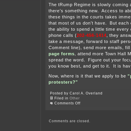
The tRump Regime is slowly coming a
there’s something new. Access to abil
these things in the courts takes imm
that most of us don’t have. But each
the ability to spend a little time eve
phone calls (
202-456-1414
, they answ
take a message, forward to staff pers
Comment line), send more emails, fil
page forms
, attend more Town Hall 
spread the word. Figure out your foc
you know best, and get to it. It is ha
Now, where is it that we apply to be
“
protesters?”
Posted by Carol A. Overland
Filed in
Other
on
Comments Off
tRump
sycophant
on
the
Comments are closed.
train