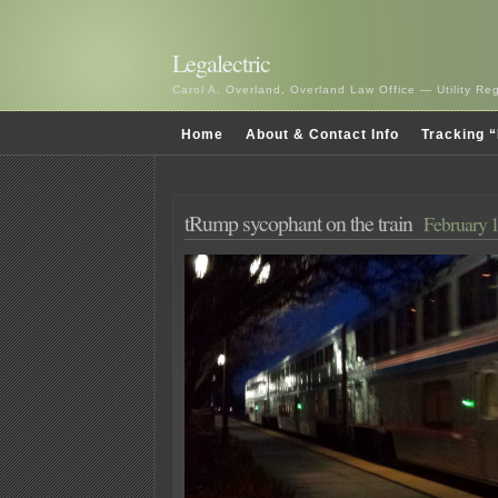
Legalectric
Carol A. Overland, Overland Law Office — Utility R
Home
About & Contact Info
Tracking “
tRump sycophant on the train
February 1