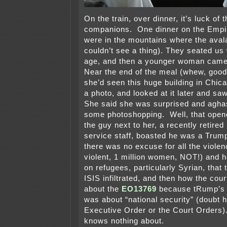
On the train, over dinner, it’s luck of 
companions. One dinner on the Empir
were in the mountains where the aval
couldn’t see a thing). They seated us
age, and then a younger woman came 
Near the end of the meal (whew, good 
she’d seen this huge building in Chi
a photo, and looked at it later and s
She said she was surprised and agha
some photoshopping. Well, that open
the guy next to her, a recently retired 
service staff, boasted he was a Trum
there was no excuse for all the viole
violent, 1 million women, NOT!) and h
on refugees, particularly Syrian, that
ISIS infiltrated, and then how the cou
about the
EO13769
because tRump’s 
was about “national security” (doubt 
Executive Order or the Court Orders).
knows nothing about.