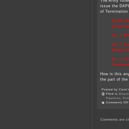
The Army rolle
issue the DAP
of Termination
ACoE_No
Docume
Ex_1_No
Ex_2_Co
Memora
Ex_3_To 
Termina
How is this any
the part of th
Posted by Carol 
Filed in
Disast
Pipelines
,
Pol
Comments Off
Comments are cl