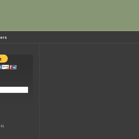
ders
4)