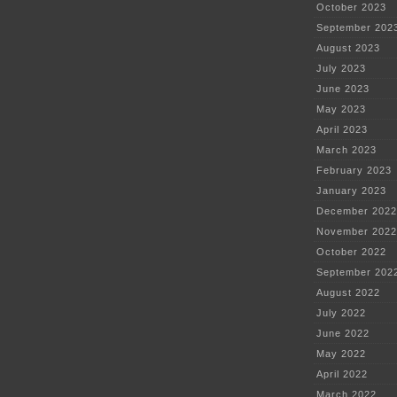
October 2023
September 202
August 2023
July 2023
June 2023
May 2023
April 2023
March 2023
February 2023
January 2023
December 2022
November 2022
October 2022
September 202
August 2022
July 2022
June 2022
May 2022
April 2022
March 2022