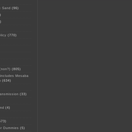
c Sand
(96)
)
)
licy
(770)
 (non?)
(805)
 includes Mesaba
n
(634)
ansmission
(33)
and
(4)
573)
or Dummies
(5)