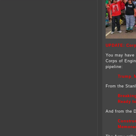
UPDATE: Corp
You may have 
Corps of Engin
pipeline:
Trump_M
From the Stan
Breakin
Ready t
And from the DC
Construc
Memoran