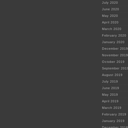
July 2020
June 2020
May 2020
April 2020
March 2020
February 2020
January 2020
December 2019
November 2019
October 2019
September 201
August 2019
July 2019
June 2019
May 2019
April 2019
March 2019
February 2019
January 2019
December 2018