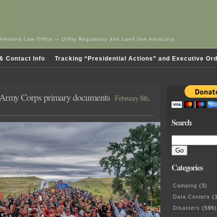
Overland Law Office — Utility Regulatory and Land Use Advocacy
& Contact Info
Tracking “Presidential Actions” and Executive Or
Army Corps primary documents
February 8th,
Search
Categories
Camping
(3)
Data Centers
(1
Disasters
(596)