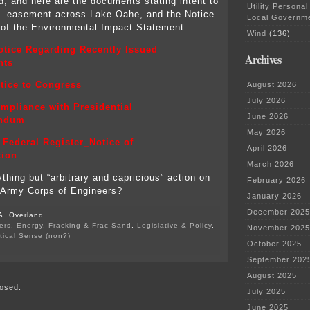
d, and here are the documents stating intent to
Utility Personal
L easement across Lake Oahe, and the Notice
Local Governm
 of the Environmental Impact Statement:
Wind
(136)
tice Regarding Recently Issued
Archives
nts
tice to Congress
August 2026
July 2026
mpliance with Presidential
June 2026
ndum
May 2026
Federal Register_Notice of
April 2026
tion
March 2026
thing but “arbitrary and capricious” action on
February 2026
e Army Corps of Engineers?
January 2026
December 2025
A. Overland
ers
,
Energy
,
Fracking & Frac Sand
,
Legislative & Policy
,
November 2025
itical Sense (non?)
October 2025
on
#No
September 202
DAPL
August 2025
–
osed.
Army
July 2025
Corps
June 2025
primary