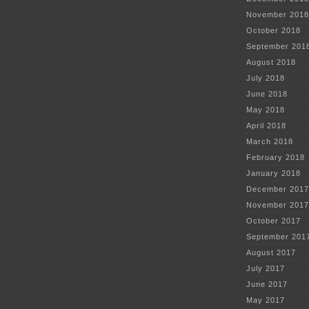
November 2018
October 2018
September 201
August 2018
July 2018
June 2018
May 2018
April 2018
March 2018
February 2018
January 2018
December 2017
November 2017
October 2017
September 201
August 2017
July 2017
June 2017
May 2017