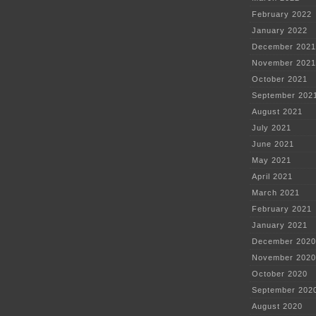
February 2022
January 2022
December 2021
November 2021
October 2021
September 202
August 2021
July 2021
June 2021
May 2021
April 2021
March 2021
February 2021
January 2021
December 2020
November 2020
October 2020
September 202
August 2020