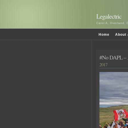
Legalectric
Carol A. Overland, 
Home
About 
#No DAPL – 
2017