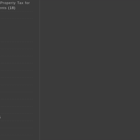
 Property Tax for
ents
(18)
5