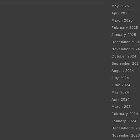
documents
May 2025
April 2025
March 2025
February 2025
January 2025
December 2024
November 2024
October 2024
September 202
August 2024
July 2024
June 2024
May 2024
April 2024
March 2024
February 2024
January 2024
December 2023
November 2023