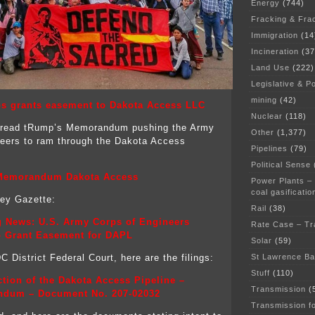
Energy
(744)
Fracking & Fra
Immigration
(14
Incineration
(37
Land Use
(222)
Legislative & Po
mining
(42)
s grants easement to Dakota Access LLC
Nuclear
(118)
read tRump’s Memorandum pushing the Army
Other
(1,377)
eers to ram through the Dakota Access
Pipelines
(79)
Political Sense
emorandum Dakota Access
Power Plants –
coal gasificatio
ley Gazette:
Rail
(38)
g News: U.S. Army Corps of Engineers
Rate Case – Tr
o Grant Easement for DAPL
Solar
(59)
St Lawrence B
 District Federal Court, here are the filings:
Stuff
(110)
tion of the Dakota Access Pipeline –
Transmission
(
dum – Document No. 207-02032
Transmission f