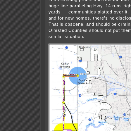
huge line paralleling Hwy. 14 runs rig
yards — communities platted over it,
and for new homes, there’s no disclo
That is obscene, and should be crmi
Olmsted Counties should not put them
similar situation.