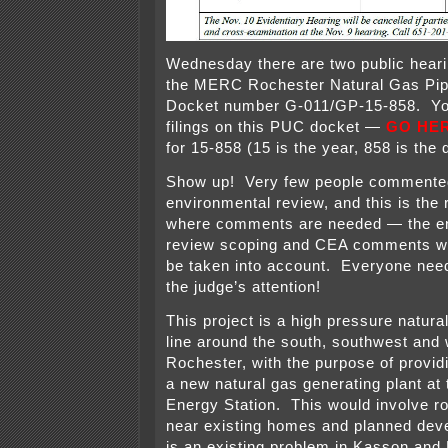
Wednesday there are two public heari
the MERC Rochester Natural Gas Pip
Docket number G-011/GP-15-858. You
filings on this PUC docket —
GO HE
for 15-858 (15 is the year, 858 is the
Show up! Very few people commente
environmental review, and this is the 
where comments are needed — the e
review scoping and CEA comments wil
be taken into account. Everyone need
the judge’s attention!
This project is a high pressure natur
line around the south, southwest and
Rochester, with the purpose of providi
a new natural gas generating plant at
Energy Station. This would involve ro
near existing homes and planned dev
is an existing problem in Kasson and