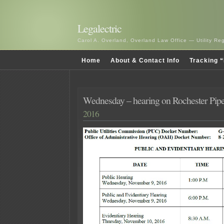
Legalectric
Carol A. Overland, Overland Law Office — Utility R
Home
About & Contact Info
Tracking “
Wednesday – hearing on Rochester Pipe
2016