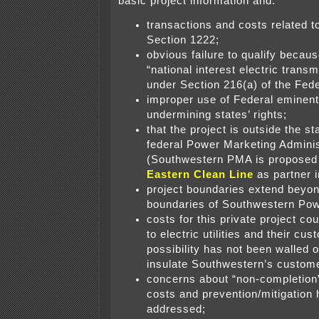
basic project information and:
transactions and costs related to
Section 1222;
obvious failure to qualify because
“national interest electric transm
under Section 216(a) of the Fed
improper use of Federal eminent
undermining states’ rights;
that the project is outside the st
federal Power Marketing Adminis
(Southwestern PMA is propose
Eastern Clean Line
as partner in
project boundaries extend beyon
boundaries of Southwestern Pow
costs for this private project co
to electric utilities and their cu
possibility has not been walled o
insulate Southwestern’s custom
concerns about “non-completion
costs and prevention/mitigation
addressed;