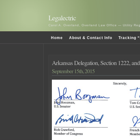
Legalectric
Carol A. Overland, Overland Law Office — Utility R
Home
About & Contact Info
Tracking “
Arkansas Delegation, Section 1222, and
September 15th, 2015