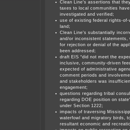
Clean Line’s assertions that they
taxes to local communities have
investigated and verified;
use of existing federal rights-of
land;
Clean Line’s substantially incorr
and/or inconsistent statements,
for rejection or denial of the app
been addressed;
draft EIS “did not meet the expe
inclusive, community-driven fe
expected of administrative agenc
comment periods and involveme
and stakeholders was insufficien
engagement;
questions regarding tribal consul
regarding DOE position on state’s
under Section 1222;
impacts of traversing Mississip
waterfowl and migratory birds, t
resultant economic and recreati