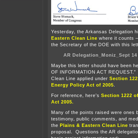
Yesterday, the Arkansas Delegation h
Eastern Clean Line
where it counts —
the Secretary of the DOE with this let
AR Delegation_Moniz_Sept 14
Maybe this letter should have been
OF INFORMATION ACT REQUEST.” P
Clean Line applied under
Section 122
Energy Policy Act of 2005
.
For reference, here’s
Section 1222 o
Act 2005
.
Many of the points raised were ones b
testimony, public comments, and medi
the
Plains & Eastern Clean Line
tran
proposal. Questions the AR delegatio