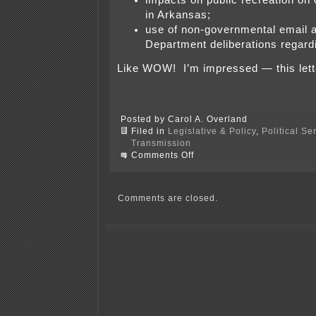
impacts on public recreation on 
in Arkansas;
use of non-governmental email 
Department deliberations regardi
Like WOW! I’m impressed — this letter
Posted by Carol A. Overland
Filed in
Legislative & Policy
,
Political S
Transmission
on
Comments Off
Arkansas
Delegation,
Section
1222,
Comments are closed.
and
Clean
Line