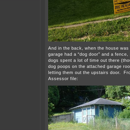
And in the back, when the house was
garage had a “dog door” and a fence,
dogs spent a lot of time out there (th
dog poops on the attached garage ro
letting them out the upstairs door. F
Assessor file: