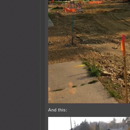
And this: