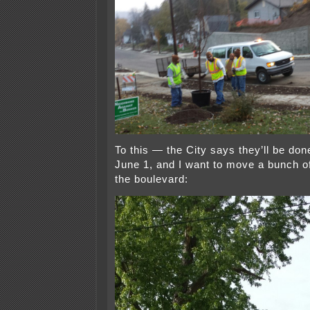
To this — the City says they’ll be don
June 1, and I want to move a bunch of 
the boulevard: