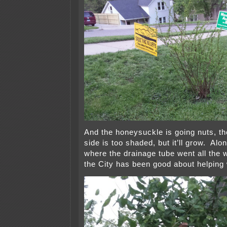
And the honeysuckle is going nuts, th
side is too shaded, but it’ll grow. Alon
where the drainage tube went all the w
the City has been good about helping 