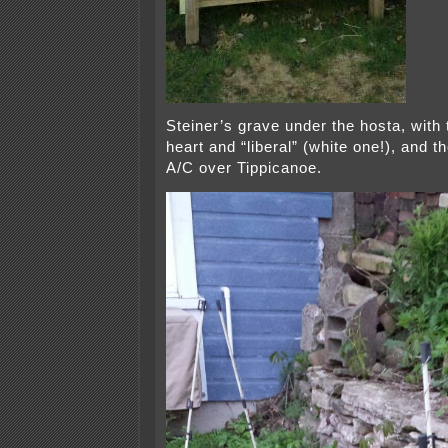
Steiner’s grave under the hosta, with 
heart and “liberal” (white one!), and 
A/C over Tippicanoe.