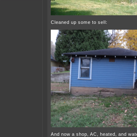
Cleaned up some to sell:
And now a shop, AC, heated, and wate