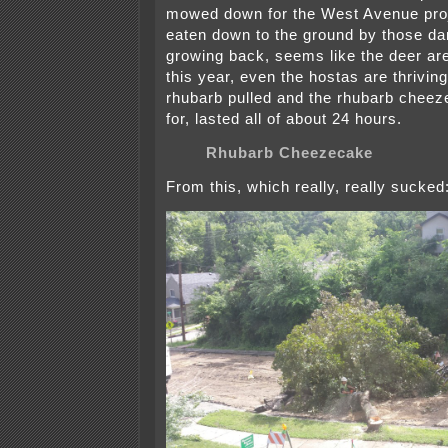
mowed down for the West Avenue proj
eaten down to the ground by those d
growing back, seems like the deer a
this year, even the hostas are thriving
rhubarb pulled and the rhubarb cheez
for, lasted all of about 24 hours.
Rhubarb Cheezecake
From this, which really, really sucked