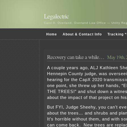
Legalectric
Carol A. Overland, Overland Law Office — Utility R
Home
About & Contact Info
Tracking “
Recovery can take a while…
May 19th, 
A couple years ago, ALJ Kathleen Sh
Hennepin County judge, was overseei
hearing for the CapX 2020 transmissio
one point, she threw up her hands
THE TREES!” and shut down a witnes
about the impact of that project on his
But FYI, Judge Sheehy, you can’t ev
about the trees… and shrubs and plant
It’s horrible without them, and with s
can come back. New trees are replac