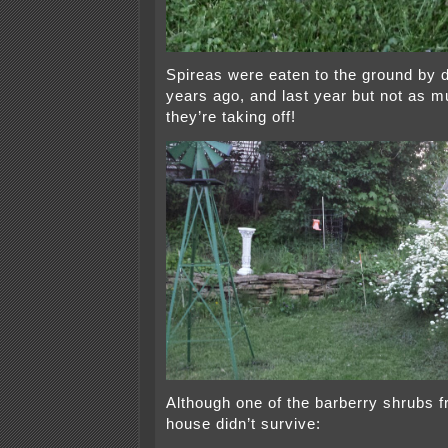
Spireas were eaten to the ground by 
years ago, and last year but not as 
they’re taking off!
Although one of the barberry shrubs f
house didn’t survive: