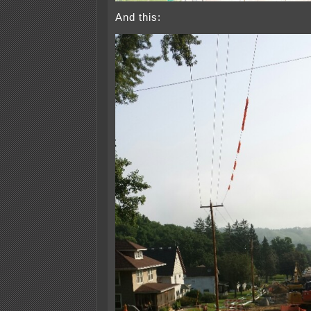
And this: