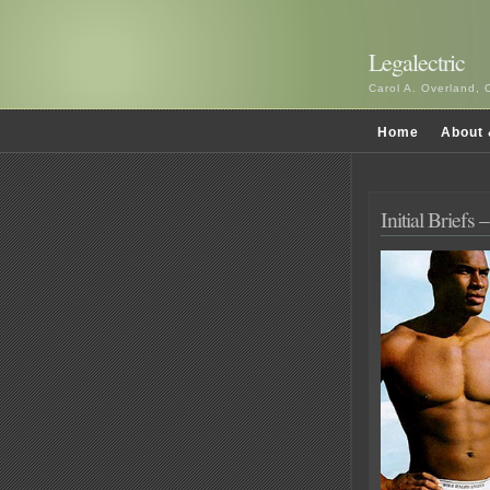
Legalectric
Carol A. Overland, 
Home
About 
Initial Briefs