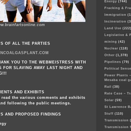
Energy
(744)
Fracking & Fr
Immigration
(1
Incineration
(3
w.brainfartsonline.com
Land Use
(222
Legislative & 
mining
(42)
FS OF ALL THE PARTIES
Nuclear
(118)
NCOALGASPLANT.COM
Other
(1,378)
Pipelines
(79)
HANK YOU TO THE WEBMEISTRESS WITH
 FOR SLAVING AWAY LAST NIGHT AND
Political Sens
!!!
Power Plants –
Mesaba coal ga
Rail
(38)
ENTS AND EXHIBITS
Rate Case – T
o read the various comments and exhibits
Solar
(59)
and following the public meetings.
St Lawrence B
Stuff
(110)
EFS AND PROPOSED FINDINGS
Transmission
(
rgy
Transmission 