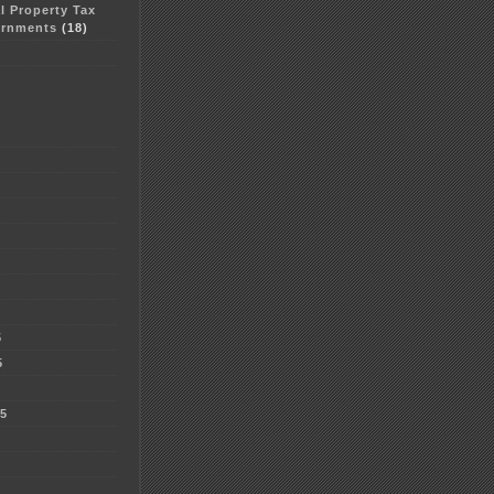
al Property Tax
ernments
(18)
5
5
5