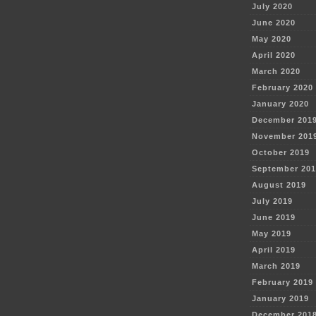
July 2020
June 2020
May 2020
April 2020
March 2020
February 2020
January 2020
December 201
November 201
October 2019
September 201
August 2019
July 2019
June 2019
May 2019
April 2019
March 2019
February 2019
January 2019
December 201