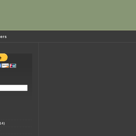
ders
14)
)