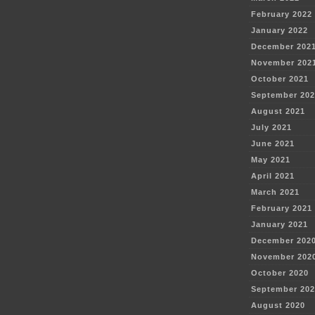
February 2022
January 2022
December 202
November 202
October 2021
September 202
August 2021
July 2021
June 2021
May 2021
April 2021
March 2021
February 2021
January 2021
December 202
November 202
October 2020
September 202
August 2020