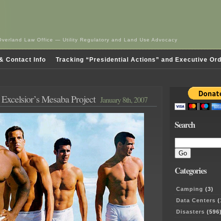
Overland Law Office — Utility Regulatory and Land Use Advocacy
& Contact Info
Tracking “Presidential Actions” and Executive Or
 – Excelsior’s Mesaba Project
January 8th, 2007
Search
Categories
Camping
(3)
Data Centers
(
Disasters
(596