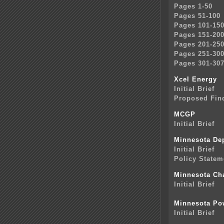
Pages 1-50
Pages 51-100
Pages 101-15
Pages 151-20
Pages 201-25
Pages 251-30
Pages 301-30
Xcel Energy
Initial Brief
Proposed Find
MCGP
Initial Brief
Minnesota De
Initial Brief
Policy Statem
Minnesota Ch
Initial Brief
Minnesota Po
Initial Brief