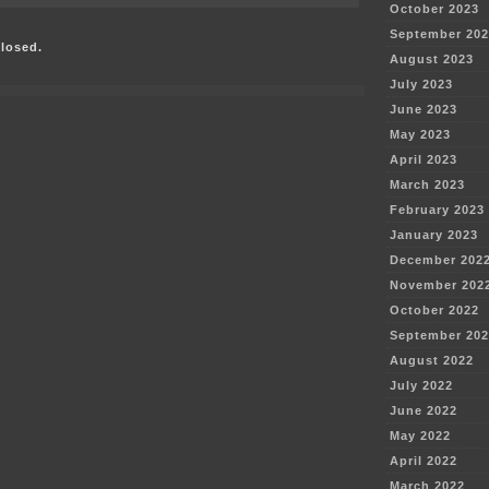
October 2023
Briefs
–
September 202
losed.
Excelsior’s
August 2023
Mesaba
Project
July 2023
June 2023
May 2023
April 2023
March 2023
February 2023
January 2023
December 202
November 202
October 2022
September 202
August 2022
July 2022
June 2022
May 2022
April 2022
March 2022