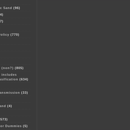
ac Sand
(96)
4)
7)
)
Policy
(770)
e (non?)
(805)
 includes
sification
(634)
ransmission
(33)
and
(4)
573)
for Dummies
(5)