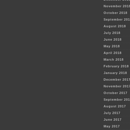
November 201
October 2018
September 201
August 2018
July 2018
June 2018
May 2018
April 2018
March 2018
February 2018
January 2018
December 201
November 201
October 2017
September 201
August 2017
July 2017
June 2017
May 2017