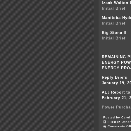
Izaak Walton
Initial Brief
Manitoba Hyd
Initial Brief
Big Stone II
Initial Brief
———————
REMAINING P
ENERGY POW
ENERGY PRO
Reply Briefs
January 19, 2
ALJ Report t
February 21, 
Power Purcha
Posted by Carol
Filed in
Other
Comments Of