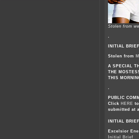
Stolen from ww
.
INITIAL BRIE
Stolen from
M
A SPECIAL T
THE MOSTESS
THIS MORNING
.
PUBLIC COMM
Click
HERE
t
submitted at 
INITIAL BRI
Excelsior Ene
Initial Brief