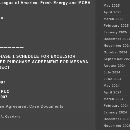
 League of America, Fresh Energy and MCEA
May 2025
April 2025
ro
March 2025
February 2025
January 2025
December 202
November 202
——————
October 2024
HASE 1 SCHEDULE FOR EXCELSIOR
September 202
ER PURCHASE AGREEMENT FOR MESABA
August 2024
JECT
July 2024
June 2024
007
May 2024
o PUC
April 2024
2007
March 2024
February 2024
se Agreement Case Documents
January 2024
 A. Overland
December 202
on
f
November 202
Initial