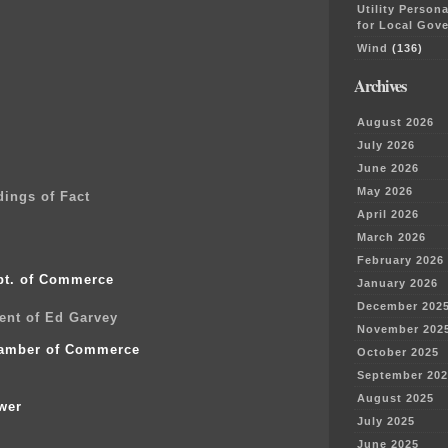
Utility Person
for Local Gov
Wind
(136)
0
0
Archives
0
0
August 2026
7
July 2026
June 2026
May 2026
ings of Fact
April 2026
March 2026
February 2026
pt. of Commerce
January 2026
December 202
ent of Ed Garvey
November 202
amber of Commerce
October 2025
September 202
August 2025
wer
July 2025
June 2025