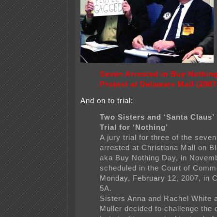
Seven Arrested in Buy Nothin
Protest at Delaware Mall (2007
And on to trial:
Two Sisters and ‘Santa Claus’
Trial for ‘Nothing’
A jury trial for three of the seve
arrested at Christiana Mall on B
aka Buy Nothing Day, in Novemb
scheduled in the Court of Comm
Monday, February 12, 2007, in 
5A.
Sisters Anna and Rachel White 
Muller decided to challenge the 