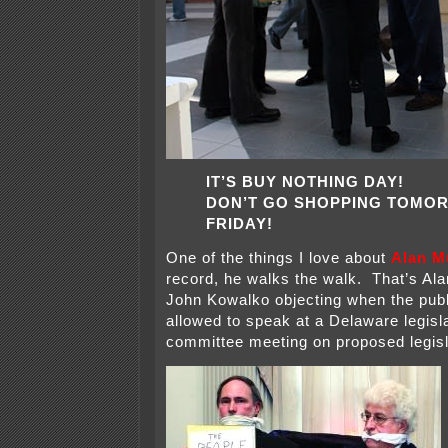
IT’S BUY NOTHING DAY!
DON’T GO SHOPPING TOMO
FRIDAY!
One of the things I love about
Alan M
record, he walks the walk. That’s Al
John Kowalko objecting when the publ
allowed to speak at a Delaware legisl
committee meeting on proposed legisl