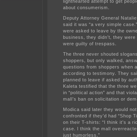
lighthearted attempt to get peopl
about consumerism.
Deputy Attorney General Natali
said it was “a very simple case.”
were asked to leave by the owne
business, they didn’t, they were
were guilty of trespass.
The three never shouted slogan
shoppers, but only walked, answ
questions from shoppers when 
according to testimony. They sa
planned to leave if asked by auth
Kaleta testified that the three w
in “political action” and that viol
mall’s ban on solicitation or dem
Modica said later they would no
confronted if they’d had “Shop Ti
on their T-shirts: “I think it’s a r
case. I think the mall overreact
just humorless.”