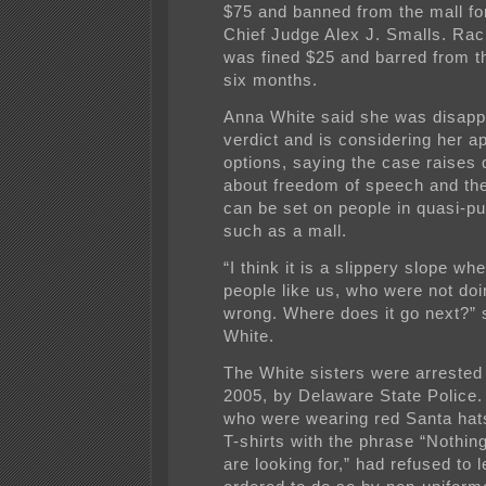
$75 and banned from the mall fo
Chief Judge Alex J. Smalls. Rac
was fined $25 and barred from th
six months.
Anna White said she was disapp
verdict and is considering her a
options, saying the case raises 
about freedom of speech and the 
can be set on people in quasi-pu
such as a mall.
“I think it is a slippery slope w
people like us, who were not doi
wrong. Where does it go next?” 
White.
The White sisters were arrested
2005, by Delaware State Police
who were wearing red Santa hat
T-shirts with the phrase “Nothi
are looking for,” had refused to