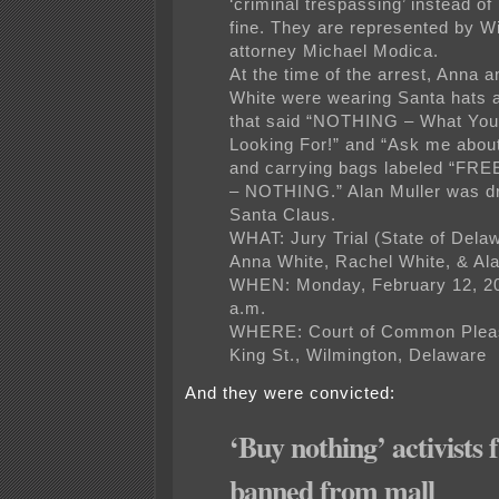
‘criminal trespassing’ instead of
fine. They are represented by W
attorney Michael Modica.
At the time of the arrest, Anna 
White were wearing Santa hats a
that said “NOTHING – What You
Looking For!” and “Ask me abo
and carrying bags labeled “F
– NOTHING.” Alan Muller was dr
Santa Claus.
WHAT: Jury Trial (State of Dela
Anna White, Rachel White, & Ala
WHEN: Monday, February 12, 20
a.m.
WHERE: Court of Common Pleas
King St., Wilmington, Delaware
And they were convicted:
‘Buy nothing’ activists 
banned from mall