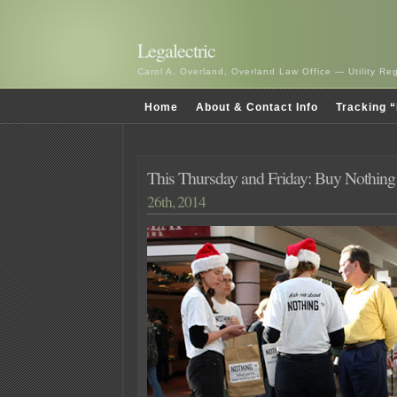
Legalectric
Carol A. Overland, Overland Law Office — Utility R
Home
About & Contact Info
Tracking “
This Thursday and Friday: Buy Nothing
26th, 2014