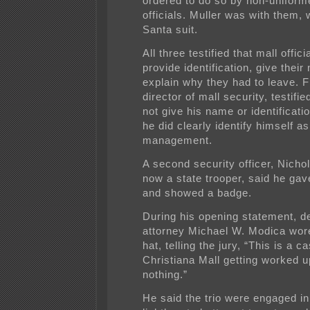
ordered to do so by non-uniform
officials. Muller was with them, 
Santa suit.
All three testified that mall offic
provide identification, give thei
explain why they had to leave. F
director of mall security, testifie
not give his name or identificatio
he did clearly identify himself as
management.
A second security officer, Nicho
now a state trooper, said he ga
and showed a badge.
During his opening statement, d
attorney Michael W. Modica wor
hat, telling the jury, “This is a c
Christiana Mall getting worked 
nothing.”
He said the trio were engaged in