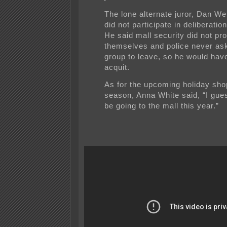
The lone alternate juror, Dan W
did not participate in deliberatio
He said mall security did not pro
themselves and police never as
group to leave, so he would hav
acquit.
As for the upcoming holiday sho
season, Anna White said, “I gue
be going to the mall this year.”