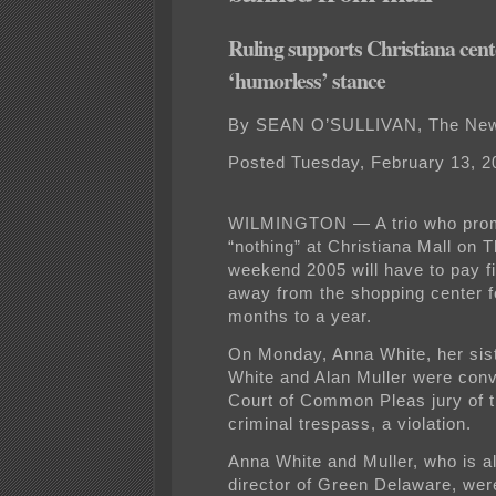
Ruling supports Christiana cent
‘humorless’ stance
By SEAN O’SULLIVAN, The New
Posted Tuesday, February 13, 2
WILMINGTON — A trio who pro
“nothing” at Christiana Mall on 
weekend 2005 will have to pay f
away from the shopping center f
months to a year.
On Monday, Anna White, her sis
White and Alan Muller were conv
Court of Common Pleas jury of t
criminal trespass, a violation.
Anna White and Muller, who is a
director of Green Delaware, wer